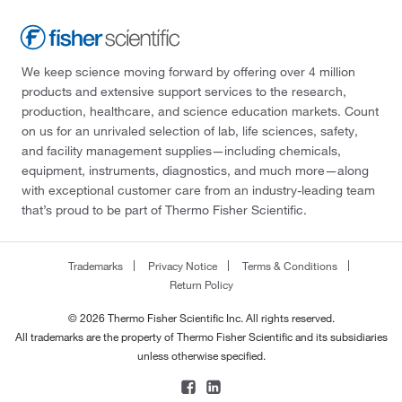
We keep science moving forward by offering over 4 million
products and extensive support services to the research,
production, healthcare, and science education markets. Count
on us for an unrivaled selection of lab, life sciences, safety,
and facility management supplies—including chemicals,
equipment, instruments, diagnostics, and much more—along
with exceptional customer care from an industry-leading team
that’s proud to be part of Thermo Fisher Scientific.
Trademarks
Privacy Notice
Terms & Conditions
Return Policy
© 2026 Thermo Fisher Scientific Inc. All rights reserved.
All trademarks are the property of Thermo Fisher Scientific and its subsidiaries
unless otherwise specified.