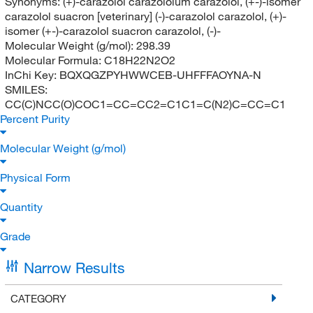
Synonyms:
(+)-carazolol carazololum carazolol, (+-)-isomer
carazolol suacron [veterinary] (-)-carazolol carazolol, (+)-
isomer (+-)-carazolol suacron carazolol, (-)-
Molecular Weight (g/mol):
298.39
Molecular Formula:
C18H22N2O2
InChi Key:
BQXQGZPYHWWCEB-UHFFFAOYNA-N
SMILES:
CC(C)NCC(O)COC1=CC=CC2=C1C1=C(N2)C=CC=C1
Percent Purity
Molecular Weight (g/mol)
Physical Form
Quantity
Grade
Narrow Results
CATEGORY