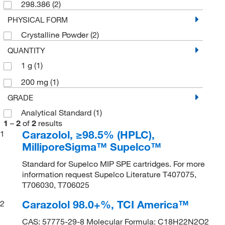
298.386
(2)
PHYSICAL FORM
Crystalline Powder
(2)
QUANTITY
1 g
(1)
200 mg
(1)
GRADE
Analytical Standard
(1)
1
–
2
of
2
results
Carazolol, ≥98.5% (HPLC),
1
MilliporeSigma™ Supelco™
Standard for Supelco MIP SPE cartridges. For more
information request Supelco Literature T407075,
T706030, T706025
Carazolol 98.0+%, TCI America™
2
CAS: 57775-29-8 Molecular Formula: C18H22N2O2