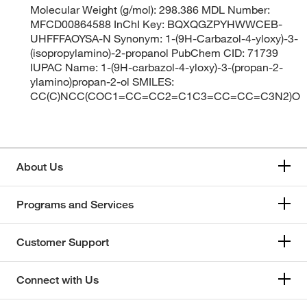
Molecular Weight (g/mol): 298.386 MDL Number:
MFCD00864588 InChI Key: BQXQGZPYHWWCEB-
UHFFFAOYSA-N Synonym: 1-(9H-Carbazol-4-yloxy)-3-
(isopropylamino)-2-propanol PubChem CID: 71739
IUPAC Name: 1-(9H-carbazol-4-yloxy)-3-(propan-2-
ylamino)propan-2-ol SMILES:
CC(C)NCC(COC1=CC=CC2=C1C3=CC=CC=C3N2)O
About Us
Programs and Services
Customer Support
Connect with Us