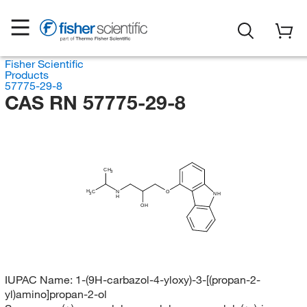
Fisher Scientific
Products
57775-29-8
CAS RN 57775-29-8
CH
3
H
C
N
O
3
NH
H
OH
IUPAC Name:
1-(9H-carbazol-4-yloxy)-3-[(propan-2-
yl)amino]propan-2-ol