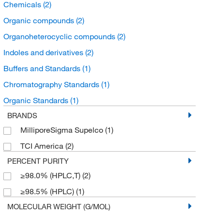
Chemicals
(2)
Organic compounds
(2)
Organoheterocyclic compounds
(2)
Indoles and derivatives
(2)
Buffers and Standards
(1)
Chromatography Standards
(1)
Organic Standards
(1)
BRANDS
MilliporeSigma Supelco
(1)
TCI America
(2)
PERCENT PURITY
≥98.0% (HPLC,T)
(2)
≥98.5% (HPLC)
(1)
MOLECULAR WEIGHT (G/MOL)