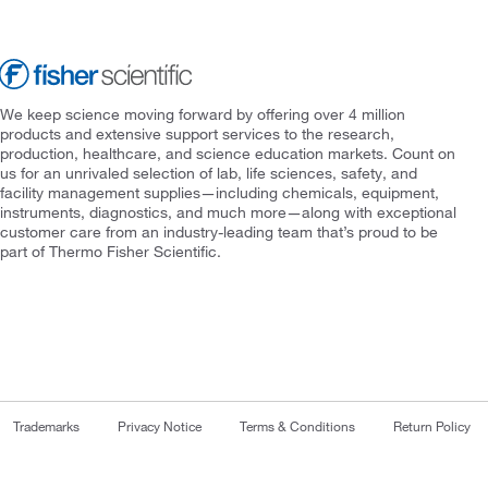
We keep science moving forward by offering over 4 million
products and extensive support services to the research,
production, healthcare, and science education markets. Count on
us for an unrivaled selection of lab, life sciences, safety, and
facility management supplies—including chemicals, equipment,
instruments, diagnostics, and much more—along with exceptional
customer care from an industry-leading team that’s proud to be
part of Thermo Fisher Scientific.
Trademarks
Privacy Notice
Terms & Conditions
Return Policy