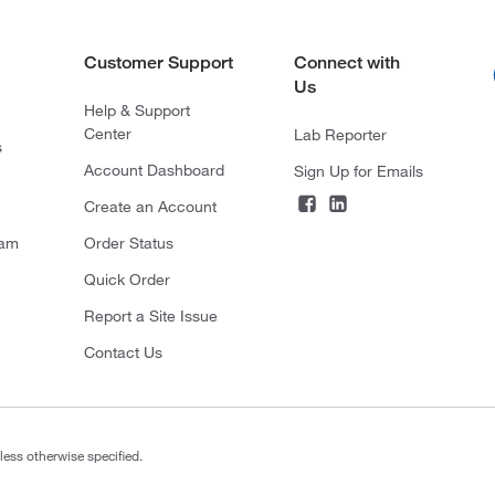
Customer Support
Connect with
Us
Help & Support
Center
Lab Reporter
s
Account Dashboard
Sign Up for Emails
Create an Account
ram
Order Status
Quick Order
Report a Site Issue
Contact Us
less otherwise specified.