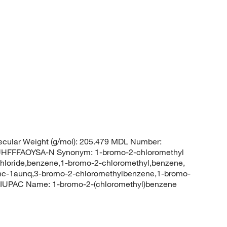
cular Weight (g/mol): 205.479 MDL Number:
FFFAOYSA-N Synonym: 1-bromo-2-chloromethyl
hloride,benzene,1-bromo-2-chloromethyl,benzene,
mc-1aunq,3-bromo-2-chloromethylbenzene,1-bromo-
 IUPAC Name: 1-bromo-2-(chloromethyl)benzene