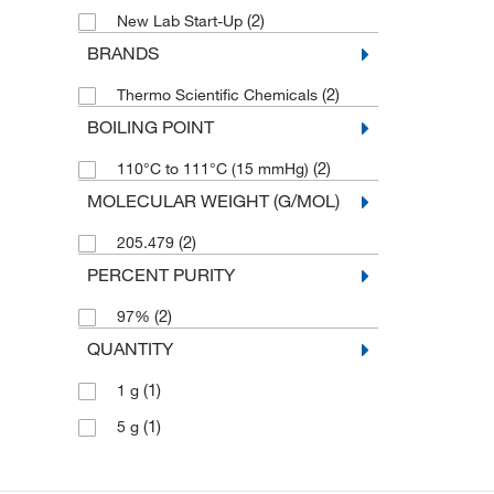
(2)
New Lab Start-Up
BRANDS
(2)
Thermo Scientific Chemicals
BOILING POINT
(2)
110°C to 111°C (15 mmHg)
MOLECULAR WEIGHT (G/MOL)
(2)
205.479
PERCENT PURITY
(2)
97%
QUANTITY
(1)
1 g
(1)
5 g