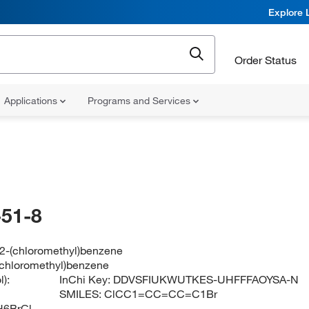
Explore 
Order Status
Applications
Programs and Services
51-8
2-(chloromethyl)benzene
chloromethyl)benzene
):
InChi Key:
DDVSFIUKWUTKES-UHFFFAOYSA-N
SMILES:
ClCC1=CC=CC=C1Br
6BrCl