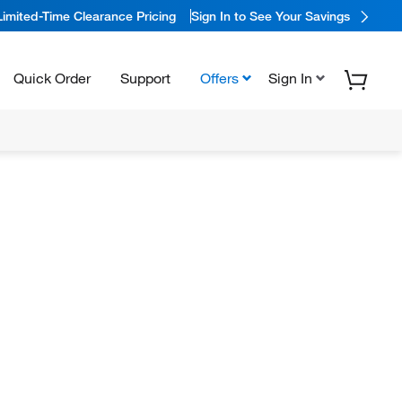
Limited-Time Clearance Pricing
Sign In to See Your Savings
Quick Order
Support
Offers
Sign In