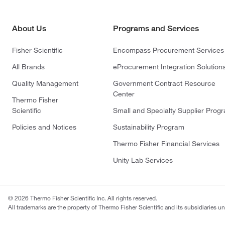
About Us
Programs and Services
Fisher Scientific
Encompass Procurement Services
All Brands
eProcurement Integration Solution
Quality Management
Government Contract Resource
Center
Thermo Fisher
Scientific
Small and Specialty Supplier Prog
Policies and Notices
Sustainability Program
Thermo Fisher Financial Services
Unity Lab Services
© 2026 Thermo Fisher Scientific Inc. All rights reserved.
All trademarks are the property of Thermo Fisher Scientific and its subsidiaries un