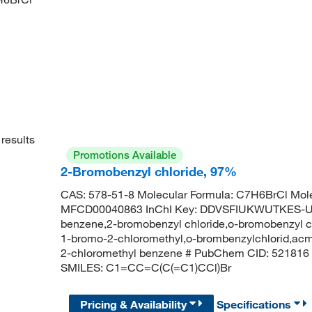
results
Promotions Available
2-Bromobenzyl chloride, 97%
CAS: 578-51-8 Molecular Formula: C7H6BrCl Mole
MFCD00040863 InChI Key: DDVSFIUKWUTKES-UH
benzene,2-bromobenzyl chloride,o-bromobenzyl c
1-bromo-2-chloromethyl,o-brombenzylchlorid,ac
2-chloromethyl benzene # PubChem CID: 521816
SMILES: C1=CC=C(C(=C1)CCl)Br
Pricing & Availability
Specifications