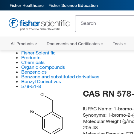
Fisher Healthcare
Fisher Science Education
All Products
Documents and Certificates
Tools
Fisher Scientific
Products
Chemicals
Organic compounds
Benzenoids
Benzene and substituted derivatives
Benzyl Derivatives
578-51-8
CAS RN 578-
Cl
IUPAC Name:
1-bromo-
Br
Synonyms:
1-bromo-2-(
Molecular Weight (g/mol
205.48
Molecular Formula:
C7H