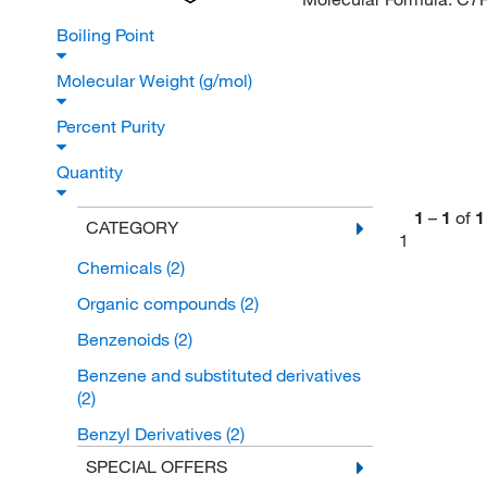
Boiling Point
Molecular Weight (g/mol)
Percent Purity
Quantity
1
–
1
of
1
CATEGORY
1
Chemicals
(2)
Organic compounds
(2)
Benzenoids
(2)
Benzene and substituted derivatives
(2)
Benzyl Derivatives
(2)
SPECIAL OFFERS