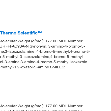
 Thermo Scientific™
olecular Weight (g/mol): 177.00 MDL Number:
HFFFAOYSA-N Synonym: 3-amino-4-bromo-5-
ne,3-isoxazolamine, 4-bromo-5-methyl,4-bromo-5-
-5-methyl-3-isoxazolamine,4-bromo-5-methyl-
zol-3-amine,3-amino-4-bromo-5-methyl isoxazole
ethyl-1,2-oxazol-3-amine SMILES:
%
olecular Weight (g/mol): 177.00 MDL Number:
HFFFAOYSA-N Synonym: 3-amino-4-bromo-5-