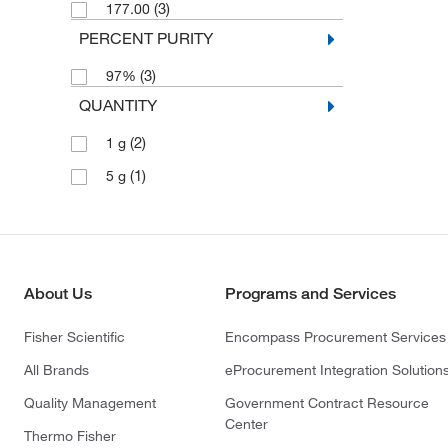
(3)
177.00
PERCENT PURITY
(3)
97%
QUANTITY
(2)
1 g
(1)
5 g
About Us
Programs and Services
Fisher Scientific
Encompass Procurement Services
All Brands
eProcurement Integration Solution
Quality Management
Government Contract Resource
Center
Thermo Fisher