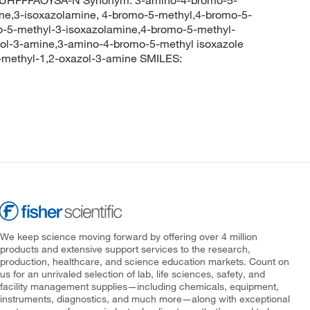
ne,3-isoxazolamine, 4-bromo-5-methyl,4-bromo-5-
-5-methyl-3-isoxazolamine,4-bromo-5-methyl-
zol-3-amine,3-amino-4-bromo-5-methyl isoxazole
ethyl-1,2-oxazol-3-amine SMILES:
We keep science moving forward by offering over 4 million
products and extensive support services to the research,
production, healthcare, and science education markets. Count on
us for an unrivaled selection of lab, life sciences, safety, and
facility management supplies—including chemicals, equipment,
instruments, diagnostics, and much more—along with exceptional