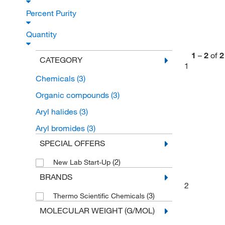
Percent Purity
Quantity
1
–
2
of
2
CATEGORY
1
Chemicals
(3)
Organic compounds
(3)
Aryl halides
(3)
Aryl bromides
(3)
SPECIAL OFFERS
(2)
New Lab Start-Up
BRANDS
2
(3)
Thermo Scientific Chemicals
MOLECULAR WEIGHT (G/MOL)