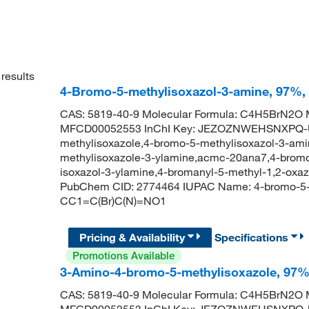
results
4-Bromo-5-methylisoxazol-3-amine, 97%,
CAS: 5819-40-9 Molecular Formula: C4H5BrN2O M
MFCD00052553 InChI Key: JEZOZNWEHSNXPQ-U
methylisoxazole,4-bromo-5-methylisoxazol-3-ami
methylisoxazole-3-ylamine,acmc-20ana7,4-bromo
isoxazol-3-ylamine,4-bromanyl-5-methyl-1,2-oxa
PubChem CID: 2774464 IUPAC Name: 4-bromo-5-m
CC1=C(Br)C(N)=NO1
Pricing & Availability
Specifications
Promotions Available
3-Amino-4-bromo-5-methylisoxazole, 97
CAS: 5819-40-9 Molecular Formula: C4H5BrN2O M
MFCD00052553 InChI Key: JEZOZNWEHSNXPQ-U