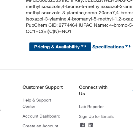
methylisoxazole,4-bromo-5-methylisoxazol-3-ami
methylisoxazole-3-ylamine,acmc-20ana7,4-bromo
isoxazol-3-ylamine,4-bromanyl-5-methyl-1,2-oxa
PubChem CID: 2774464 IUPAC Name: 4-bromo-5-m
CC1=C(Br)C(N)=NO1
Pricing & Availability
Specifications
Customer Support
Connect with
Us
Help & Support
Center
Lab Reporter
s
Account Dashboard
Sign Up for Emails
Create an Account