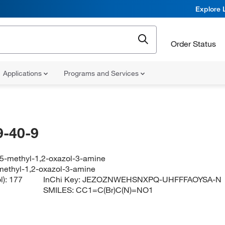
Explore 
Order Status
Applications
Programs and Services
-40-9
5-methyl-1,2-oxazol-3-amine
ethyl-1,2-oxazol-3-amine
l):
177
InChi Key:
JEZOZNWEHSNXPQ-UHFFFAOYSA-N
SMILES:
CC1=C(Br)C(N)=NO1