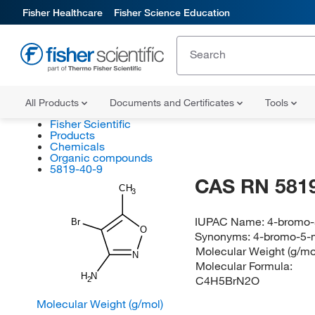
Fisher Healthcare
Fisher Science Education
All Products
Documents and Certificates
Tools
Fisher Scientific
Products
Chemicals
Organic compounds
5819-40-9
CAS RN 5819
CH
3
IUPAC Name:
4-bromo-
Br
O
Synonyms:
4-bromo-5-m
Molecular Weight (g/mo
N
Molecular Formula:
H
N
C4H5BrN2O
2
Molecular Weight (g/mol)