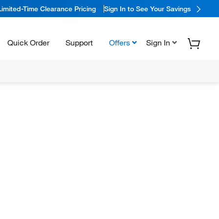
Limited-Time Clearance Pricing
Sign In to See Your Savings
Quick Order
Support
Offers
Sign In