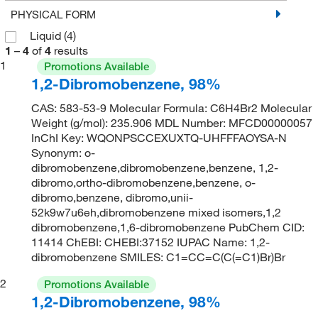
PHYSICAL FORM
Liquid
(4)
1
–
4
of
4
results
1
Promotions Available
1,2-Dibromobenzene, 98%
CAS: 583-53-9 Molecular Formula: C6H4Br2 Molecular
Weight (g/mol): 235.906 MDL Number: MFCD00000057
InChI Key: WQONPSCCEXUXTQ-UHFFFAOYSA-N
Synonym: o-
dibromobenzene,dibromobenzene,benzene, 1,2-
dibromo,ortho-dibromobenzene,benzene, o-
dibromo,benzene, dibromo,unii-
52k9w7u6eh,dibromobenzene mixed isomers,1,2
dibromobenzene,1,6-dibromobenzene PubChem CID:
11414 ChEBI: CHEBI:37152 IUPAC Name: 1,2-
dibromobenzene SMILES: C1=CC=C(C(=C1)Br)Br
2
Promotions Available
1,2-Dibromobenzene, 98%