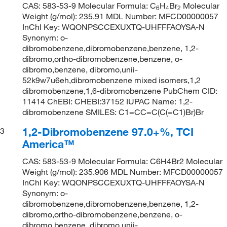
CAS: 583-53-9 Molecular Formula: C
H
Br
Molecular
6
4
2
Weight (g/mol): 235.91 MDL Number: MFCD00000057
InChI Key: WQONPSCCEXUXTQ-UHFFFAOYSA-N
Synonym: o-
dibromobenzene,dibromobenzene,benzene, 1,2-
dibromo,ortho-dibromobenzene,benzene, o-
dibromo,benzene, dibromo,unii-
52k9w7u6eh,dibromobenzene mixed isomers,1,2
dibromobenzene,1,6-dibromobenzene PubChem CID:
11414 ChEBI: CHEBI:37152 IUPAC Name: 1,2-
dibromobenzene SMILES: C1=CC=C(C(=C1)Br)Br
1,2-Dibromobenzene 97.0+%, TCI
3
America™
CAS: 583-53-9 Molecular Formula: C6H4Br2 Molecular
Weight (g/mol): 235.906 MDL Number: MFCD00000057
InChI Key: WQONPSCCEXUXTQ-UHFFFAOYSA-N
Synonym: o-
dibromobenzene,dibromobenzene,benzene, 1,2-
dibromo,ortho-dibromobenzene,benzene, o-
dibromo,benzene, dibromo,unii-