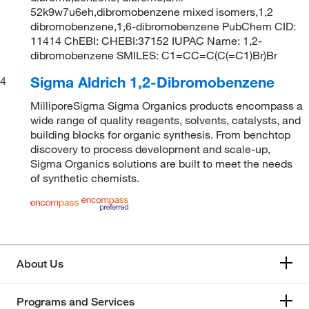
52k9w7u6eh,dibromobenzene mixed isomers,1,2
dibromobenzene,1,6-dibromobenzene PubChem CID:
11414 ChEBI: CHEBI:37152 IUPAC Name: 1,2-
dibromobenzene SMILES: C1=CC=C(C(=C1)Br)Br
Sigma Aldrich 1,2-Dibromobenzene
4
MilliporeSigma Sigma Organics products encompass a
wide range of quality reagents, solvents, catalysts, and
building blocks for organic synthesis. From benchtop
discovery to process development and scale-up,
Sigma Organics solutions are built to meet the needs
of synthetic chemists.
About Us
Programs and Services