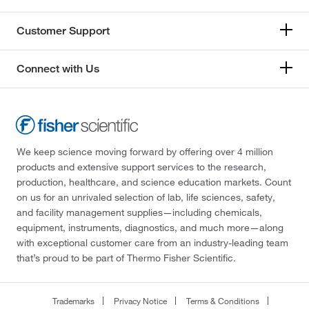
Customer Support
Connect with Us
We keep science moving forward by offering over 4 million
products and extensive support services to the research,
production, healthcare, and science education markets. Count
on us for an unrivaled selection of lab, life sciences, safety,
and facility management supplies—including chemicals,
equipment, instruments, diagnostics, and much more—along
with exceptional customer care from an industry-leading team
that’s proud to be part of Thermo Fisher Scientific.
Trademarks
Privacy Notice
Terms & Conditions