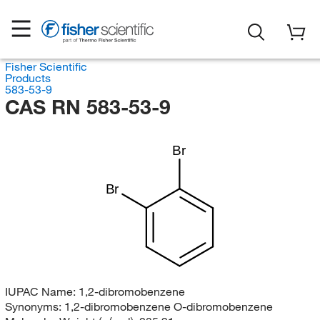
Fisher Scientific
Products
583-53-9
CAS RN 583-53-9
Br
Br
IUPAC Name:
1,2-dibromobenzene
Synonyms:
1,2-dibromobenzene O-dibromobenzene