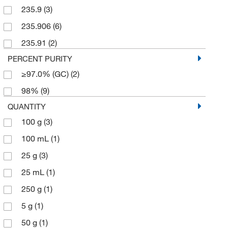
235.9
(3)
235.906
(6)
235.91
(2)
PERCENT PURITY
≥97.0% (GC)
(2)
98%
(9)
QUANTITY
100 g
(3)
100 mL
(1)
25 g
(3)
25 mL
(1)
250 g
(1)
5 g
(1)
50 g
(1)