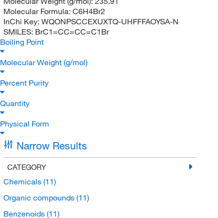
Molecular Weight (g/mol):
235.91
Molecular Formula:
C6H4Br2
InChi Key:
WQONPSCCEXUXTQ-UHFFFAOYSA-N
SMILES:
BrC1=CC=CC=C1Br
Boiling Point
Molecular Weight (g/mol)
Percent Purity
Quantity
Physical Form
Narrow Results
CATEGORY
Chemicals
(11)
Organic compounds
(11)
Benzenoids
(11)