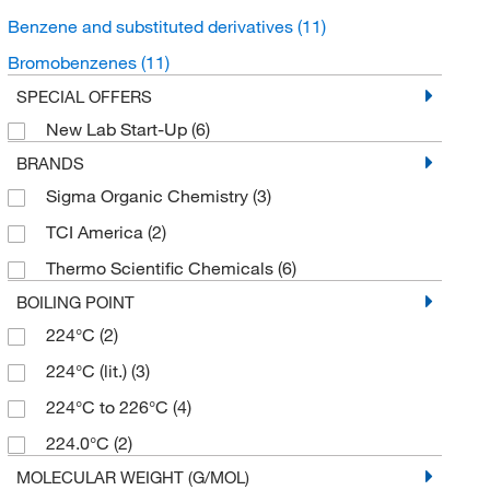
Benzene and substituted derivatives
(11)
Bromobenzenes
(11)
SPECIAL OFFERS
New Lab Start-Up
(6)
BRANDS
Sigma Organic Chemistry
(3)
TCI America
(2)
Thermo Scientific Chemicals
(6)
BOILING POINT
224°C
(2)
224°C (lit.)
(3)
224°C to 226°C
(4)
224.0°C
(2)
MOLECULAR WEIGHT (G/MOL)