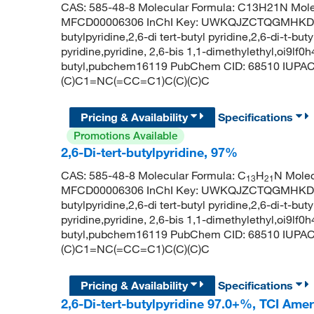
CAS: 585-48-8 Molecular Formula: C13H21N Mole
MFCD00006306 InChI Key: UWKQJZCTQGMHKD-UH
butylpyridine,2,6-di tert-butyl pyridine,2,6-di-t-but
pyridine,pyridine, 2,6-bis 1,1-dimethylethyl,oi9lf0h
butyl,pubchem16119 PubChem CID: 68510 IUPAC N
(C)C1=NC(=CC=C1)C(C)(C)C
Pricing & Availability
Specifications
Promotions Available
2,6-Di-tert-butylpyridine, 97%
CAS: 585-48-8 Molecular Formula: C
H
N Molec
13
21
MFCD00006306 InChI Key: UWKQJZCTQGMHKD-UH
butylpyridine,2,6-di tert-butyl pyridine,2,6-di-t-but
pyridine,pyridine, 2,6-bis 1,1-dimethylethyl,oi9lf0h
butyl,pubchem16119 PubChem CID: 68510 IUPAC N
(C)C1=NC(=CC=C1)C(C)(C)C
Pricing & Availability
Specifications
2,6-Di-tert-butylpyridine 97.0+%, TCI Ame