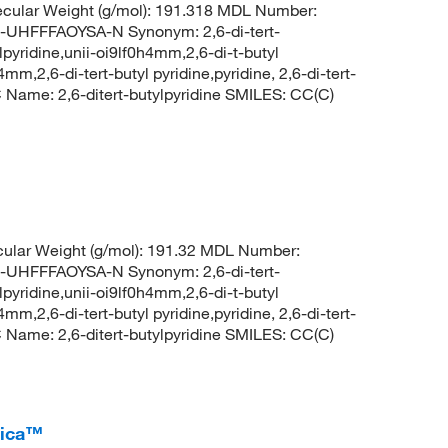
cular Weight (g/mol): 191.318 MDL Number:
FFFAOYSA-N Synonym: 2,6-di-tert-
ylpyridine,unii-oi9lf0h4mm,2,6-di-t-butyl
4mm,2,6-di-tert-butyl pyridine,pyridine, 2,6-di-tert-
ame: 2,6-ditert-butylpyridine SMILES: CC(C)
ular Weight (g/mol): 191.32 MDL Number:
FFFAOYSA-N Synonym: 2,6-di-tert-
ylpyridine,unii-oi9lf0h4mm,2,6-di-t-butyl
4mm,2,6-di-tert-butyl pyridine,pyridine, 2,6-di-tert-
ame: 2,6-ditert-butylpyridine SMILES: CC(C)
rica™