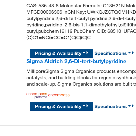
CAS: 585-48-8 Molecular Formula: C13H21N Mole
MFCD00006306 InChI Key: UWKQJZCTQGMHKD-UH
butylpyridine,2,6-di tert-butyl pyridine,2,6-di-t-but
pyridine,pyridine, 2,6-bis 1,1-dimethylethyl,oi9lf0h
butyl,pubchem16119 PubChem CID: 68510 IUPAC N
(C)C1=NC(=CC=C1)C(C)(C)C
Pricing & Availability
Specifications
Sigma Aldrich 2,6-Di-tert-butylpyridine
MilliporeSigma Sigma Organics products encompass
catalysts, and building blocks for organic synthe
and scale-up, Sigma Organics solutions are built 
Pricing & Availability
Specifications