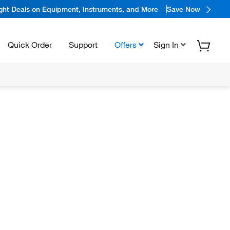
ight Deals on Equipment, Instruments, and More
Save Now
Quick Order
Support
Offers
Sign In
N