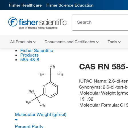
Fisher Healthcare
Fisher Science Education
All Products
Documents and Certificates
Tools
Fisher Scientific
Products
585-48-8
CAS RN 585-
CH
3
H
C
CH
3
3
IUPAC Name:
2,6-di-ter
Synonyms:
2,6-di-tert-
N
H
C
Molecular Weight (g/mol
3
191.32
H
C
3
Molecular Formula:
C1
CH
3
Molecular Weight (g/mol)
Percent Purity