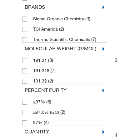
BRANDS
(3)
Sigma Organic Chemistry
(2)
TCI America
(7)
Thermo Scientific Chemicals
MOLECULAR WEIGHT (G/MOL)
3
(3)
191.31
(7)
191.318
(2)
191.32
PERCENT PURITY
(6)
≥97%
(2)
≥97.0% (GC)
(4)
97%
QUANTITY
4