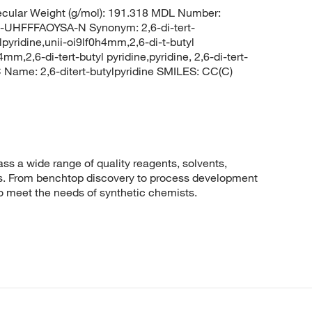
cular Weight (g/mol): 191.318 MDL Number:
FFFAOYSA-N Synonym: 2,6-di-tert-
ylpyridine,unii-oi9lf0h4mm,2,6-di-t-butyl
4mm,2,6-di-tert-butyl pyridine,pyridine, 2,6-di-tert-
ame: 2,6-ditert-butylpyridine SMILES: CC(C)
 a wide range of quality reagents, solvents,
sis. From benchtop discovery to process development
to meet the needs of synthetic chemists.