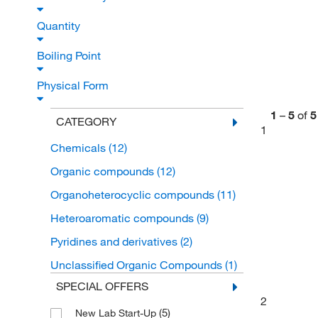
Quantity
Boiling Point
Physical Form
1
–
5
of
5
CATEGORY
1
Chemicals
(12)
Organic compounds
(12)
Organoheterocyclic compounds
(11)
Heteroaromatic compounds
(9)
Pyridines and derivatives
(2)
Unclassified Organic Compounds
(1)
SPECIAL OFFERS
2
(5)
New Lab Start-Up