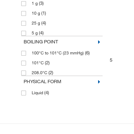
(3)
1 g
(1)
10 g
(4)
25 g
(4)
5 g
BOILING POINT
(6)
100°C to 101°C (23 mmHg)
5
(2)
101°C
(2)
208.0°C
PHYSICAL FORM
(4)
Liquid