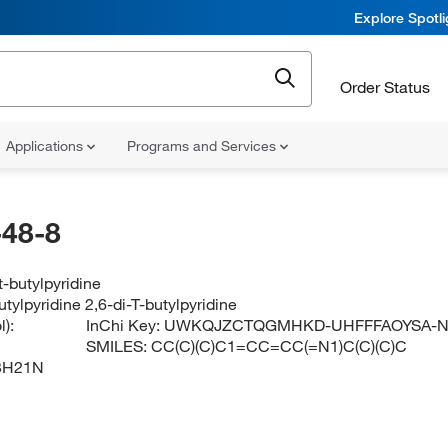
Explore Spotl
Order Status
Applications
Programs and Services
48-8
t-butylpyridine
butylpyridine 2,6-di-T-butylpyridine
):
InChi Key:
UWKQJZCTQGMHKD-UHFFFAOYSA-
SMILES:
CC(C)(C)C1=CC=CC(=N1)C(C)(C)C
3H21N