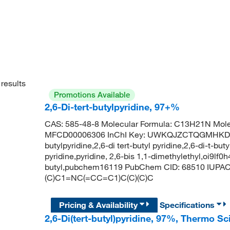
results
Promotions Available
2,6-Di-tert-butylpyridine, 97+%
CAS: 585-48-8 Molecular Formula: C13H21N Mole
MFCD00006306 InChI Key: UWKQJZCTQGMHKD-UH
butylpyridine,2,6-di tert-butyl pyridine,2,6-di-t-but
pyridine,pyridine, 2,6-bis 1,1-dimethylethyl,oi9lf0h
butyl,pubchem16119 PubChem CID: 68510 IUPAC N
(C)C1=NC(=CC=C1)C(C)(C)C
Pricing & Availability
Specifications
2,6-Di(tert-butyl)pyridine, 97%, Thermo S