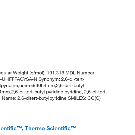
cular Weight (g/mol): 191.318 MDL Number:
FFFAOYSA-N Synonym: 2,6-di-tert-
ylpyridine,unii-oi9lf0h4mm,2,6-di-t-butyl
4mm,2,6-di-tert-butyl pyridine,pyridine, 2,6-di-tert-
ame: 2,6-ditert-butylpyridine SMILES: CC(C)
cientific™, Thermo Scientific™