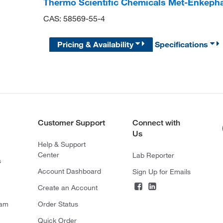
Thermo Scientific Chemicals Met-Enkepha
CAS: 58569-55-4
Pricing & Availability
Specifications
Customer Support
Connect with
Us
Help & Support
Center
Lab Reporter
s
Account Dashboard
Sign Up for Emails
Create an Account
ram
Order Status
Quick Order