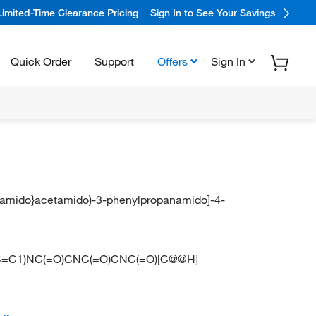
Limited-Time Clearance Pricing
Sign In to See Your Savings
Quick Order
Support
Offers
Sign In
cetamido}acetamido)-3-phenylpropanamido]-4-
=C1)NC(=O)CNC(=O)CNC(=O)[C@@H]