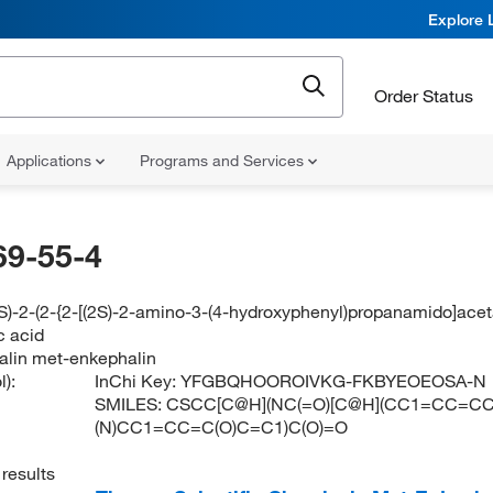
Explore 
Order Status
Applications
Programs and Services
69-55-4
(2S)-2-(2-{2-[(2S)-2-amino-3-(4-hydroxyphenyl)propanamido]a
c acid
lin met-enkephalin
):
InChi Key:
YFGBQHOOROIVKG-FKBYEOEOSA-N
SMILES:
CSCC[C@H](NC(=O)[C@H](CC1=CC=CC
(N)CC1=CC=C(O)C=C1)C(O)=O
results