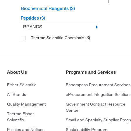
1
Biochemical Reagents
(3)
Peptides
(3)
BRANDS
(3)
Thermo Scientific Chemicals
About Us
Programs and Services
Fisher Scientific
Encompass Procurement Services
All Brands
eProcurement Integration Solution
Quality Management
Government Contract Resource
Center
Thermo Fisher
Scientific
Small and Specialty Supplier Prog
Policies and Notices
Sustainability Program