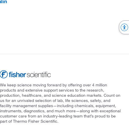
lin
We keep science moving forward by offering over 4 million
products and extensive support services to the research,
production, healthcare, and science education markets. Count on
us for an unrivaled selection of lab, life sciences, safety, and
facility management supplies—including chemicals, equipment,
instruments, diagnostics, and much more—along with exceptional
customer care from an industry-leading team that’s proud to be
part of Thermo Fisher Scientific.