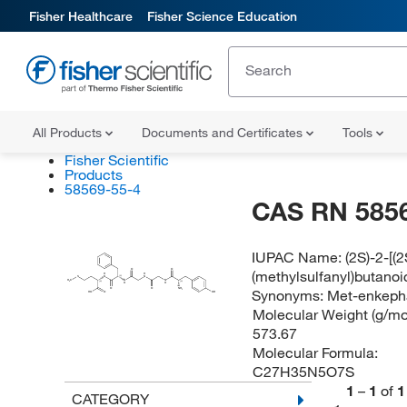
Fisher Healthcare
Fisher Science Education
All Products
Documents and Certificates
Tools
Fisher Scientific
Products
58569-55-4
CAS RN 585
IUPAC Name:
(2S)-2-[
(methylsulfanyl)butanoi
O
O
H
H
(S)
S
N
N
H
C
N
N
(S)
(S)
3
H
H
Synonyms:
Met-enkepha
O
O
NH
2
HO
O
OH
Molecular Weight (g/mol
573.67
Molecular Formula:
C27H35N5O7S
1
–
1
of
1
CATEGORY