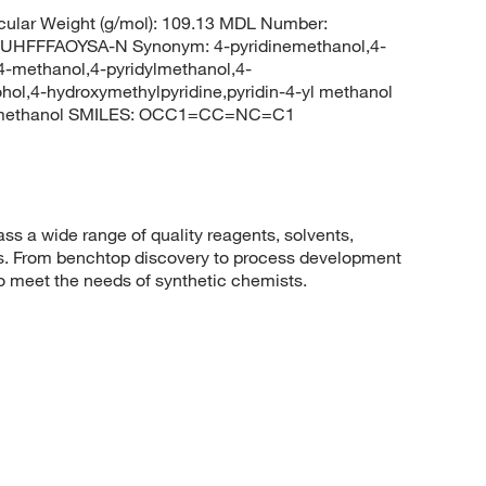
ular Weight (g/mol): 109.13 MDL Number:
FFFAOYSA-N Synonym: 4-pyridinemethanol,4-
-4-methanol,4-pyridylmethanol,4-
cohol,4-hydroxymethylpyridine,pyridin-4-yl methanol
yl)methanol SMILES: OCC1=CC=NC=C1
 a wide range of quality reagents, solvents,
sis. From benchtop discovery to process development
to meet the needs of synthetic chemists.