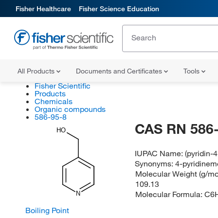
Fisher Healthcare
Fisher Science Education
All Products
Documents and Certificates
Tools
Fisher Scientific
Products
Chemicals
Organic compounds
586-95-8
CAS RN 586-
HO
IUPAC Name:
(pyridin-
Synonyms:
4-pyridinem
Molecular Weight (g/mol
109.13
Molecular Formula:
C6
N
Boiling Point