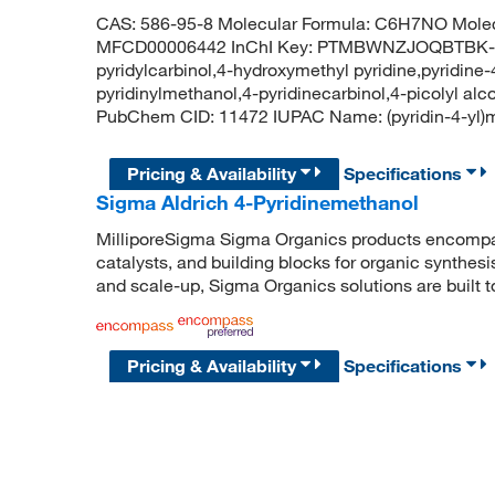
CAS: 586-95-8 Molecular Formula: C6H7NO Molec
MFCD00006442 InChI Key: PTMBWNZJOQBTBK-UH
pyridylcarbinol,4-hydroxymethyl pyridine,pyridine
pyridinylmethanol,4-pyridinecarbinol,4-picolyl al
PubChem CID: 11472 IUPAC Name: (pyridin-4-
Pricing & Availability
Specifications
Sigma Aldrich 4-Pyridinemethanol
MilliporeSigma Sigma Organics products encompass
catalysts, and building blocks for organic synthe
and scale-up, Sigma Organics solutions are built 
Pricing & Availability
Specifications