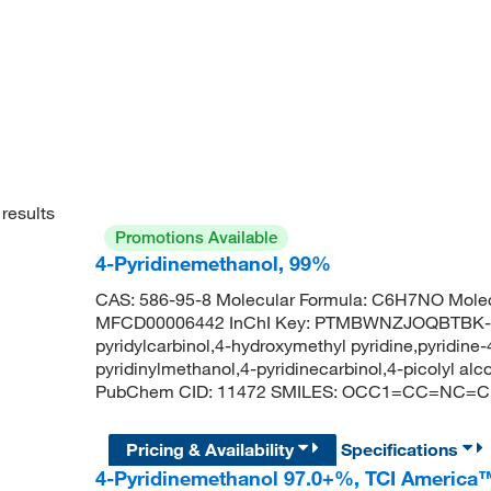
results
Promotions Available
4-Pyridinemethanol, 99%
CAS: 586-95-8 Molecular Formula: C6H7NO Molec
MFCD00006442 InChI Key: PTMBWNZJOQBTBK-UH
pyridylcarbinol,4-hydroxymethyl pyridine,pyridine
pyridinylmethanol,4-pyridinecarbinol,4-picolyl al
PubChem CID: 11472 SMILES: OCC1=CC=NC=C
Pricing & Availability
Specifications
4-Pyridinemethanol 97.0+%, TCI America