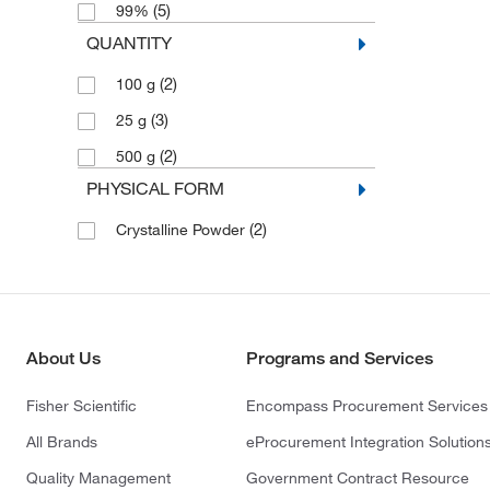
(5)
99%
QUANTITY
(2)
100 g
(3)
25 g
(2)
500 g
PHYSICAL FORM
(2)
Crystalline Powder
About Us
Programs and Services
Fisher Scientific
Encompass Procurement Services
All Brands
eProcurement Integration Solution
Quality Management
Government Contract Resource