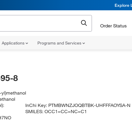
Explore 
Order Status
Applications
Programs and Services
95-8
4-yl)methanol
ethanol
):
InChi Key:
PTMBWNZJOQBTBK-UHFFFAOYSA-N
SMILES:
OCC1=CC=NC=C1
H7NO