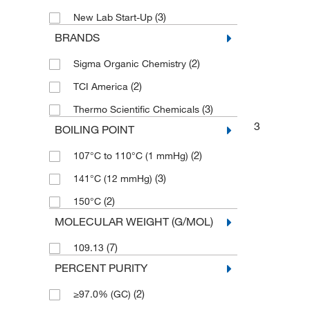
(3)
New Lab Start-Up
BRANDS
(2)
Sigma Organic Chemistry
(2)
TCI America
(3)
Thermo Scientific Chemicals
3
BOILING POINT
(2)
107°C to 110°C (1 mmHg)
(3)
141°C (12 mmHg)
(2)
150°C
MOLECULAR WEIGHT (G/MOL)
(7)
109.13
PERCENT PURITY
(2)
≥97.0% (GC)