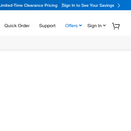
Limited-Time Clearance Pricing
Sign In to See Your Savings
Quick Order
Support
Offers
Sign In