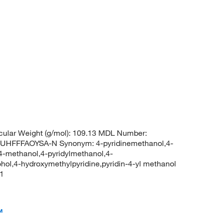
ular Weight (g/mol): 109.13 MDL Number:
FFFAOYSA-N Synonym: 4-pyridinemethanol,4-
-4-methanol,4-pyridylmethanol,4-
cohol,4-hydroxymethylpyridine,pyridin-4-yl methanol
1
™