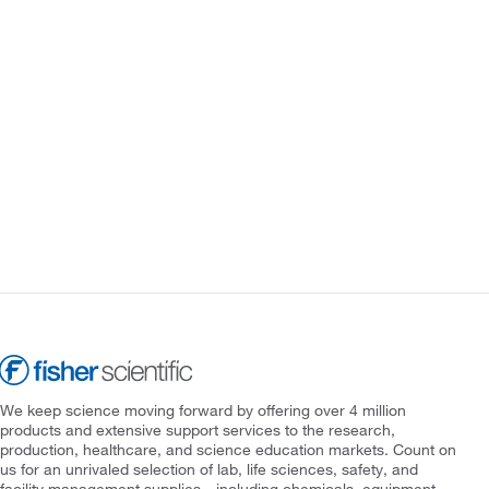
We keep science moving forward by offering over 4 million
products and extensive support services to the research,
production, healthcare, and science education markets. Count on
us for an unrivaled selection of lab, life sciences, safety, and