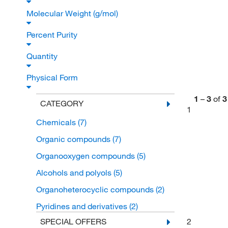
Molecular Weight (g/mol)
Percent Purity
Quantity
Physical Form
1
–
3
of
3
CATEGORY
1
Chemicals
(7)
Organic compounds
(7)
Organooxygen compounds
(5)
Alcohols and polyols
(5)
Organoheterocyclic compounds
(2)
Pyridines and derivatives
(2)
2
SPECIAL OFFERS