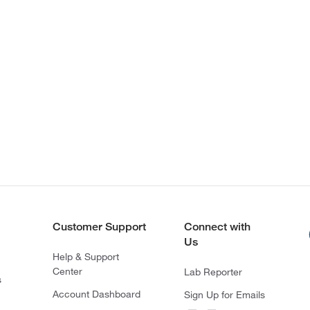
Customer Support
Connect with
Us
Help & Support
Center
Lab Reporter
s
Account Dashboard
Sign Up for Emails