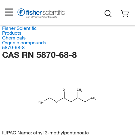
Fisher Scientific
Products
Chemicals
Organic compounds
5870-68-8
CAS RN 5870-68-8
O
CH
3
CH
3
H
C
O
3
IUPAC Name:
ethyl 3-methylpentanoate