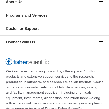
About Us
Programs and Services
Customer Support
Connect with Us
We keep science moving forward by offering over 4 million
products and extensive support services to the research,
production, healthcare, and science education markets. Count
on us for an unrivaled selection of lab, life sciences, safety,
and facility management supplies—including chemicals,
equipment, instruments, diagnostics, and much more—along
with exceptional customer care from an industry-leading team
that’s proud to be part of Thermo Fisher Scientific.