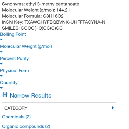
Synonyms:
ethyl 3-methylpentanoate
Molecular Weight (g/mol):
144.21
Molecular Formula:
C8H16O2
InChi Key:
TXAWGHYFBQBVNK-UHFFFAOYNA-N
SMILES:
CCOC(=O)CC(C)CC
Boiling Point
Molecular Weight (g/mol)
Percent Purity
Physical Form
Quantity
Narrow Results
CATEGORY
Chemicals
(2)
Organic compounds
(2)