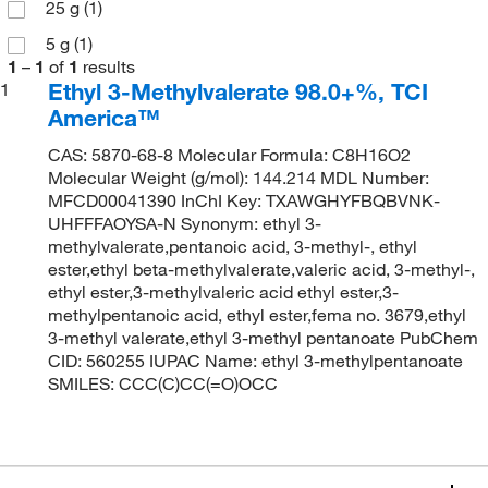
25 g
(1)
5 g
(1)
1
–
1
of
1
results
Ethyl 3-Methylvalerate 98.0+%, TCI
1
America™
CAS: 5870-68-8 Molecular Formula: C8H16O2
Molecular Weight (g/mol): 144.214 MDL Number:
MFCD00041390 InChI Key: TXAWGHYFBQBVNK-
UHFFFAOYSA-N Synonym: ethyl 3-
methylvalerate,pentanoic acid, 3-methyl-, ethyl
ester,ethyl beta-methylvalerate,valeric acid, 3-methyl-,
ethyl ester,3-methylvaleric acid ethyl ester,3-
methylpentanoic acid, ethyl ester,fema no. 3679,ethyl
3-methyl valerate,ethyl 3-methyl pentanoate PubChem
CID: 560255 IUPAC Name: ethyl 3-methylpentanoate
SMILES: CCC(C)CC(=O)OCC