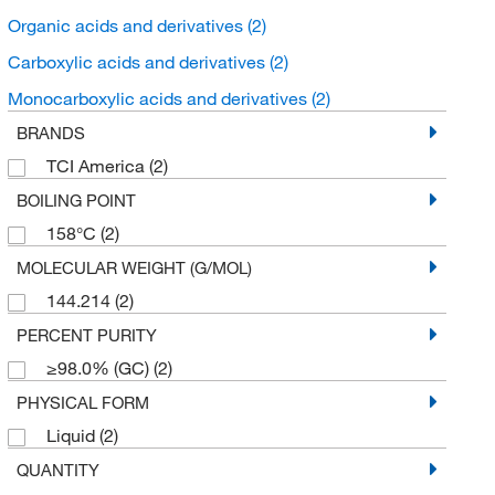
Organic acids and derivatives
(2)
Carboxylic acids and derivatives
(2)
Monocarboxylic acids and derivatives
(2)
BRANDS
TCI America
(2)
BOILING POINT
158°C
(2)
MOLECULAR WEIGHT (G/MOL)
144.214
(2)
PERCENT PURITY
≥98.0% (GC)
(2)
PHYSICAL FORM
Liquid
(2)
QUANTITY