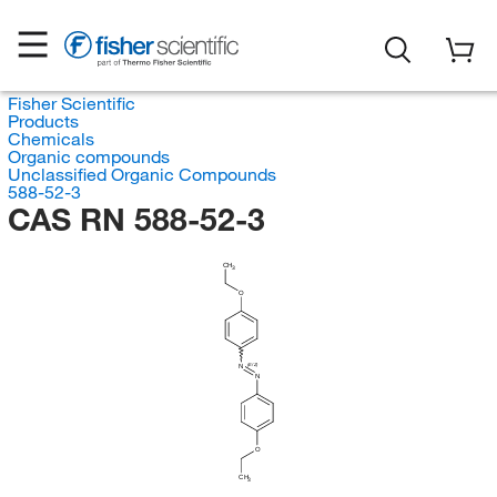
Fisher Scientific
Products
Chemicals
Organic compounds
Unclassified Organic Compounds
588-52-3
CAS RN 588-52-3
CH
3
O
(E/Z)
N
N
O
CH
3