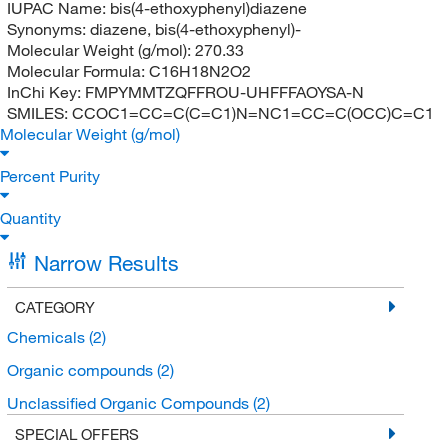
IUPAC Name:
bis(4-ethoxyphenyl)diazene
Synonyms:
diazene, bis(4-ethoxyphenyl)-
Molecular Weight (g/mol):
270.33
Molecular Formula:
C16H18N2O2
InChi Key:
FMPYMMTZQFFROU-UHFFFAOYSA-N
SMILES:
CCOC1=CC=C(C=C1)N=NC1=CC=C(OCC)C=C1
Molecular Weight (g/mol)
Percent Purity
Quantity
Narrow Results
CATEGORY
Chemicals
(2)
Organic compounds
(2)
Unclassified Organic Compounds
(2)
SPECIAL OFFERS