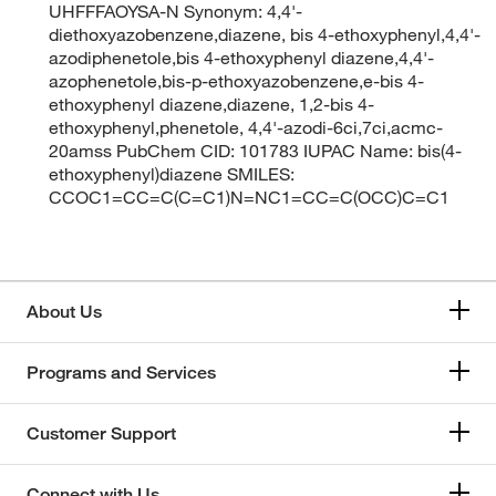
UHFFFAOYSA-N Synonym: 4,4'-
diethoxyazobenzene,diazene, bis 4-ethoxyphenyl,4,4'-
azodiphenetole,bis 4-ethoxyphenyl diazene,4,4'-
azophenetole,bis-p-ethoxyazobenzene,e-bis 4-
ethoxyphenyl diazene,diazene, 1,2-bis 4-
ethoxyphenyl,phenetole, 4,4'-azodi-6ci,7ci,acmc-
20amss PubChem CID: 101783 IUPAC Name: bis(4-
ethoxyphenyl)diazene SMILES:
CCOC1=CC=C(C=C1)N=NC1=CC=C(OCC)C=C1
About Us
Programs and Services
Customer Support
Connect with Us