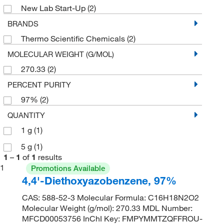
New Lab Start-Up
(2)
BRANDS
Thermo Scientific Chemicals
(2)
MOLECULAR WEIGHT (G/MOL)
270.33
(2)
PERCENT PURITY
97%
(2)
QUANTITY
1 g
(1)
5 g
(1)
1
–
1
of
1
results
1
Promotions Available
4,4'-Diethoxyazobenzene, 97%
CAS: 588-52-3 Molecular Formula: C16H18N2O2
Molecular Weight (g/mol): 270.33 MDL Number:
MFCD00053756 InChI Key: FMPYMMTZQFFROU-