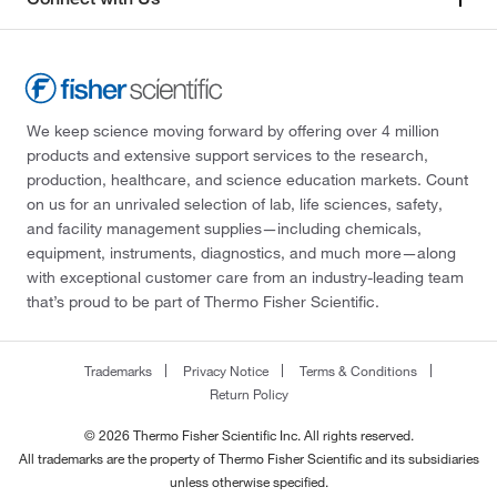
We keep science moving forward by offering over 4 million
products and extensive support services to the research,
production, healthcare, and science education markets. Count
on us for an unrivaled selection of lab, life sciences, safety,
and facility management supplies—including chemicals,
equipment, instruments, diagnostics, and much more—along
with exceptional customer care from an industry-leading team
that’s proud to be part of Thermo Fisher Scientific.
Trademarks
Privacy Notice
Terms & Conditions
Return Policy
© 2026 Thermo Fisher Scientific Inc. All rights reserved.
All trademarks are the property of Thermo Fisher Scientific and its subsidiaries
unless otherwise specified.