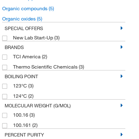
Organic compounds
(5)
Organic oxides
(5)
SPECIAL OFFERS
New Lab Start-Up
(3)
BRANDS
TCI America
(2)
Thermo Scientific Chemicals
(3)
BOILING POINT
123°C
(3)
124°C
(2)
MOLECULAR WEIGHT (G/MOL)
100.16
(3)
100.161
(2)
PERCENT PURITY