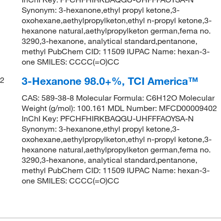
Synonym: 3-hexanone,ethyl propyl ketone,3-
oxohexane,aethylpropylketon,ethyl n-propyl ketone,3-
hexanone natural,aethylpropylketon german,fema no.
3290,3-hexanone, analytical standard,pentanone,
methyl PubChem CID: 11509 IUPAC Name: hexan-3-
one SMILES: CCCC(=O)CC
3-Hexanone 98.0+%, TCI America™
2
CAS: 589-38-8 Molecular Formula: C6H12O Molecular
Weight (g/mol): 100.161 MDL Number: MFCD00009402
InChI Key: PFCHFHIRKBAQGU-UHFFFAOYSA-N
Synonym: 3-hexanone,ethyl propyl ketone,3-
oxohexane,aethylpropylketon,ethyl n-propyl ketone,3-
hexanone natural,aethylpropylketon german,fema no.
3290,3-hexanone, analytical standard,pentanone,
methyl PubChem CID: 11509 IUPAC Name: hexan-3-
one SMILES: CCCC(=O)CC