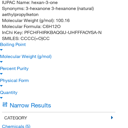
IUPAC Name:
hexan-3-one
Synonyms:
3-hexanone 3-hexanone (natural)
aethylpropylketon
Molecular Weight (g/mol):
100.16
Molecular Formula:
C6H12O
InChi Key:
PFCHFHIRKBAQGU-UHFFFAOYSA-N
SMILES:
CCCC(=O)CC
Boiling Point
Molecular Weight (g/mol)
Percent Purity
Physical Form
Quantity
Narrow Results
CATEGORY
Chemicals
(5)