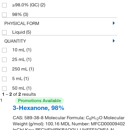
≥98.0% (GC)
(2)
98%
(3)
PHYSICAL FORM
Liquid
(5)
QUANTITY
10 mL
(1)
25 mL
(1)
250 mL
(1)
5 mL
(1)
50 mL
(1)
1
–
2
of
2
results
1
Promotions Available
3-Hexanone, 98%
CAS: 589-38-8 Molecular Formula: C
H
O Molecular
6
12
Weight (g/mol): 100.16 MDL Number: MFCD00009402
InChI Key: PFCHFHIRKBAQGU-UHFFFAOYSA-N