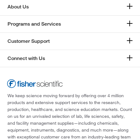
About Us
Programs and Services
Customer Support
Connect with Us
We keep science moving forward by offering over 4 million
products and extensive support services to the research,
production, healthcare, and science education markets. Count
on us for an unrivaled selection of lab, life sciences, safety,
and facility management supplies—including chemicals,
equipment, instruments, diagnostics, and much more—along
with exceptional customer care from an industry-leading team