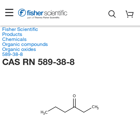
Fisher Scientific
Products
Chemicals
Organic compounds
Organic oxides
589-38-8
CAS RN 589-38-8
O
CH
3
H
C
3