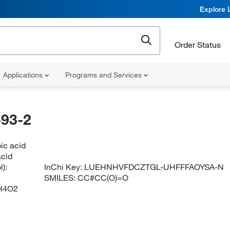
Explore 
Order Status
Applications
Programs and Services
93-2
ic acid
acid
):
InChi Key:
LUEHNHVFDCZTGL-UHFFFAOYSA-N
SMILES:
CC#CC(O)=O
H4O2