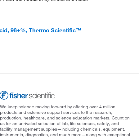
cid, 98+%, Thermo Scientific™
We keep science moving forward by offering over 4 million
products and extensive support services to the research,
production, healthcare, and science education markets. Count on
us for an unrivaled selection of lab, life sciences, safety, and
facility management supplies—including chemicals, equipment,
instruments, diagnostics, and much more—along with exceptional