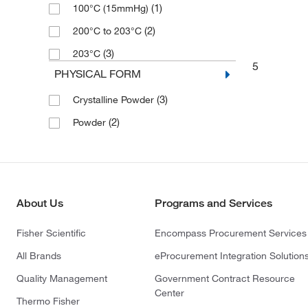
(1)
100°C (15mmHg)
(2)
200°C to 203°C
(3)
203°C
5
PHYSICAL FORM
(3)
Crystalline Powder
(2)
Powder
About Us
Programs and Services
Fisher Scientific
Encompass Procurement Services
All Brands
eProcurement Integration Solution
Quality Management
Government Contract Resource
Center
Thermo Fisher