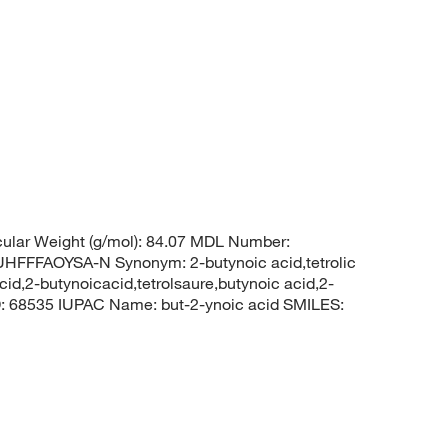
lar Weight (g/mol): 84.07 MDL Number:
FFAOYSA-N Synonym: 2-butynoic acid,tetrolic
cid,2-butynoicacid,tetrolsaure,butynoic acid,2-
D: 68535 IUPAC Name: but-2-ynoic acid SMILES: