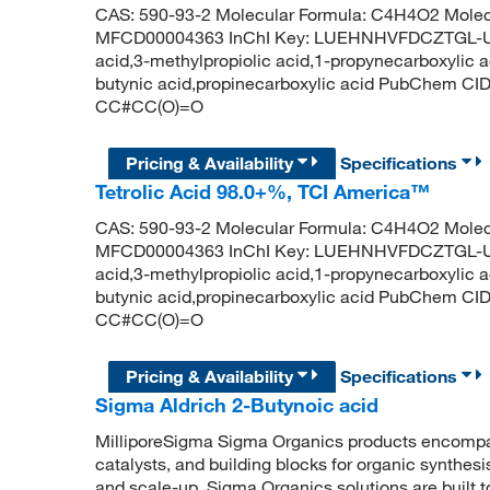
CAS: 590-93-2 Molecular Formula: C4H4O2 Molecu
MFCD00004363 InChI Key: LUEHNHVFDCZTGL-UHF
acid,3-methylpropiolic acid,1-propynecarboxylic a
butynic acid,propinecarboxylic acid PubChem CI
CC#CC(O)=O
Pricing & Availability
Specifications
Tetrolic Acid 98.0+%, TCI America™
CAS: 590-93-2 Molecular Formula: C4H4O2 Molecu
MFCD00004363 InChI Key: LUEHNHVFDCZTGL-UHF
acid,3-methylpropiolic acid,1-propynecarboxylic a
butynic acid,propinecarboxylic acid PubChem CI
CC#CC(O)=O
Pricing & Availability
Specifications
Sigma Aldrich 2-Butynoic acid
MilliporeSigma Sigma Organics products encompass
catalysts, and building blocks for organic synthe
and scale-up, Sigma Organics solutions are built 