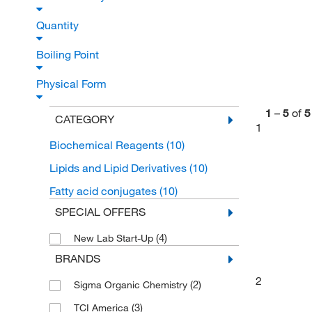
Quantity
Boiling Point
Physical Form
1
–
5
of
5
CATEGORY
1
Biochemical Reagents
(10)
Lipids and Lipid Derivatives
(10)
Fatty acid conjugates
(10)
SPECIAL OFFERS
(4)
New Lab Start-Up
BRANDS
2
(2)
Sigma Organic Chemistry
(3)
TCI America