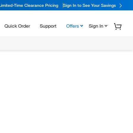
Limited-Time Clearance Pricing
Sign In to See Your Savings
Quick Order
Support
Offers
Sign In