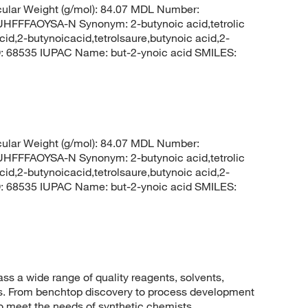
lar Weight (g/mol): 84.07 MDL Number:
FFAOYSA-N Synonym: 2-butynoic acid,tetrolic
cid,2-butynoicacid,tetrolsaure,butynoic acid,2-
D: 68535 IUPAC Name: but-2-ynoic acid SMILES:
lar Weight (g/mol): 84.07 MDL Number:
FFAOYSA-N Synonym: 2-butynoic acid,tetrolic
cid,2-butynoicacid,tetrolsaure,butynoic acid,2-
D: 68535 IUPAC Name: but-2-ynoic acid SMILES:
 a wide range of quality reagents, solvents,
sis. From benchtop discovery to process development
to meet the needs of synthetic chemists.