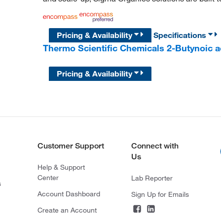
Pricing & Availability
Specifications
Thermo Scientific Chemicals 2-Butynoic a
Pricing & Availability
Customer Support
Connect with
Us
Help & Support
Center
Lab Reporter
s
Account Dashboard
Sign Up for Emails
Create an Account