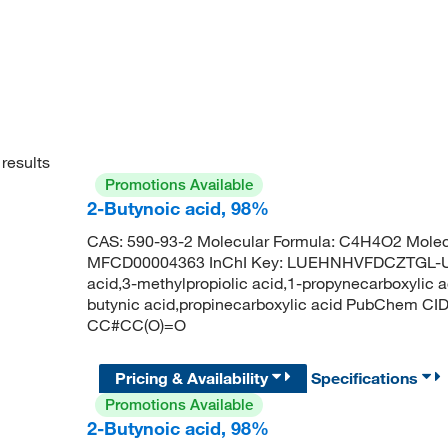
results
Promotions Available
2-Butynoic acid, 98%
CAS: 590-93-2 Molecular Formula: C4H4O2 Molecu
MFCD00004363 InChI Key: LUEHNHVFDCZTGL-UHF
acid,3-methylpropiolic acid,1-propynecarboxylic a
butynic acid,propinecarboxylic acid PubChem CI
CC#CC(O)=O
Pricing & Availability
Specifications
Promotions Available
2-Butynoic acid, 98%