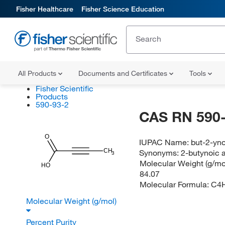
Fisher Healthcare
Fisher Science Education
All Products
Documents and Certificates
Tools
Fisher Scientific
Products
590-93-2
CAS RN 590-
O
IUPAC Name:
but-2-yno
Synonyms:
2-butynoic 
CH
3
Molecular Weight (g/mol
HO
84.07
Molecular Formula:
C4
Molecular Weight (g/mol)
Percent Purity