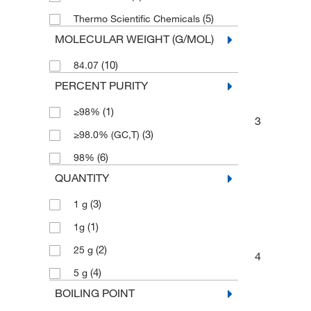
(5)
Thermo Scientific Chemicals
MOLECULAR WEIGHT (G/MOL)
(10)
84.07
PERCENT PURITY
(1)
≥98%
3
(3)
≥98.0% (GC,T)
(6)
98%
QUANTITY
(3)
1 g
(1)
1g
(2)
25 g
4
(4)
5 g
BOILING POINT