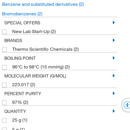
Benzene and substituted derivatives
(2)
Bromobenzenes
(2)
SPECIAL OFFERS
New Lab Start-Up
(2)
BRANDS
Thermo Scientific Chemicals
(2)
BOILING POINT
96°C to 98°C (15 mmHg)
(2)
MOLECULAR WEIGHT (G/MOL)
223.017
(2)
PERCENT PURITY
97%
(2)
QUANTITY
25 g
(1)
5 g
(1)