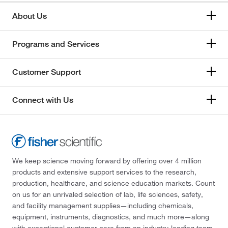
About Us
Programs and Services
Customer Support
Connect with Us
We keep science moving forward by offering over 4 million
products and extensive support services to the research,
production, healthcare, and science education markets. Count
on us for an unrivaled selection of lab, life sciences, safety,
and facility management supplies—including chemicals,
equipment, instruments, diagnostics, and much more—along