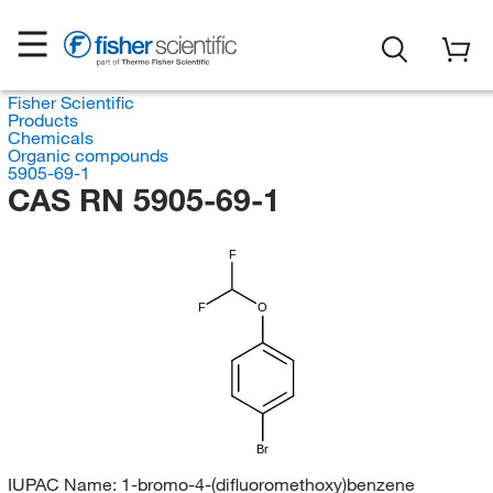
Fisher Scientific
Products
Chemicals
Organic compounds
5905-69-1
CAS RN 5905-69-1
F
F
O
Br
IUPAC Name:
1-bromo-4-(difluoromethoxy)benzene