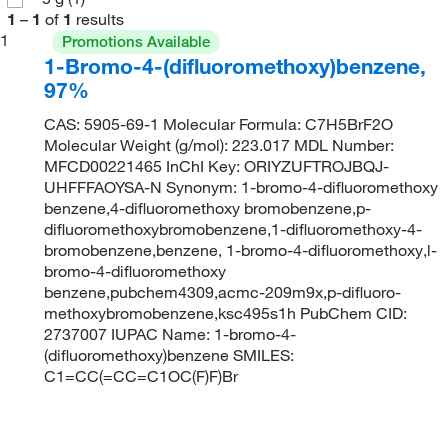
1
–
1
of
1
results
1
Promotions Available
1-Bromo-4-(difluoromethoxy)benzene,
97%
CAS: 5905-69-1 Molecular Formula: C7H5BrF2O
Molecular Weight (g/mol): 223.017 MDL Number:
MFCD00221465 InChI Key: ORIYZUFTROJBQJ-
UHFFFAOYSA-N Synonym: 1-bromo-4-difluoromethoxy
benzene,4-difluoromethoxy bromobenzene,p-
difluoromethoxybromobenzene,1-difluoromethoxy-4-
bromobenzene,benzene, 1-bromo-4-difluoromethoxy,l-
bromo-4-difluoromethoxy
benzene,pubchem4309,acmc-209m9x,p-difluoro-
methoxybromobenzene,ksc495s1h PubChem CID:
2737007 IUPAC Name: 1-bromo-4-
(difluoromethoxy)benzene SMILES:
C1=CC(=CC=C1OC(F)F)Br