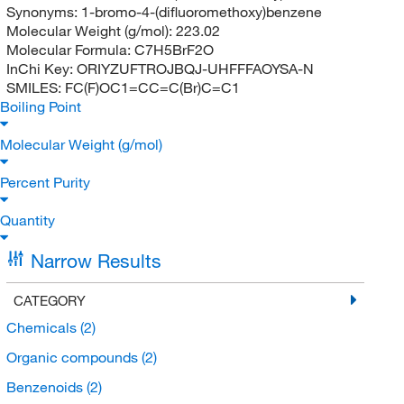
Synonyms:
1-bromo-4-(difluoromethoxy)benzene
Molecular Weight (g/mol):
223.02
Molecular Formula:
C7H5BrF2O
InChi Key:
ORIYZUFTROJBQJ-UHFFFAOYSA-N
SMILES:
FC(F)OC1=CC=C(Br)C=C1
Boiling Point
Molecular Weight (g/mol)
Percent Purity
Quantity
Narrow Results
CATEGORY
Chemicals
(2)
Organic compounds
(2)
Benzenoids
(2)