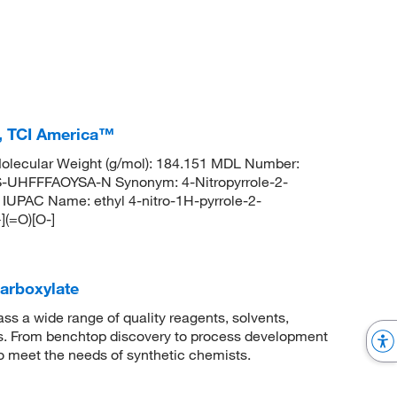
%, TCI America™
lecular Weight (g/mol): 184.151 MDL Number:
FFFAOYSA-N Synonym: 4-Nitropyrrole-2-
 IUPAC Name: ethyl 4-nitro-1H-pyrrole-2-
(=O)[O-]
carboxylate
 a wide range of quality reagents, solvents,
sis. From benchtop discovery to process development
to meet the needs of synthetic chemists.