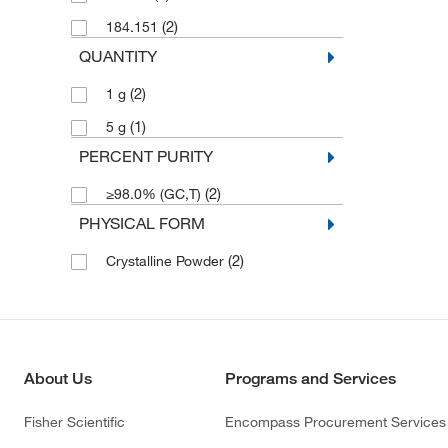
(2)
184.151
QUANTITY
(2)
1 g
(1)
5 g
PERCENT PURITY
(2)
≥98.0% (GC,T)
PHYSICAL FORM
(2)
Crystalline Powder
About Us
Programs and Services
Fisher Scientific
Encompass Procurement Services