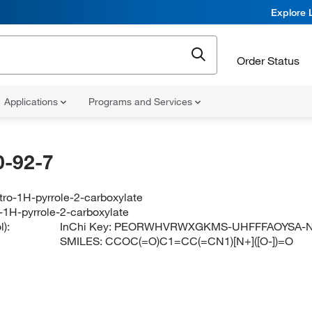
Explore 
Order Status
Applications
Programs and Services
-92-7
itro-1H-pyrrole-2-carboxylate
o-1H-pyrrole-2-carboxylate
):
InChi Key:
PEORWHVRWXGKMS-UHFFFAOYSA-
SMILES:
CCOC(=O)C1=CC(=CN1)[N+]([O-])=O