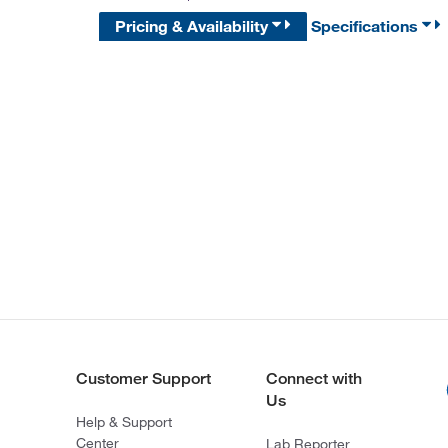
Pricing & Availability
Specifications
Customer Support
Connect with
Us
Help & Support
Center
Lab Reporter