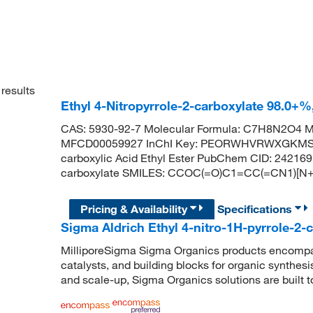
results
Ethyl 4-Nitropyrrole-2-carboxylate 98.0+
CAS: 5930-92-7 Molecular Formula: C7H8N2O4 Mo
MFCD00059927 InChI Key: PEORWHVRWXGKMS-UH
carboxylic Acid Ethyl Ester PubChem CID: 242169
carboxylate SMILES: CCOC(=O)C1=CC(=CN1)[N+]
Pricing & Availability
Specifications
Sigma Aldrich Ethyl 4-nitro-1H-pyrrole-2-
MilliporeSigma Sigma Organics products encompass
catalysts, and building blocks for organic synthe
and scale-up, Sigma Organics solutions are built 