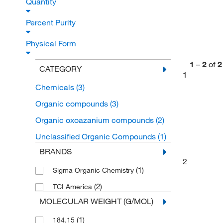
Quantity
Percent Purity
Physical Form
1
–
2
of
2
CATEGORY
1
Chemicals
(3)
Organic compounds
(3)
Organic oxoazanium compounds
(2)
Unclassified Organic Compounds
(1)
BRANDS
2
(1)
Sigma Organic Chemistry
(2)
TCI America
MOLECULAR WEIGHT (G/MOL)
(1)
184.15