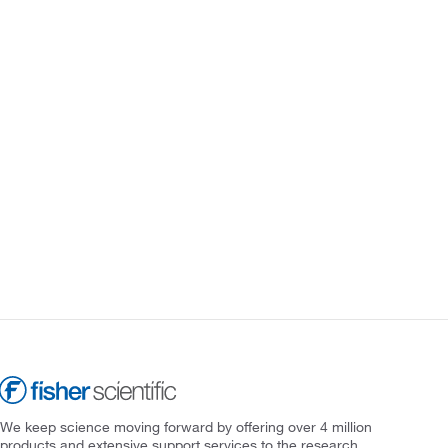
We keep science moving forward by offering over 4 million
products and extensive support services to the research,