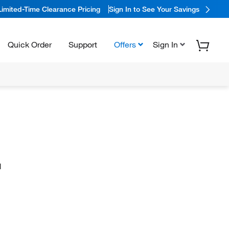
Limited-Time Clearance Pricing
Sign In to See Your Savings
Quick Order
Support
Offers
Sign In
N