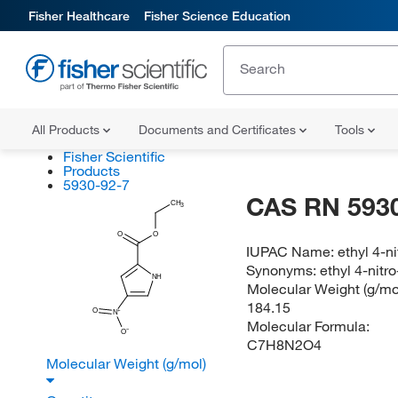
Fisher Healthcare
Fisher Science Education
All Products
Documents and Certificates
Tools
Fisher Scientific
Products
5930-92-7
CAS RN 5930
CH
3
O
O
IUPAC Name:
ethyl 4-n
Synonyms:
ethyl 4-nitr
NH
Molecular Weight (g/mol
184.15
O
N
Molecular Formula:
O
C7H8N2O4
Molecular Weight (g/mol)