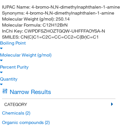
IUPAC Name:
4-bromo-N,N-dimethylnaphthalen-1-amine
Synonyms:
4-bromo-N,N-dimethylnaphthalen-1-amine
Molecular Weight (g/mol):
250.14
Molecular Formula:
C12H12BrN
InChi Key:
CWPDFSZHOZTGQW-UHFFFAOYSA-N
SMILES:
CN(C)C1=C2C=CC=CC2=C(Br)C=C1
Boiling Point
Molecular Weight (g/mol)
Percent Purity
Quantity
Narrow Results
CATEGORY
Chemicals
(2)
Organic compounds
(2)