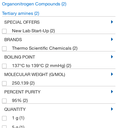
Organonitrogen Compounds
(2)
Tertiary amines
(2)
SPECIAL OFFERS
New Lab Start-Up
(2)
BRANDS
Thermo Scientific Chemicals
(2)
BOILING POINT
137°C to 139°C (2 mmHg)
(2)
MOLECULAR WEIGHT (G/MOL)
250.139
(2)
PERCENT PURITY
95%
(2)
QUANTITY
1 g
(1)
5 g
(1)