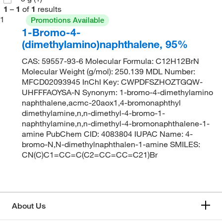
1
–
1
of
1
results
1
Promotions Available
1-Bromo-4-
(dimethylamino)naphthalene, 95%
CAS: 59557-93-6 Molecular Formula: C12H12BrN
Molecular Weight (g/mol): 250.139 MDL Number:
MFCD02093945 InChI Key: CWPDFSZHOZTGQW-
UHFFFAOYSA-N Synonym: 1-bromo-4-dimethylamino
naphthalene,acmc-20aox1,4-bromonaphthyl
dimethylamine,n,n-dimethyl-4-bromo-1-
naphthylamine,n,n-dimethyl-4-bromonaphthalene-1-
amine PubChem CID: 4083804 IUPAC Name: 4-
bromo-N,N-dimethylnaphthalen-1-amine SMILES:
CN(C)C1=CC=C(C2=CC=CC=C21)Br
About Us