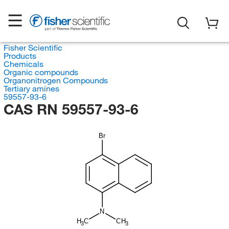
Fisher Scientific
Products
Chemicals
Organic compounds
Organonitrogen Compounds
Tertiary amines
59557-93-6
CAS RN 59557-93-6
Br
N
H
C
CH
3
3