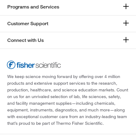
Programs and Services
Customer Support
Connect with Us
We keep science moving forward by offering over 4 million
products and extensive support services to the research,
production, healthcare, and science education markets. Count
on us for an unrivaled selection of lab, life sciences, safety,
and facility management supplies—including chemicals,
equipment, instruments, diagnostics, and much more—along
with exceptional customer care from an industry-leading team
that’s proud to be part of Thermo Fisher Scientific.