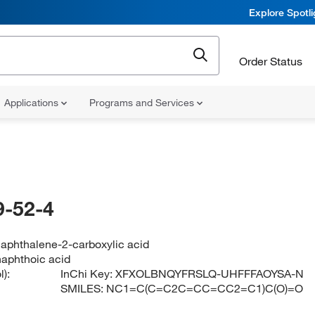
Explore Spotl
Order Status
Applications
Programs and Services
-52-4
aphthalene-2-carboxylic acid
aphthoic acid
):
InChi Key:
XFXOLBNQYFRSLQ-UHFFFAOYSA-N
SMILES:
NC1=C(C=C2C=CC=CC2=C1)C(O)=O