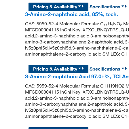
Pricing & Availability
Specifications
3-Amino-2-naphthoic acid, 85%, tech.
CAS: 5959-52-4 Molecular Formula: C
H
NO
Mol
11
9
2
MFCD00004115 InChI Key: XFXOLBNQYFRSLQ-UH
acid,2-amino-3-naphthoic acid,3-aminoisonaphtho
amino-3-carboxynaphthalene,2-naphthoic acid, 3-
iv5z0phl5d,iv5z0phl5d,3-amino-naphthalene-2-c
aminonaphthalene-2-carboxylic acid SMILES:
Pricing & Availability
Specifications
3-Amino-2-naphthoic Acid 97.0+%, TCI A
CAS: 5959-52-4 Molecular Formula: C11H9NO2 Mo
MFCD00004115 InChI Key: XFXOLBNQYFRSLQ-UH
acid,2-amino-3-naphthoic acid,3-aminoisonaphtho
amino-3-carboxynaphthalene,2-naphthoic acid, 3-
iv5z0phl5d,iv5z0phl5d,3-amino-naphthalene-2-c
aminonaphthalene-2-carboxylic acid SMILES: