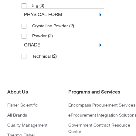
(3)
5 g
PHYSICAL FORM
(2)
Crystalline Powder
(2)
Powder
GRADE
(2)
Technical
About Us
Programs and Services
Fisher Scientific
Encompass Procurement Services
All Brands
eProcurement Integration Solution
Quality Management
Government Contract Resource
Center
Thermo Fisher