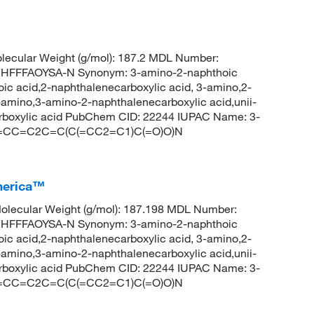
ecular Weight (g/mol): 187.2 MDL Number:
FFFAOYSA-N Synonym: 3-amino-2-naphthoic
ic acid,2-naphthalenecarboxylic acid, 3-amino,2-
amino,3-amino-2-naphthalenecarboxylic acid,unii-
arboxylic acid PubChem CID: 22244 IUPAC Name: 3-
 C1=CC=C2C=C(C(=CC2=C1)C(=O)O)N
merica™
lecular Weight (g/mol): 187.198 MDL Number:
FFFAOYSA-N Synonym: 3-amino-2-naphthoic
ic acid,2-naphthalenecarboxylic acid, 3-amino,2-
amino,3-amino-2-naphthalenecarboxylic acid,unii-
arboxylic acid PubChem CID: 22244 IUPAC Name: 3-
 C1=CC=C2C=C(C(=CC2=C1)C(=O)O)N