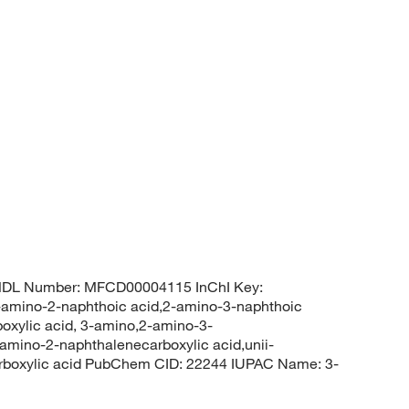
MDL Number: MFCD00004115 InChI Key:
no-2-naphthoic acid,2-amino-3-naphthoic
oxylic acid, 3-amino,2-amino-3-
amino-2-naphthalenecarboxylic acid,unii-
arboxylic acid PubChem CID: 22244 IUPAC Name: 3-