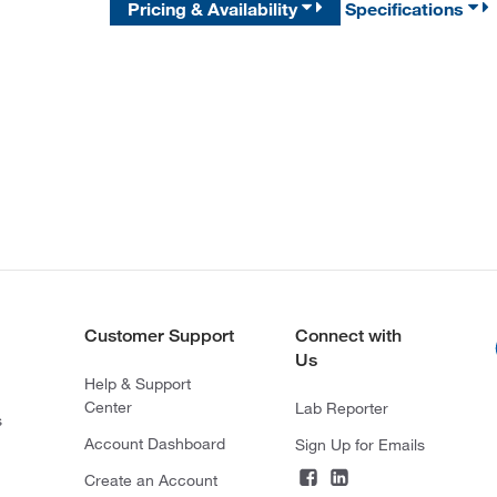
Pricing & Availability
Specifications
Customer Support
Connect with
Us
Help & Support
Center
Lab Reporter
s
Account Dashboard
Sign Up for Emails
Create an Account