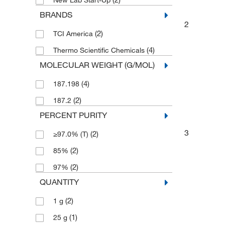
New Lab Start-Up
BRANDS
2
(2)
TCI America
(4)
Thermo Scientific Chemicals
MOLECULAR WEIGHT (G/MOL)
(4)
187.198
(2)
187.2
PERCENT PURITY
3
(2)
≥97.0% (T)
(2)
85%
(2)
97%
QUANTITY
(2)
1 g
(1)
25 g