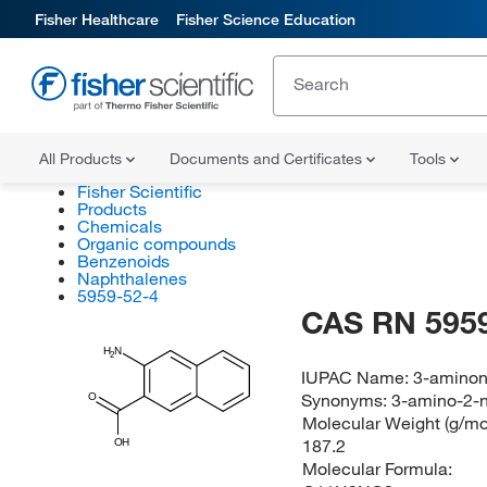
Fisher Healthcare
Fisher Science Education
All Products
Documents and Certificates
Tools
Fisher Scientific
Products
Chemicals
Organic compounds
Benzenoids
Naphthalenes
5959-52-4
CAS RN 5959
H
N
2
IUPAC Name:
3-aminon
Synonyms:
3-amino-2-n
O
Molecular Weight (g/mol
187.2
OH
Molecular Formula: