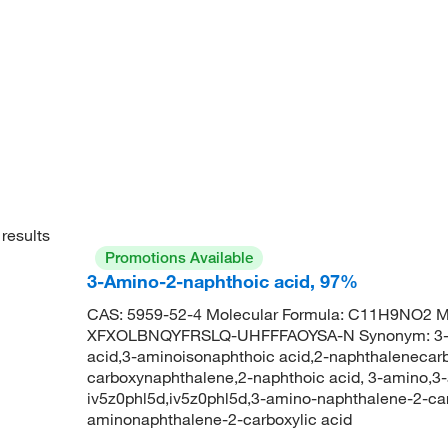
results
Promotions Available
3-Amino-2-naphthoic acid, 97%
CAS: 5959-52-4 Molecular Formula: C11H9NO2 
XFXOLBNQYFRSLQ-UHFFFAOYSA-N Synonym: 3-ami
acid,3-aminoisonaphthoic acid,2-naphthalenecarb
carboxynaphthalene,2-naphthoic acid, 3-amino,3-
iv5z0phl5d,iv5z0phl5d,3-amino-naphthalene-2-c
aminonaphthalene-2-carboxylic acid