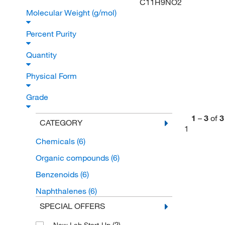
C11H9NO2
Molecular Weight (g/mol)
Percent Purity
Quantity
Physical Form
Grade
1
–
3
of
3
CATEGORY
1
Chemicals
(6)
Organic compounds
(6)
Benzenoids
(6)
Naphthalenes
(6)
SPECIAL OFFERS
(2)