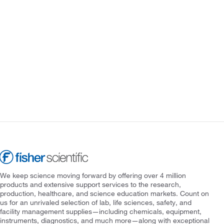
We keep science moving forward by offering over 4 million
products and extensive support services to the research,
production, healthcare, and science education markets. Count on
us for an unrivaled selection of lab, life sciences, safety, and
facility management supplies—including chemicals, equipment,
instruments, diagnostics, and much more—along with exceptional