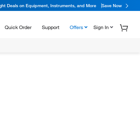
ight Deals on Equipment, Instruments, and More
Save Now
Quick Order
Support
Offers
Sign In