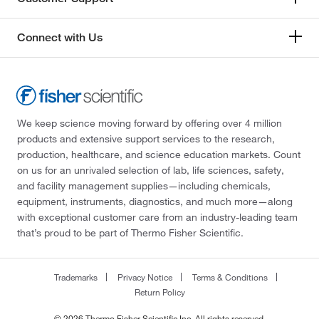
Connect with Us
We keep science moving forward by offering over 4 million
products and extensive support services to the research,
production, healthcare, and science education markets. Count
on us for an unrivaled selection of lab, life sciences, safety,
and facility management supplies—including chemicals,
equipment, instruments, diagnostics, and much more—along
with exceptional customer care from an industry-leading team
that’s proud to be part of Thermo Fisher Scientific.
Trademarks
Privacy Notice
Terms & Conditions
Return Policy
© 2026 Thermo Fisher Scientific Inc. All rights reserved.