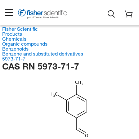
Fisher Scientific
Products
Chemicals
Organic compounds
Benzenoids
Benzene and substituted derivatives
5973-71-7
CAS RN 5973-71-7
CH
3
H
C
3
O