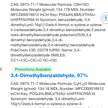
CAS: 5973-71-7 Molecular Formula: C9H10O
Molecular Weight (g/mol): 134.178 MDL Number:
MFCD00016612 InChI Key: POQJHLBMLVTHAU-
UHFFFAOYSA-N Synonym: benzaldehyde, 3,4-
dimethyl,unii-16g1j12arb,4-formyl-o-xylene,o-xylene-
4-carboxaldehyde,3,4-dimethyl-benzaldehyde,3 pound
not4-dimethylbenzaldehyde,pubchem2535,3,4
dimethyl benzaldehyde,3,4-di-
methylbenzaldehyde,3,4-dimethyl benzaldehyde
PubChem CID: 22278 IUPAC Name: 3,4-
dimethylbenzaldehyde SMILES:
CC1=C(C=C(C=C1)C=O)C
2
Promotions Available
3,4-Dimethylbenzaldehyde, 97%
CAS: 5973-71-7 Molecular Formula: C
H
O Molecular
9
10
Weight (g/mol): 134.18 MDL Number: MFCD00016612
InChI Key: POQJHLBMLVTHAU-UHFFFAOYSA-N
Synonym: benzaldehyde, 3,4-dimethyl,unii-
16g1j12arb,4-formyl-o-xylene,o-xylene-4-