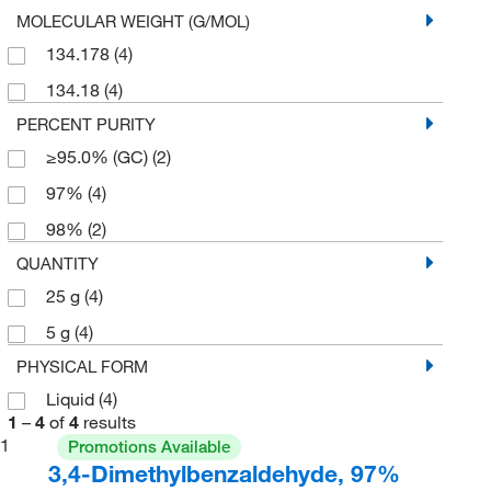
MOLECULAR WEIGHT (G/MOL)
134.178
(4)
134.18
(4)
PERCENT PURITY
≥95.0% (GC)
(2)
97%
(4)
98%
(2)
QUANTITY
25 g
(4)
5 g
(4)
PHYSICAL FORM
Liquid
(4)
1
–
4
of
4
results
1
Promotions Available
3,4-Dimethylbenzaldehyde, 97%