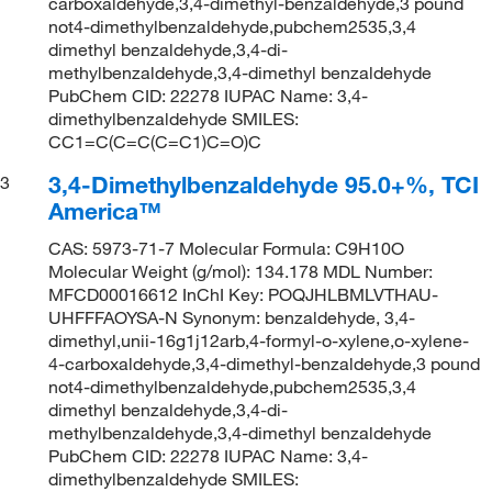
carboxaldehyde,3,4-dimethyl-benzaldehyde,3 pound
not4-dimethylbenzaldehyde,pubchem2535,3,4
dimethyl benzaldehyde,3,4-di-
methylbenzaldehyde,3,4-dimethyl benzaldehyde
PubChem CID: 22278 IUPAC Name: 3,4-
dimethylbenzaldehyde SMILES:
CC1=C(C=C(C=C1)C=O)C
3,4-Dimethylbenzaldehyde 95.0+%, TCI
3
America™
CAS: 5973-71-7 Molecular Formula: C9H10O
Molecular Weight (g/mol): 134.178 MDL Number:
MFCD00016612 InChI Key: POQJHLBMLVTHAU-
UHFFFAOYSA-N Synonym: benzaldehyde, 3,4-
dimethyl,unii-16g1j12arb,4-formyl-o-xylene,o-xylene-
4-carboxaldehyde,3,4-dimethyl-benzaldehyde,3 pound
not4-dimethylbenzaldehyde,pubchem2535,3,4
dimethyl benzaldehyde,3,4-di-
methylbenzaldehyde,3,4-dimethyl benzaldehyde
PubChem CID: 22278 IUPAC Name: 3,4-
dimethylbenzaldehyde SMILES: