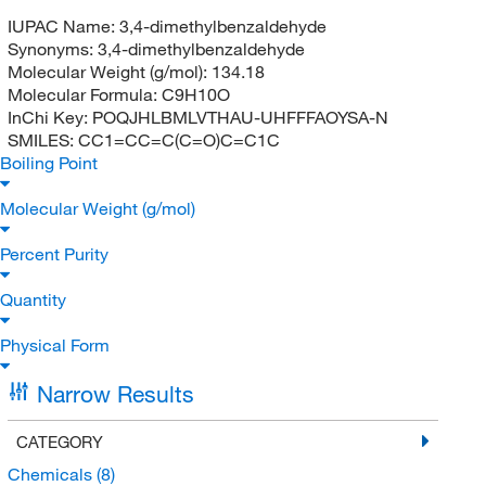
IUPAC Name:
3,4-dimethylbenzaldehyde
Synonyms:
3,4-dimethylbenzaldehyde
Molecular Weight (g/mol):
134.18
Molecular Formula:
C9H10O
InChi Key:
POQJHLBMLVTHAU-UHFFFAOYSA-N
SMILES:
CC1=CC=C(C=O)C=C1C
Boiling Point
Molecular Weight (g/mol)
Percent Purity
Quantity
Physical Form
Narrow Results
CATEGORY
Chemicals
(8)