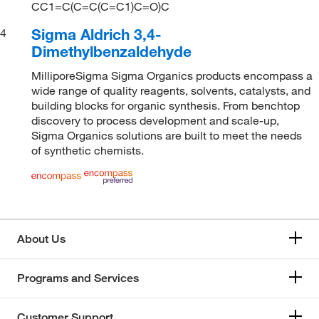
CC1=C(C=C(C=C1)C=O)C
Sigma Aldrich 3,4-
4
Dimethylbenzaldehyde
MilliporeSigma Sigma Organics products encompass a
wide range of quality reagents, solvents, catalysts, and
building blocks for organic synthesis. From benchtop
discovery to process development and scale-up,
Sigma Organics solutions are built to meet the needs
of synthetic chemists.
About Us
Programs and Services
Customer Support