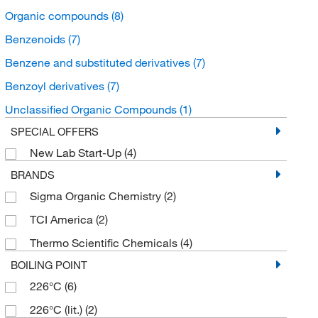
Organic compounds
(8)
Benzenoids
(7)
Benzene and substituted derivatives
(7)
Benzoyl derivatives
(7)
Unclassified Organic Compounds
(1)
SPECIAL OFFERS
New Lab Start-Up
(4)
BRANDS
Sigma Organic Chemistry
(2)
TCI America
(2)
Thermo Scientific Chemicals
(4)
BOILING POINT
226°C
(6)
226°C (lit.)
(2)