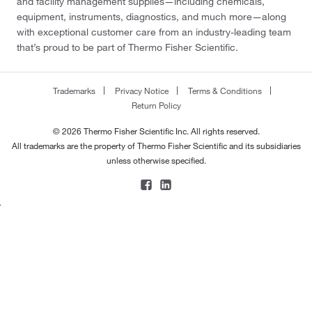
and facility management supplies—including chemicals,
equipment, instruments, diagnostics, and much more—along
with exceptional customer care from an industry-leading team
that’s proud to be part of Thermo Fisher Scientific.
Trademarks
Privacy Notice
Terms & Conditions
Return Policy
© 2026 Thermo Fisher Scientific Inc. All rights reserved.
All trademarks are the property of Thermo Fisher Scientific and its subsidiaries
unless otherwise specified.