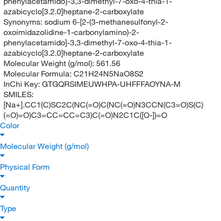
phenylacetamido}-3,3-dimethyl-7-oxo-4-thia-1-
azabicyclo[3.2.0]heptane-2-carboxylate
Synonyms:
sodium 6-[2-(3-methanesulfonyl-2-
oxoimidazolidine-1-carbonylamino)-2-
phenylacetamido]-3,3-dimethyl-7-oxo-4-thia-1-
azabicyclo[3.2.0]heptane-2-carboxylate
Molecular Weight (g/mol):
561.56
Molecular Formula:
C21H24N5NaO8S2
InChi Key:
GTGQRSIMEUWHPA-UHFFFAOYNA-M
SMILES:
[Na+].CC1(C)SC2C(NC(=O)C(NC(=O)N3CCN(C3=O)S(C)
(=O)=O)C3=CC=CC=C3)C(=O)N2C1C([O-])=O
Color
Molecular Weight (g/mol)
Physical Form
Quantity
Type