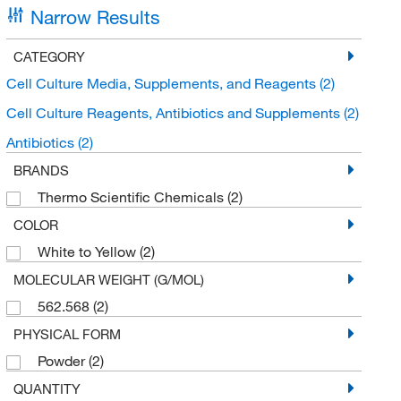
Narrow Results
CATEGORY
Cell Culture Media, Supplements, and Reagents
(2)
Cell Culture Reagents, Antibiotics and Supplements
(2)
Antibiotics
(2)
BRANDS
Thermo Scientific Chemicals
(2)
COLOR
White to Yellow
(2)
MOLECULAR WEIGHT (G/MOL)
562.568
(2)
PHYSICAL FORM
Powder
(2)
QUANTITY