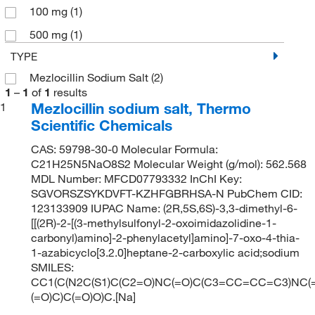
100 mg
(1)
500 mg
(1)
TYPE
Mezlocillin Sodium Salt
(2)
1
–
1
of
1
results
Mezlocillin sodium salt, Thermo
1
Scientific Chemicals
CAS: 59798-30-0 Molecular Formula:
C21H25N5NaO8S2 Molecular Weight (g/mol): 562.568
MDL Number: MFCD07793332 InChI Key:
SGVORSZSYKDVFT-KZHFGBRHSA-N PubChem CID:
123133909 IUPAC Name: (2R,5S,6S)-3,3-dimethyl-6-
[[(2R)-2-[(3-methylsulfonyl-2-oxoimidazolidine-1-
carbonyl)amino]-2-phenylacetyl]amino]-7-oxo-4-thia-
1-azabicyclo[3.2.0]heptane-2-carboxylic acid;sodium
SMILES:
CC1(C(N2C(S1)C(C2=O)NC(=O)C(C3=CC=CC=C3)NC(
(=O)C)C(=O)O)C.[Na]