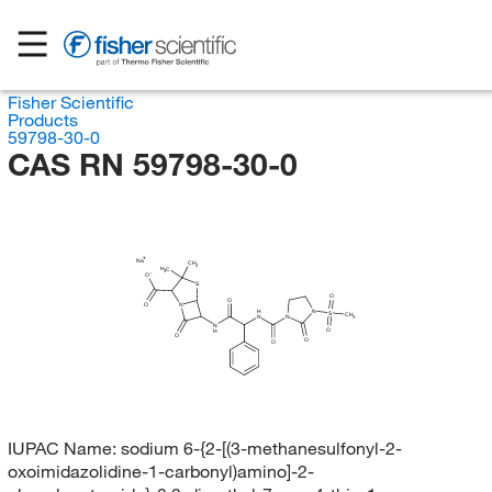
Fisher Scientific
Products
59798-30-0
CAS RN 59798-30-0
Na
CH
3
H
C
3
O
S
O
O
O
N
H
N
S
CH
N
N
3
N
O
H
O
O
O
IUPAC Name:
sodium 6-{2-[(3-methanesulfonyl-2-
oxoimidazolidine-1-carbonyl)amino]-2-