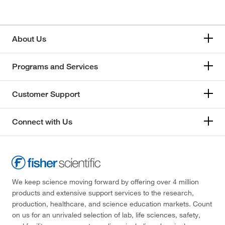
About Us
Programs and Services
Customer Support
Connect with Us
We keep science moving forward by offering over 4 million
products and extensive support services to the research,
production, healthcare, and science education markets. Count
on us for an unrivaled selection of lab, life sciences, safety,