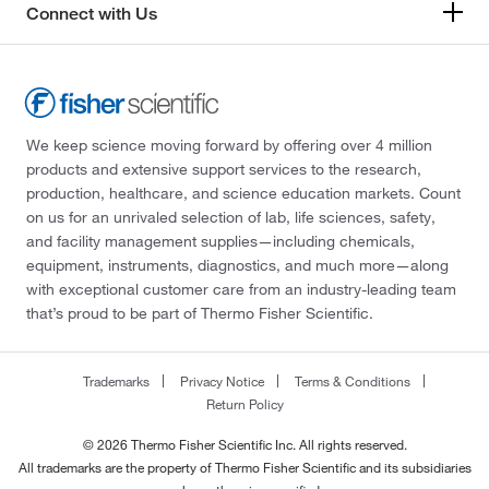
Connect with Us
We keep science moving forward by offering over 4 million
products and extensive support services to the research,
production, healthcare, and science education markets. Count
on us for an unrivaled selection of lab, life sciences, safety,
and facility management supplies—including chemicals,
equipment, instruments, diagnostics, and much more—along
with exceptional customer care from an industry-leading team
that’s proud to be part of Thermo Fisher Scientific.
Trademarks
Privacy Notice
Terms & Conditions
Return Policy
© 2026 Thermo Fisher Scientific Inc. All rights reserved.
All trademarks are the property of Thermo Fisher Scientific and its subsidiaries