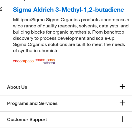
Sigma Aldrich 3-Methyl-1,2-butadiene
2
MilliporeSigma Sigma Organics products encompass a
wide range of quality reagents, solvents, catalysts, and
building blocks for organic synthesis. From benchtop
discovery to process development and scale-up,
Sigma Organics solutions are built to meet the needs
of synthetic chemists.
About Us
Programs and Services
Customer Support