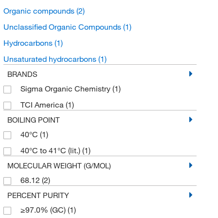
Organic compounds
(2)
Unclassified Organic Compounds
(1)
Hydrocarbons
(1)
Unsaturated hydrocarbons
(1)
BRANDS
Sigma Organic Chemistry
(1)
TCI America
(1)
BOILING POINT
40°C
(1)
40°C to 41°C (lit.)
(1)
MOLECULAR WEIGHT (G/MOL)
68.12
(2)
PERCENT PURITY
≥97.0% (GC)
(1)