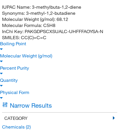
IUPAC Name:
3-methylbuta-1,2-diene
Synonyms:
3-methyl-1,2-butadiene
Molecular Weight (g/mol):
68.12
Molecular Formula:
C5H8
InChi Key:
PAKGDPSCXSUALC-UHFFFAOYSA-N
SMILES:
CC(C)=C=C
Boiling Point
Molecular Weight (g/mol)
Percent Purity
Quantity
Physical Form
Narrow Results
CATEGORY
Chemicals
(2)