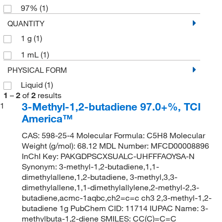
97%
(1)
QUANTITY
1 g
(1)
1 mL
(1)
PHYSICAL FORM
Liquid
(1)
1
–
2
of
2
results
3-Methyl-1,2-butadiene 97.0+%, TCI
1
America™
CAS: 598-25-4 Molecular Formula: C5H8 Molecular
Weight (g/mol): 68.12 MDL Number: MFCD00008896
InChI Key: PAKGDPSCXSUALC-UHFFFAOYSA-N
Synonym: 3-methyl-1,2-butadiene,1,1-
dimethylallene,1,2-butadiene, 3-methyl,3,3-
dimethylallene,1,1-dimethylallylene,2-methyl-2,3-
butadiene,acmc-1aqbc,ch2=c=c ch3 2,3-methyl-1,2-
butadiene 1g PubChem CID: 11714 IUPAC Name: 3-
methylbuta-1,2-diene SMILES: CC(C)=C=C