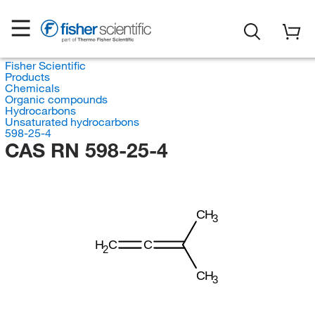
Fisher Scientific
Products
Chemicals
Organic compounds
Hydrocarbons
Unsaturated hydrocarbons
598-25-4
CAS RN 598-25-4
CH
3
H
C
C
2
CH
3