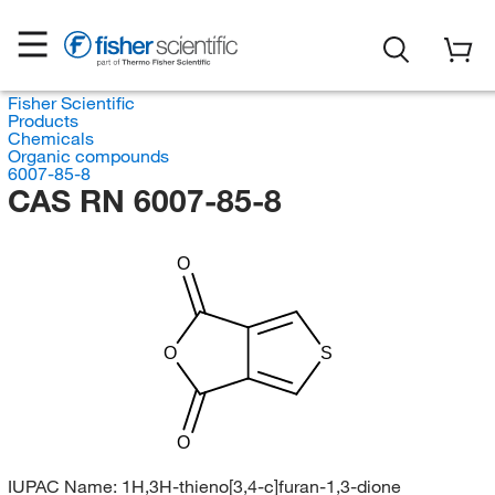
Fisher Scientific
Products
Chemicals
Organic compounds
6007-85-8
CAS RN 6007-85-8
O
O
S
O
IUPAC Name:
1H,3H-thieno[3,4-c]furan-1,3-dione