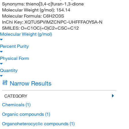
Synonyms:
thieno[3,4-c]furan-1,3-dione
Molecular Weight (g/mol):
154.14
Molecular Formula:
C6H2O3S
InChi Key:
XQTUSPVIMZCNPC-UHFFFAOYSA-N
SMILES:
O=C1OC(=O)C2=CSC=C12
Molecular Weight (g/mol)
Percent Purity
Physical Form
Quantity
Narrow Results
CATEGORY
Chemicals
(1)
Organic compounds
(1)
Organoheterocyclic compounds
(1)