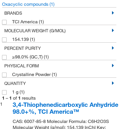
Oxacyclic compounds
(1)
BRANDS
TCI America
(1)
MOLECULAR WEIGHT (G/MOL)
154.139
(1)
PERCENT PURITY
≥98.0% (GC,T)
(1)
PHYSICAL FORM
Crystalline Powder
(1)
QUANTITY
1 g
(1)
1
–
1
of
1
results
3,4-Thiophenedicarboxylic Anhydride
1
98.0+%, TCI America™
CAS: 6007-85-8 Molecular Formula: C6H2O3S
Molecular Weight (g/mol): 154.139 InChI Key: