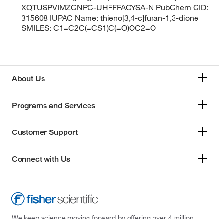
XQTUSPVIMZCNPC-UHFFFAOYSA-N PubChem CID:
315608 IUPAC Name: thieno[3,4-c]furan-1,3-dione
SMILES: C1=C2C(=CS1)C(=O)OC2=O
About Us
Programs and Services
Customer Support
Connect with Us
We keep science moving forward by offering over 4 million