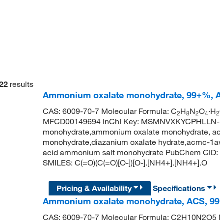
22
results
Ammonium oxalate monohydrate, 99+%, A
CAS: 6009-70-7 Molecular Formula: C
H
N
O
·H
2
8
2
4
2
MFCD00149694 InChI Key: MSMNVXKYCPHLLN-
monohydrate,ammonium oxalate monohydrate, acs
monohydrate,diazanium oxalate hydrate,acmc-1a
acid ammonium salt monohydrate PubChem CID: 
SMILES: C(=O)(C(=O)[O-])[O-].[NH4+].[NH4+].O
Pricing & Availability
Specifications
Ammonium oxalate monohydrate, ACS, 99
CAS: 6009-70-7 Molecular Formula: C2H10N2O5 M