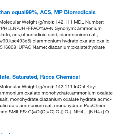
than equal99%, ACS, MP Biomedicals
olecular Weight (g/mol): 142.111 MDL Number:
CPHLLN-UHFFFAOYSA-N Synonym: ammonium
te, acs,ethanedioic acid, diammonium salt,
w90,ksc493e5j,diammonium hydrate oxalate,oxalic
516808 IUPAC Name: diazanium;oxalate;hydrate
te, Saturated, Ricca Chemical
lecular Weight (g/mol): 142.111 InChI Key:
onium oxalate monohydrate,ammonium oxalate
salt, monohydrate,diazanium oxalate hydrate,acmc-
xalic acid ammonium salt monohydrate PubChem
ate SMILES: C(=O)(C(=O)[O-])[O-].[NH4+].[NH4+].O