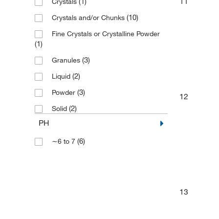
11
(1)
Crystals
(2)
99.5%
(10)
Crystals and/or Chunks
Fine Crystals or Crystalline Powder
(1)
(3)
Granules
(2)
Liquid
(3)
Powder
12
(2)
Solid
PH
(6)
∼6 to 7
13