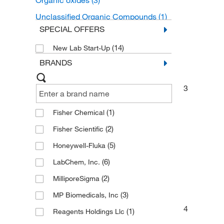
Organic oxides
(3)
Unclassified Organic Compounds
(1)
SPECIAL OFFERS
(14)
New Lab Start-Up
BRANDS
3
(1)
Fisher Chemical
(2)
Fisher Scientific
(5)
Honeywell-Fluka
(6)
LabChem, Inc.
(2)
MilliporeSigma
(3)
MP Biomedicals, Inc
4
(1)
Reagents Holdings Llc