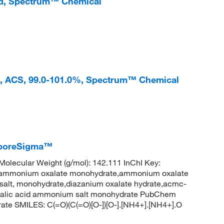
ed, Spectrum™ Chemical
, ACS, 99.0-101.0%, Spectrum™ Chemical
iporeSigma™
lecular Weight (g/mol): 142.111 InChI Key:
onium oxalate monohydrate,ammonium oxalate
salt, monohydrate,diazanium oxalate hydrate,acmc-
xalic acid ammonium salt monohydrate PubChem
ate SMILES: C(=O)(C(=O)[O-])[O-].[NH4+].[NH4+].O