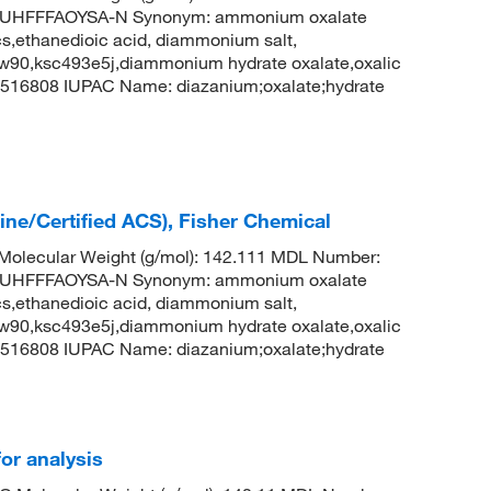
UHFFFAOYSA-N Synonym: ammonium oxalate
,ethanedioic acid, diammonium salt,
w90,ksc493e5j,diammonium hydrate oxalate,oxalic
516808 IUPAC Name: diazanium;oxalate;hydrate
ne/Certified ACS), Fisher Chemical
olecular Weight (g/mol): 142.111 MDL Number:
UHFFFAOYSA-N Synonym: ammonium oxalate
,ethanedioic acid, diammonium salt,
w90,ksc493e5j,diammonium hydrate oxalate,oxalic
516808 IUPAC Name: diazanium;oxalate;hydrate
or analysis