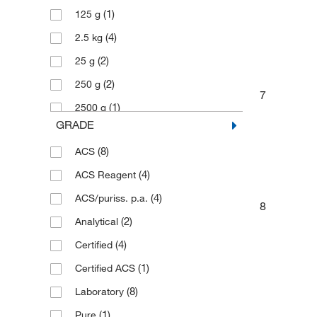
(1)
125 g
(4)
2.5 kg
(2)
25 g
(2)
250 g
7
(1)
2500 g
GRADE
(2)
4 L
(8)
ACS
(1)
4 x 500 g
(4)
ACS Reagent
(2)
50 kg
(4)
ACS/puriss. p.a.
(12)
500 g
8
(2)
Analytical
(3)
500 mL
(4)
Certified
(1)
Certified ACS
(8)
Laboratory
(1)
Pure