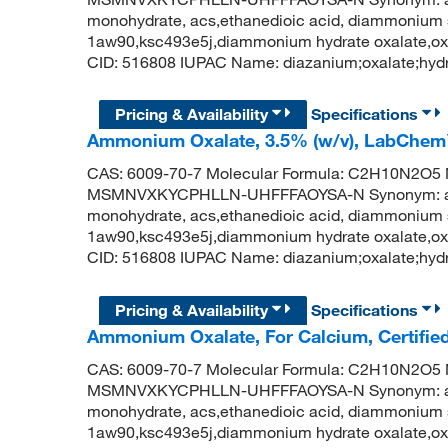
monohydrate, acs,ethanedioic acid, diammonium 
1aw90,ksc493e5j,diammonium hydrate oxalate,o
CID: 516808 IUPAC Name: diazanium;oxalate;hydr
Pricing & Availability
Specifications
Ammonium Oxalate, 3.5% (w/v), LabChe
CAS: 6009-70-7 Molecular Formula: C2H10N2O5 Mo
MSMNVXKYCPHLLN-UHFFFAOYSA-N Synonym: amm
monohydrate, acs,ethanedioic acid, diammonium 
1aw90,ksc493e5j,diammonium hydrate oxalate,o
CID: 516808 IUPAC Name: diazanium;oxalate;hydr
Pricing & Availability
Specifications
Ammonium Oxalate, For Calcium, Certifie
CAS: 6009-70-7 Molecular Formula: C2H10N2O5 Mo
MSMNVXKYCPHLLN-UHFFFAOYSA-N Synonym: amm
monohydrate, acs,ethanedioic acid, diammonium 
1aw90,ksc493e5j,diammonium hydrate oxalate,o