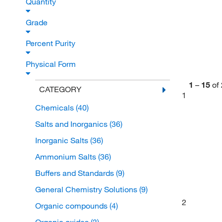
Quantity
Grade
Percent Purity
Physical Form
1
–
15
of
CATEGORY
1
Chemicals
(40)
Salts and Inorganics
(36)
Inorganic Salts
(36)
Ammonium Salts
(36)
Buffers and Standards
(9)
General Chemistry Solutions
(9)
2
Organic compounds
(4)