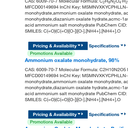
CAS: 6009-70-7 Molecular Formula: C
H
N
O
·H
2
8
2
4
2
MFCD00149694 InChI Key: MSMNVXKYCPHLLN-
monohydrate,ammonium oxalate monohydrate, acs
monohydrate,diazanium oxalate hydrate,acmc-1a
acid ammonium salt monohydrate PubChem CID: 
SMILES: C(=O)(C(=O)[O-])[O-].[NH4+].[NH4+].O
Pricing & Availability
Specifications
Promotions Available
Ammonium oxalate monohydrate, 98%
CAS: 6009-70-7 Molecular Formula: C2H10N2O5 M
MFCD00149694 InChI Key: MSMNVXKYCPHLLN-
monohydrate,ammonium oxalate monohydrate, acs
monohydrate,diazanium oxalate hydrate,acmc-1a
acid ammonium salt monohydrate PubChem CID: 
SMILES: C(=O)(C(=O)[O-])[O-].[NH4+].[NH4+].O
Pricing & Availability
Specifications
Promotions Available