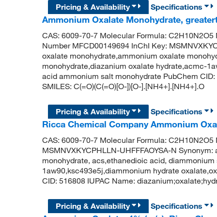
Pricing & Availability
Specifications
Ammonium Oxalate Monohydrate, greater
CAS: 6009-70-7 Molecular Formula: C2H10N2O5 M
Number MFCD00149694 InChI Key: MSMNVXKY
oxalate monohydrate,ammonium oxalate monohydra
monohydrate,diazanium oxalate hydrate,acmc-1a
acid ammonium salt monohydrate PubChem CID: 
SMILES: C(=O)(C(=O)[O-])[O-].[NH4+].[NH4+].O
Pricing & Availability
Specifications
Ricca Chemical Company Ammonium Oxala
CAS: 6009-70-7 Molecular Formula: C2H10N2O5 Mo
MSMNVXKYCPHLLN-UHFFFAOYSA-N Synonym: amm
monohydrate, acs,ethanedioic acid, diammonium 
1aw90,ksc493e5j,diammonium hydrate oxalate,o
CID: 516808 IUPAC Name: diazanium;oxalate;hydr
Pricing & Availability
Specifications