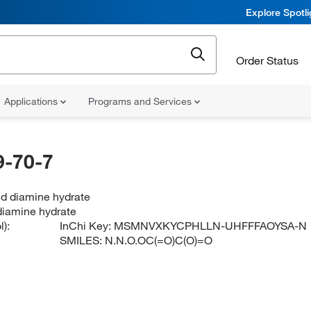
Explore Spotl
Order Status
Applications
Programs and Services
-70-7
id diamine hydrate
 diamine hydrate
):
InChi Key:
MSMNVXKYCPHLLN-UHFFFAOYSA-N
SMILES:
N.N.O.OC(=O)C(O)=O