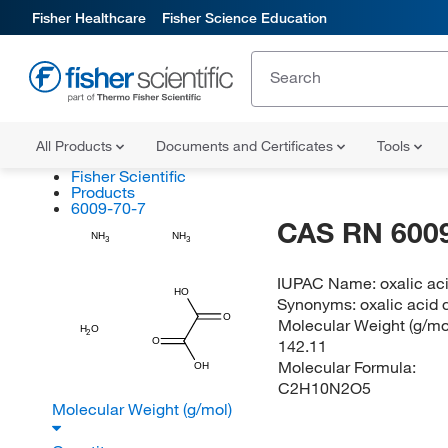
Fisher Healthcare
Fisher Science Education
All Products
Documents and Certificates
Tools
Fisher Scientific
Products
6009-70-7
CAS RN 6009
NH
NH
3
3
IUPAC Name:
oxalic ac
HO
Synonyms:
oxalic acid
O
Molecular Weight (g/mol
H
O
2
O
142.11
Molecular Formula:
OH
C2H10N2O5
Molecular Weight (g/mol)