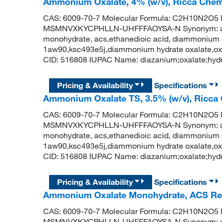
Ammonium Oxalate, 4% (w/v), Ricca Chem
CAS: 6009-70-7 Molecular Formula: C2H10N2O5 Mo
MSMNVXKYCPHLLN-UHFFFAOYSA-N Synonym: amm
monohydrate, acs,ethanedioic acid, diammonium 
1aw90,ksc493e5j,diammonium hydrate oxalate,o
CID: 516808 IUPAC Name: diazanium;oxalate;hydr
Pricing & Availability
Specifications
Ammonium Oxalate TS, 3.5% (w/v), Ricca
CAS: 6009-70-7 Molecular Formula: C2H10N2O5 Mo
MSMNVXKYCPHLLN-UHFFFAOYSA-N Synonym: amm
monohydrate, acs,ethanedioic acid, diammonium 
1aw90,ksc493e5j,diammonium hydrate oxalate,o
CID: 516808 IUPAC Name: diazanium;oxalate;hydr
Pricing & Availability
Specifications
Ammonium Oxalate Monohydrate, ACS Rea
CAS: 6009-70-7 Molecular Formula: C2H10N2O5 Mo
MSMNVXKYCPHLLN-UHFFFAOYSA-N Synonym: amm