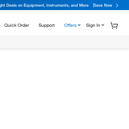
ight Deals on Equipment, Instruments, and More
Save Now
Quick Order
Support
Offers
Sign In