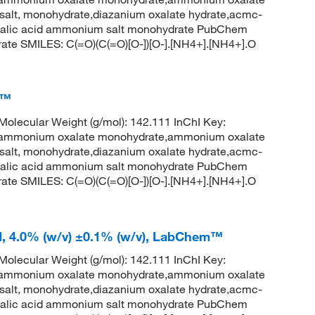
salt, monohydrate,diazanium oxalate hydrate,acmc-
xalic acid ammonium salt monohydrate PubChem
ate SMILES: C(=O)(C(=O)[O-])[O-].[NH4+].[NH4+].O
m™
lecular Weight (g/mol): 142.111 InChI Key:
onium oxalate monohydrate,ammonium oxalate
salt, monohydrate,diazanium oxalate hydrate,acmc-
xalic acid ammonium salt monohydrate PubChem
ate SMILES: C(=O)(C(=O)[O-])[O-].[NH4+].[NH4+].O
d, 4.0% (w/v) ±0.1% (w/v), LabChem™
lecular Weight (g/mol): 142.111 InChI Key:
onium oxalate monohydrate,ammonium oxalate
salt, monohydrate,diazanium oxalate hydrate,acmc-
xalic acid ammonium salt monohydrate PubChem