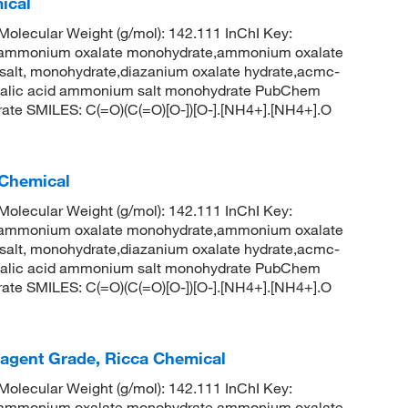
ical
lecular Weight (g/mol): 142.111 InChI Key:
onium oxalate monohydrate,ammonium oxalate
salt, monohydrate,diazanium oxalate hydrate,acmc-
xalic acid ammonium salt monohydrate PubChem
ate SMILES: C(=O)(C(=O)[O-])[O-].[NH4+].[NH4+].O
 Chemical
lecular Weight (g/mol): 142.111 InChI Key:
onium oxalate monohydrate,ammonium oxalate
salt, monohydrate,diazanium oxalate hydrate,acmc-
xalic acid ammonium salt monohydrate PubChem
ate SMILES: C(=O)(C(=O)[O-])[O-].[NH4+].[NH4+].O
gent Grade, Ricca Chemical
lecular Weight (g/mol): 142.111 InChI Key:
onium oxalate monohydrate,ammonium oxalate