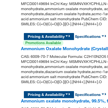
MFCD00149694 InChI Key: MSMNVXKYCPHLLN-
monohydrate,ammonium oxalate monohydrate, acs
monohydrate,diazanium oxalate hydrate,acmc-1a
acid ammonium salt monohydrate PubChem CID: 
SMILES: C(=O)(C(=O)[O-])[O-].[NH4+].[NH4+].O
Pricing & Availability
Specifications
Promotions Available
Ammonium Oxalate Monohydrate (Crystalli
CAS: 6009-70-7 Molecular Formula: C2H10N2O5 M
MFCD00149694 InChI Key: MSMNVXKYCPHLLN-
monohydrate,ammonium oxalate monohydrate, acs
monohydrate,diazanium oxalate hydrate,acmc-1a
acid ammonium salt monohydrate PubChem CID: 
SMILES: C(=O)(C(=O)[O-])[O-].[NH4+].[NH4+].O
Pricing & Availability
Specifications
Ammonium oxalate monohydrate, 99.5%, f