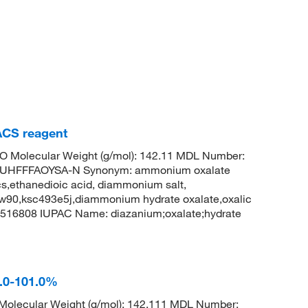
CS reagent
O Molecular Weight (g/mol): 142.11 MDL Number:
UHFFFAOYSA-N Synonym: ammonium oxalate
,ethanedioic acid, diammonium salt,
w90,ksc493e5j,diammonium hydrate oxalate,oxalic
516808 IUPAC Name: diazanium;oxalate;hydrate
.0-101.0%
olecular Weight (g/mol): 142.111 MDL Number: