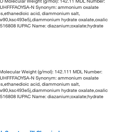
O Molecular Weight (g/mol): 142.11 MDL Number:
UHFFFAOYSA-N Synonym: ammonium oxalate
,ethanedioic acid, diammonium salt,
w90,ksc493e5j,diammonium hydrate oxalate,oxalic
516808 IUPAC Name: diazanium;oxalate;hydrate
olecular Weight (g/mol): 142.111 MDL Number:
UHFFFAOYSA-N Synonym: ammonium oxalate
,ethanedioic acid, diammonium salt,
w90,ksc493e5j,diammonium hydrate oxalate,oxalic
516808 IUPAC Name: diazanium;oxalate;hydrate