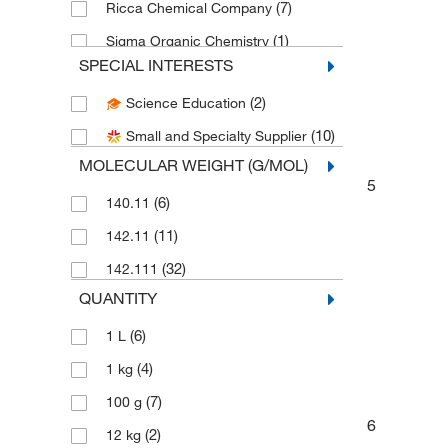
(7)
Ricca Chemical Company
(1)
Sigma Organic Chemistry
SPECIAL INTERESTS
Spectrum Chemical Manufacturing
(10)
Corporation
(2)
Science Education
(11)
Thermo Scientific Chemicals
(10)
Small and Specialty Supplier
MOLECULAR WEIGHT (G/MOL)
5
(6)
140.11
(11)
142.11
(32)
142.111
QUANTITY
(6)
1 L
(4)
1 kg
(7)
100 g
6
(2)
12 kg