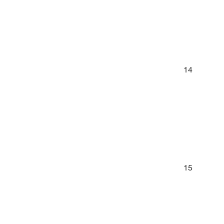
14
15