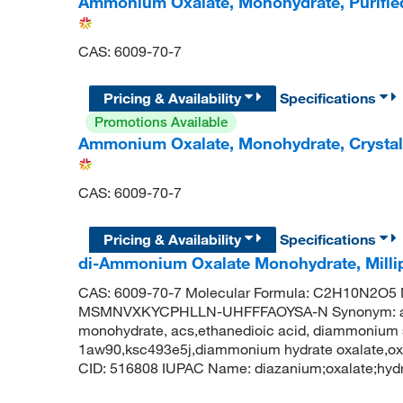
Ammonium Oxalate, Monohydrate, Purifi
CAS: 6009-70-7
Pricing & Availability
Specifications
Promotions Available
Ammonium Oxalate, Monohydrate, Crystal
CAS: 6009-70-7
Pricing & Availability
Specifications
di-Ammonium Oxalate Monohydrate, Mill
CAS: 6009-70-7 Molecular Formula: C2H10N2O5 Mo
MSMNVXKYCPHLLN-UHFFFAOYSA-N Synonym: amm
monohydrate, acs,ethanedioic acid, diammonium 
1aw90,ksc493e5j,diammonium hydrate oxalate,o
CID: 516808 IUPAC Name: diazanium;oxalate;hydr