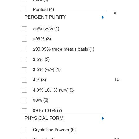
(4)
Purified
9
PERCENT PURITY
(6)
Reagent
(1)
≥5% (w/v)
(3)
≥99%
(1)
≥99.99% trace metals basis
(2)
3.5%
(1)
3.5% (w/v)
10
(3)
4%
(3)
4.0% ±0.1% (w/v)
(3)
98%
(7)
99 to 101%
PHYSICAL FORM
(6)
99.0 to 101.0%
(5)
Crystalline Powder
(4)
99.5 to 101%