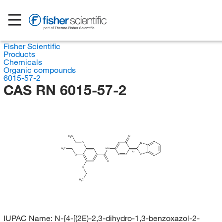
Fisher Scientific
Products
Chemicals
Organic compounds
6015-57-2
CAS RN 6015-57-2
H
C
O
3
O
HN
H
C
HN
3
(E)
O
O
O
O
H
C
3
IUPAC Name:
N-{4-[(2E)-2,3-dihydro-1,3-benzoxazol-2-