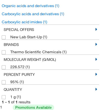
Organic acids and derivatives
(1)
Carboxylic acids and derivatives
(1)
Carboxylic acid imides
(1)
SPECIAL OFFERS
New Lab Start-Up
(1)
BRANDS
Thermo Scientific Chemicals
(1)
MOLECULAR WEIGHT (G/MOL)
226.572
(1)
PERCENT PURITY
95%
(1)
QUANTITY
1 g
(1)
1
–
1
of
1
results
1
Promotions Available