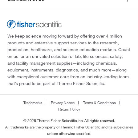
We keep science moving forward by offering over 4 million
products and extensive support services to the research,
production, healthcare, and science education markets. Count
on us for an unrivaled selection of lab, life sciences, safety,
and facility management supplies—including chemicals,
equipment, instruments, diagnostics, and much more—along
with exceptional customer care from an industry-leading team
that’s proud to be part of Thermo Fisher Scientific.
Trademarks
Privacy Notice
Terms & Conditions
Return Policy
© 2026 Thermo Fisher Scientific Inc. All rights reserved.
All trademarks are the property of Thermo Fisher Scientific and its subsidiaries
unless otherwise specified.