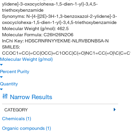
ylidene]-3-oxocyclohexa-1,5-dien-1-yl}-3,4,5-
triethoxybenzamide
Synonyms:
N-{4-[(2E)-3H-1,3-benzoxazol-2-ylidene]-3-
oxocyclohexa-1,5-dien-1-yl}-3,4,5-triethoxybenzamide
Molecular Weight (g/mol):
462.5
Molecular Formula:
C26H26N2O6
InChi Key:
HDSCRNRNYYEKME-NLRVBDNBSA-N
SMILES:
CCOC1=CC(=CC(OCC)=C1OCC)C(=O)NC1=CC(=O)\C(C=
Molecular Weight (g/mol)
Percent Purity
Quantity
Narrow Results
CATEGORY
Chemicals
(1)
Organic compounds
(1)