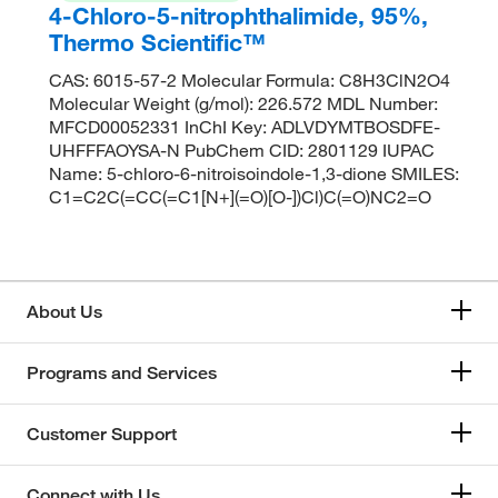
4-Chloro-5-nitrophthalimide, 95%,
Thermo Scientific™
CAS: 6015-57-2 Molecular Formula: C8H3ClN2O4
Molecular Weight (g/mol): 226.572 MDL Number:
MFCD00052331 InChI Key: ADLVDYMTBOSDFE-
UHFFFAOYSA-N PubChem CID: 2801129 IUPAC
Name: 5-chloro-6-nitroisoindole-1,3-dione SMILES:
C1=C2C(=CC(=C1[N+](=O)[O-])Cl)C(=O)NC2=O
About Us
Programs and Services
Customer Support
Connect with Us