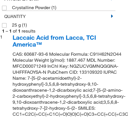
Crystalline Powder
(1)
QUANTITY
25 g
(1)
1
–
1
of
1
results
Laccaic Acid from Lacca, TCI
1
America™
CAS: 60687-93-6 Molecular Formula: C91H62N2O44
Molecular Weight (g/mol): 1887.467 MDL Number:
MFCD00071249 InChI Key: NGZUCVGMNQGGNA-
UHFFFAOYSA-N PubChem CID: 133109320 IUPAC
Name: 7-[5-(2-acetamidoethyl)-2-
hydroxyphenyl]-3,5,6,8-tetrahydroxy-9,10-
dioxoanthracene-1,2-dicarboxylic acid;7-[5-(2-amino-
2-carboxyethyl)-2-hydroxyphenyl]-3,5,6,8-tetrahydroxy-
9,10-dioxoanthracene-1,2-dicarboxylic acid;3,5,6,8-
tetrahydroxy-7-[2-hydroxy-5-(2- SMILES:
CC1=C2C(=CC(=C1C(=O)O)O)C(=O)C3=CC(=CC(=C3C2