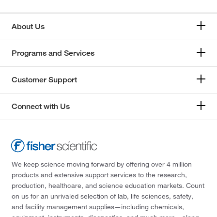
About Us
Programs and Services
Customer Support
Connect with Us
We keep science moving forward by offering over 4 million
products and extensive support services to the research,
production, healthcare, and science education markets. Count
on us for an unrivaled selection of lab, life sciences, safety,
and facility management supplies—including chemicals,