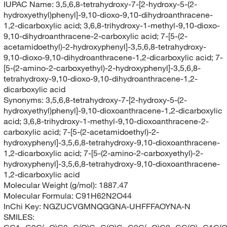
IUPAC Name:
3,5,6,8-tetrahydroxy-7-[2-hydroxy-5-(2-
hydroxyethyl)phenyl]-9,10-dioxo-9,10-dihydroanthracene-
1,2-dicarboxylic acid; 3,6,8-trihydroxy-1-methyl-9,10-dioxo-
9,10-dihydroanthracene-2-carboxylic acid; 7-[5-(2-
acetamidoethyl)-2-hydroxyphenyl]-3,5,6,8-tetrahydroxy-
9,10-dioxo-9,10-dihydroanthracene-1,2-dicarboxylic acid; 7-
[5-(2-amino-2-carboxyethyl)-2-hydroxyphenyl]-3,5,6,8-
tetrahydroxy-9,10-dioxo-9,10-dihydroanthracene-1,2-
dicarboxylic acid
Synonyms:
3,5,6,8-tetrahydroxy-7-[2-hydroxy-5-(2-
hydroxyethyl)phenyl]-9,10-dioxoanthracene-1,2-dicarboxylic
acid; 3,6,8-trihydroxy-1-methyl-9,10-dioxoanthracene-2-
carboxylic acid; 7-[5-(2-acetamidoethyl)-2-
hydroxyphenyl]-3,5,6,8-tetrahydroxy-9,10-dioxoanthracene-
1,2-dicarboxylic acid; 7-[5-(2-amino-2-carboxyethyl)-2-
hydroxyphenyl]-3,5,6,8-tetrahydroxy-9,10-dioxoanthracene-
1,2-dicarboxylic acid
Molecular Weight (g/mol):
1887.47
Molecular Formula:
C91H62N2O44
InChi Key:
NGZUCVGMNQGGNA-UHFFFAOYNA-N
SMILES: