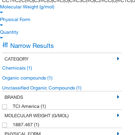
CC1=C2C(=O)C3=C(O)C=C(O)C=C3C(=O)C2=CC(O)=C1C(O)
Molecular Weight (g/mol)
Physical Form
Quantity
Narrow Results
CATEGORY
Chemicals
(1)
Organic compounds
(1)
Unclassified Organic Compounds
(1)
BRANDS
TCI America
(1)
MOLECULAR WEIGHT (G/MOL)
1887.467
(1)
PHYSICAL FORM