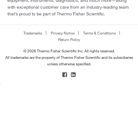
equipment, instruments, diagnostics, and much more—along
with exceptional customer care from an industry-leading team
that’s proud to be part of Thermo Fisher Scientific.
Trademarks
Privacy Notice
Terms & Conditions
Return Policy
© 2026 Thermo Fisher Scientific Inc. All rights reserved.
All trademarks are the property of Thermo Fisher Scientific and its subsidiaries
unless otherwise specified.