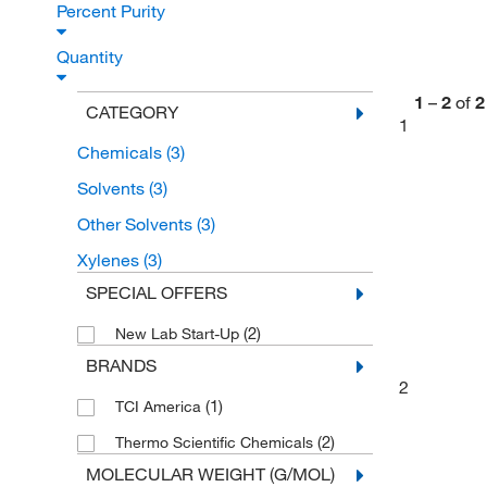
Percent Purity
Quantity
1
–
2
of
2
CATEGORY
1
Chemicals
(3)
Solvents
(3)
Other Solvents
(3)
Xylenes
(3)
SPECIAL OFFERS
(2)
New Lab Start-Up
BRANDS
2
(1)
TCI America
(2)
Thermo Scientific Chemicals
MOLECULAR WEIGHT (G/MOL)