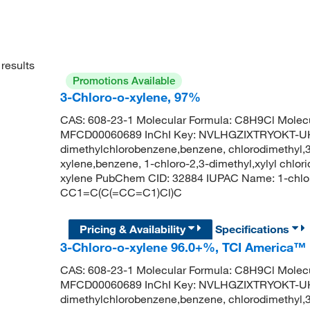
results
Promotions Available
3-Chloro-o-xylene, 97%
CAS: 608-23-1 Molecular Formula: C8H9Cl Molecu
MFCD00060689 InChI Key: NVLHGZIXTRYOKT-UHF
dimethylchlorobenzene,benzene, chlorodimethyl,3
xylene,benzene, 1-chloro-2,3-dimethyl,xylyl chlori
xylene PubChem CID: 32884 IUPAC Name: 1-chlo
CC1=C(C(=CC=C1)Cl)C
Pricing & Availability
Specifications
3-Chloro-o-xylene 96.0+%, TCI America™
CAS: 608-23-1 Molecular Formula: C8H9Cl Molecu
MFCD00060689 InChI Key: NVLHGZIXTRYOKT-UHF
dimethylchlorobenzene,benzene, chlorodimethyl,3