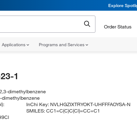
Explore Spotl
Order Status
Applications
Programs and Services
23-1
-2,3-dimethylbenzene
3-dimethylbenzene
):
InChi Key:
NVLHGZIXTRYOKT-UHFFFAOYSA-N
SMILES:
CC1=C(C)C(Cl)=CC=C1
H9Cl