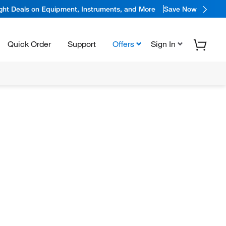
ight Deals on Equipment, Instruments, and More
Save Now
Quick Order
Support
Offers
Sign In