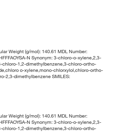
lar Weight (g/mol): 140.61 MDL Number:
FFAOYSA-N Synonym: 3-chloro-o-xylene,2,3-
-chloro-1,2-dimethylbenzene,3-chloro-ortho-
de,chloro o-xylene,mono-chlorxylol,chloro-ortho-
ro-2,3-dimethylbenzene SMILES:
lar Weight (g/mol): 140.61 MDL Number:
FFAOYSA-N Synonym: 3-chloro-o-xylene,2,3-
-chloro-1,2-dimethylbenzene,3-chloro-ortho-