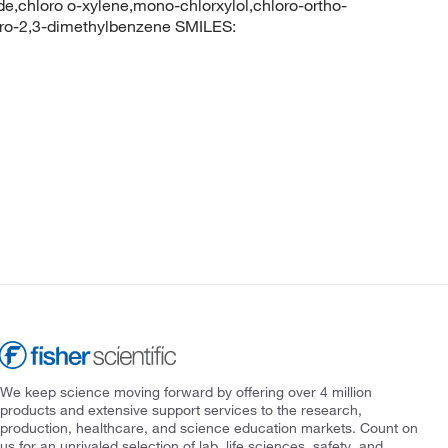
de,chloro o-xylene,mono-chlorxylol,chloro-ortho-
ro-2,3-dimethylbenzene SMILES:
We keep science moving forward by offering over 4 million
products and extensive support services to the research,
production, healthcare, and science education markets. Count on
us for an unrivaled selection of lab, life sciences, safety, and