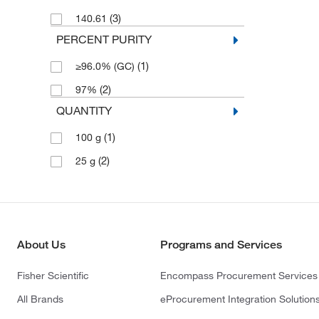
(3)
140.61
PERCENT PURITY
(1)
≥96.0% (GC)
(2)
97%
QUANTITY
(1)
100 g
(2)
25 g
About Us
Programs and Services
Fisher Scientific
Encompass Procurement Services
All Brands
eProcurement Integration Solution