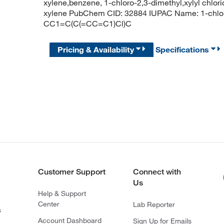
xylene,benzene, 1-chloro-2,3-dimethyl,xylyl chlori
xylene PubChem CID: 32884 IUPAC Name: 1-chlo
CC1=C(C(=CC=C1)Cl)C
Pricing & Availability
Specifications
Customer Support
Connect with
Us
Help & Support
Center
Lab Reporter
s
Account Dashboard
Sign Up for Emails