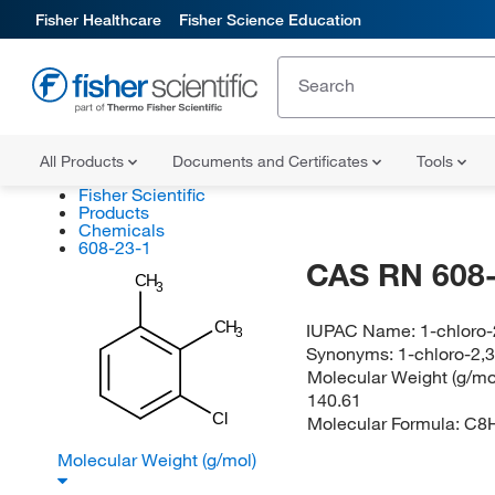
Fisher Healthcare
Fisher Science Education
All Products
Documents and Certificates
Tools
Fisher Scientific
Products
Chemicals
608-23-1
CAS RN 608-
CH
3
CH
IUPAC Name:
1-chloro
3
Synonyms:
1-chloro-2,
Molecular Weight (g/mol
140.61
Cl
Molecular Formula:
C8
Molecular Weight (g/mol)