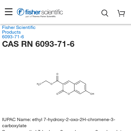
Fisher Scientific
Products
6093-71-6
CAS RN 6093-71-6
O
H
C
O
3
O
O
OH
IUPAC Name:
ethyl 7-hydroxy-2-oxo-2H-chromene-3-
carboxylate