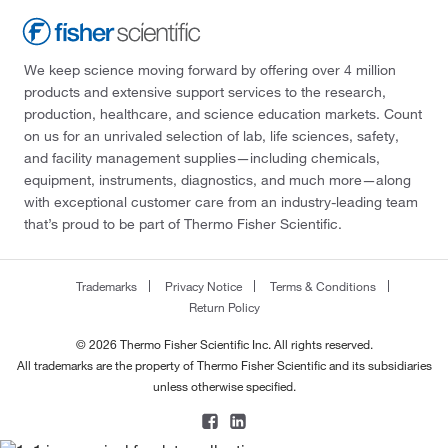
We keep science moving forward by offering over 4 million
products and extensive support services to the research,
production, healthcare, and science education markets. Count
on us for an unrivaled selection of lab, life sciences, safety,
and facility management supplies—including chemicals,
equipment, instruments, diagnostics, and much more—along
with exceptional customer care from an industry-leading team
that’s proud to be part of Thermo Fisher Scientific.
Trademarks
Privacy Notice
Terms & Conditions
Return Policy
© 2026 Thermo Fisher Scientific Inc. All rights reserved.
All trademarks are the property of Thermo Fisher Scientific and its subsidiaries
unless otherwise specified.