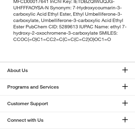
MFCD00017641 InChI Key: IETDBZQIWIJQJG-
UHFFFAOYSA-N Synonym: 7-Hydroxycoumarin-3-
carboxylic Acid Ethyl Ester, Ethyl Umbelliferone-3-
carboxylate, Umbelliferone-3-carboxylic Acid Ethyl
Ester PubChem CID: 5289613 IUPAC Name: ethyl 7-
hydroxy-2-oxochromene-3-carboxylate SMILES:
CCOC(=O)C1=CC2=C(C=C(C=C2)O)OC1=O
About Us
Programs and Services
Customer Support
Connect with Us