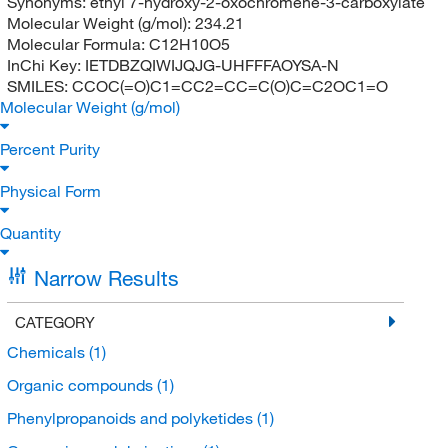
Synonyms:
ethyl 7-hydroxy-2-oxochromene-3-carboxylate
Molecular Weight (g/mol):
234.21
Molecular Formula:
C12H10O5
InChi Key:
IETDBZQIWIJQJG-UHFFFAOYSA-N
SMILES:
CCOC(=O)C1=CC2=CC=C(O)C=C2OC1=O
Molecular Weight (g/mol)
Percent Purity
Physical Form
Quantity
Narrow Results
CATEGORY
Chemicals
(1)
Organic compounds
(1)
Phenylpropanoids and polyketides
(1)