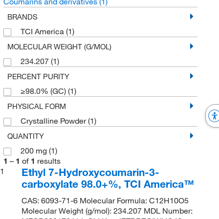
Coumarins and derivatives
(1)
BRANDS
TCI America
(1)
MOLECULAR WEIGHT (G/MOL)
234.207
(1)
PERCENT PURITY
≥98.0% (GC)
(1)
PHYSICAL FORM
Crystalline Powder
(1)
QUANTITY
200 mg
(1)
1
–
1
of
1
results
Ethyl 7-Hydroxycoumarin-3-
1
carboxylate 98.0+%, TCI America™
CAS: 6093-71-6 Molecular Formula: C12H10O5
Molecular Weight (g/mol): 234.207 MDL Number: