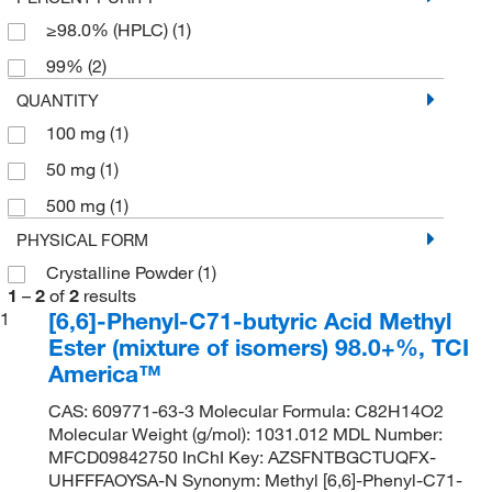
≥98.0% (HPLC)
(1)
99%
(2)
QUANTITY
100 mg
(1)
50 mg
(1)
500 mg
(1)
PHYSICAL FORM
Crystalline Powder
(1)
1
–
2
of
2
results
[6,6]-Phenyl-C71-butyric Acid Methyl
1
Ester (mixture of isomers) 98.0+%, TCI
America™
CAS: 609771-63-3 Molecular Formula: C82H14O2
Molecular Weight (g/mol): 1031.012 MDL Number:
MFCD09842750 InChI Key: AZSFNTBGCTUQFX-
UHFFFAOYSA-N Synonym: Methyl [6,6]-Phenyl-C71-