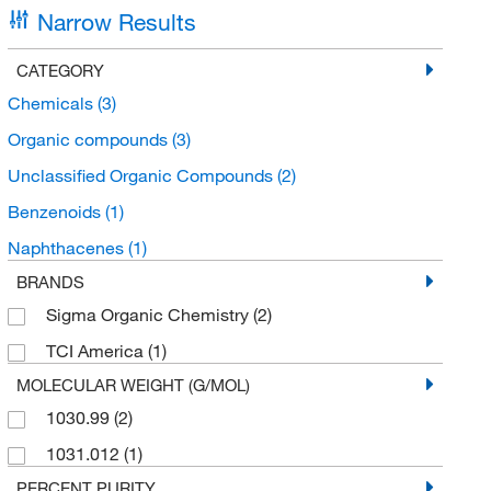
Narrow Results
CATEGORY
Chemicals
(3)
Organic compounds
(3)
Unclassified Organic Compounds
(2)
Benzenoids
(1)
Naphthacenes
(1)
BRANDS
Sigma Organic Chemistry
(2)
TCI America
(1)
MOLECULAR WEIGHT (G/MOL)
1030.99
(2)
1031.012
(1)
PERCENT PURITY