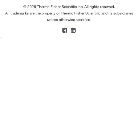
© 2026 Thermo Fisher Scientific Inc. All rights reserved.
All trademarks are the property of Thermo Fisher Scientific and its subsidiaries
unless otherwise specified.