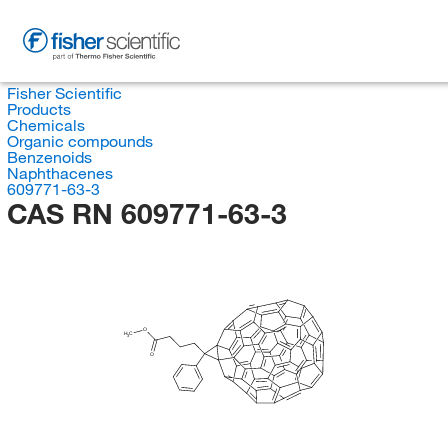
Fisher Scientific
Products
Chemicals
Organic compounds
Benzenoids
Naphthacenes
609771-63-3
CAS RN 609771-63-3
O
H
C
3
O