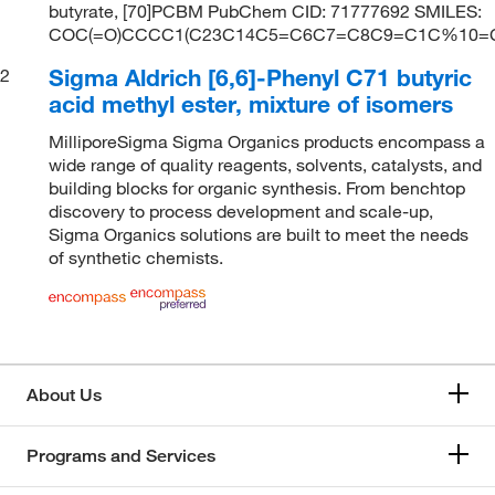
butyrate, [70]PCBM PubChem CID: 71777692 SMILES:
COC(=O)CCCC1(C23C14C5=C6C7=C8C9=C1C%
Sigma Aldrich [6,6]-Phenyl C71 butyric
2
acid methyl ester, mixture of isomers
MilliporeSigma Sigma Organics products encompass a
wide range of quality reagents, solvents, catalysts, and
building blocks for organic synthesis. From benchtop
discovery to process development and scale-up,
Sigma Organics solutions are built to meet the needs
of synthetic chemists.
About Us
Programs and Services