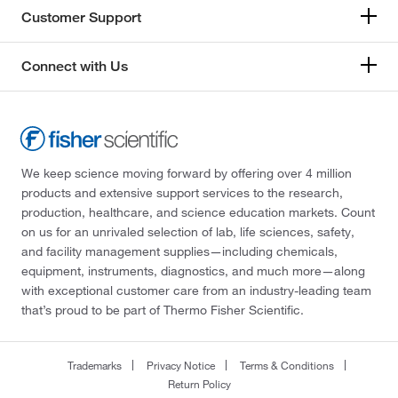
Customer Support
Connect with Us
We keep science moving forward by offering over 4 million
products and extensive support services to the research,
production, healthcare, and science education markets. Count
on us for an unrivaled selection of lab, life sciences, safety,
and facility management supplies—including chemicals,
equipment, instruments, diagnostics, and much more—along
with exceptional customer care from an industry-leading team
that’s proud to be part of Thermo Fisher Scientific.
Trademarks
Privacy Notice
Terms & Conditions
Return Policy