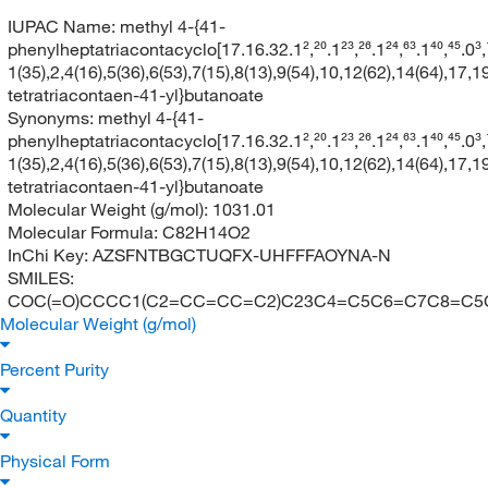
IUPAC Name:
methyl 4-{41-
phenylheptatriacontacyclo[17.16.32.1²,²⁰.1²³,²⁶.1²⁴,⁶³.1⁴⁰,⁴⁵.0³,¹⁸.0⁴,
1(35),2,4(16),5(36),6(53),7(15),8(13),9(54),10,12(62),14(64),17,
tetratriacontaen-41-yl}butanoate
Synonyms:
methyl 4-{41-
phenylheptatriacontacyclo[17.16.32.1²,²⁰.1²³,²⁶.1²⁴,⁶³.1⁴⁰,⁴⁵.0³,¹⁸.0⁴,
1(35),2,4(16),5(36),6(53),7(15),8(13),9(54),10,12(62),14(64),17,
tetratriacontaen-41-yl}butanoate
Molecular Weight (g/mol):
1031.01
Molecular Formula:
C82H14O2
InChi Key:
AZSFNTBGCTUQFX-UHFFFAOYNA-N
SMILES:
COC(=O)CCCC1(C2=CC=CC=C2)C23C4=C5C6=C7C8
Molecular Weight (g/mol)
Percent Purity
Quantity
Physical Form