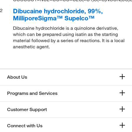
Dibucaine hydrochloride, 99%,
2
MilliporeSigma™ Supelco™
Dibucaine hydrochloride is a quinolone derivative,
which can be prepared using isatin as the starting
material followed by a series of reactions. It is a local
anesthetic agent.
About Us
Programs and Services
Customer Support
Connect with Us