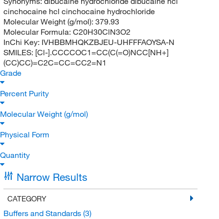
Synonyms:
dibucaine hydrochloride dibucaine hcl
cinchocaine hcl cinchocaine hydrochloride
Molecular Weight (g/mol):
379.93
Molecular Formula:
C20H30ClN3O2
InChi Key:
IVHBBMHQKZBJEU-UHFFFAOYSA-N
SMILES:
[Cl-].CCCCOC1=CC(C(=O)NCC[NH+]
(CC)CC)=C2C=CC=CC2=N1
Grade
Percent Purity
Molecular Weight (g/mol)
Physical Form
Quantity
Narrow Results
CATEGORY
Buffers and Standards
(3)