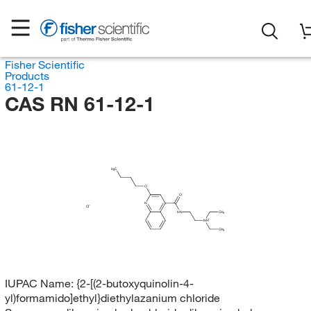
Fisher Scientific
Products
61-12-1
CAS RN 61-12-1
H
C
3
O
O
N
Cl
HN
CH
3
NH
CH
3
IUPAC Name:
{2-[(2-butoxyquinolin-4-
yl)formamido]ethyl}diethylazanium chloride