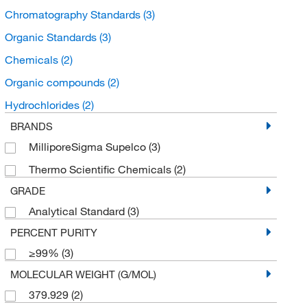
Chromatography Standards
(3)
Organic Standards
(3)
Chemicals
(2)
Organic compounds
(2)
Hydrochlorides
(2)
BRANDS
MilliporeSigma Supelco
(3)
Thermo Scientific Chemicals
(2)
GRADE
Analytical Standard
(3)
PERCENT PURITY
≥99%
(3)
MOLECULAR WEIGHT (G/MOL)
379.929
(2)