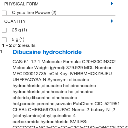
PHYSICAL FORM
Crystalline Powder
(2)
QUANTITY
25 g
(1)
5 g
(1)
1
–
2
of
2
results
Dibucaine hydrochloride
1
CAS: 61-12-1 Molecular Formula: C20H30ClN3O2
Molecular Weight (g/mol): 379.929 MDL Number:
MFCD00012735 InChI Key: IVHBBMHQKZBJEU-
UHFFFAOYSA-N Synonym: dibucaine
hydrochloride,dibucaine hcl,cinchocaine
hydrochloride,cinchocaine hcl,cincaine
chloride,dibucaine cinchocaine
hcl,percain,percaine,sovcain PubChem CID: 521951
ChEBI: CHEBI:59735 IUPAC Name: 2-butoxy-N-[2-
(diethylamino)ethyl]quinoline-4-
carboxamide;hydrochloride SMILES:
CCCCOC1=NC2=CC=CC=C2C(=C1)C(=O)NCCN(CC)C