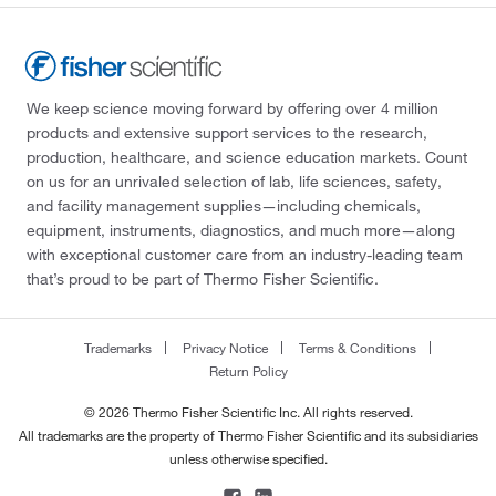
We keep science moving forward by offering over 4 million
products and extensive support services to the research,
production, healthcare, and science education markets. Count
on us for an unrivaled selection of lab, life sciences, safety,
and facility management supplies—including chemicals,
equipment, instruments, diagnostics, and much more—along
with exceptional customer care from an industry-leading team
that’s proud to be part of Thermo Fisher Scientific.
Trademarks
Privacy Notice
Terms & Conditions
Return Policy
© 2026 Thermo Fisher Scientific Inc. All rights reserved.
All trademarks are the property of Thermo Fisher Scientific and its subsidiaries
unless otherwise specified.