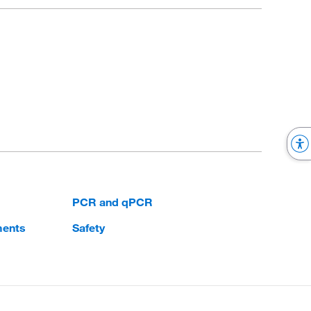
PCR and qPCR
ments
Safety