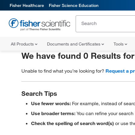
Fisher Healthcare
Fisher Science Education
All Products
Documents and Certificates
Tools
We have found 0 Results fo
Unable to find what you’re looking for?
Request a p
Search Tips
Use fewer words:
For example, instead of searc
Use broader terms:
You can refine your search 
Check the spelling of search word(s)
or use th