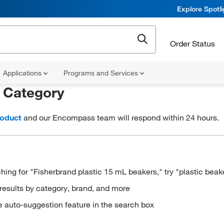
Explore Spotl
Order Status
Applications
Programs and Services
r
Category
roduct
and our Encompass team will respond within 24 hours.
hing for "Fisherbrand plastic 15 mL beakers," try "plastic beak
results by category, brand, and more
e auto-suggestion feature in the search box