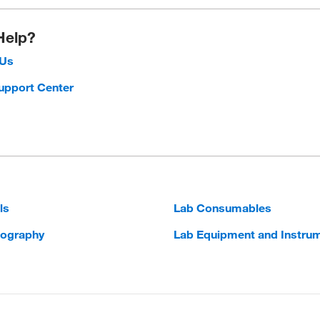
Help?
 Us
upport Center
ls
Lab Consumables
ography
Lab Equipment and Instru