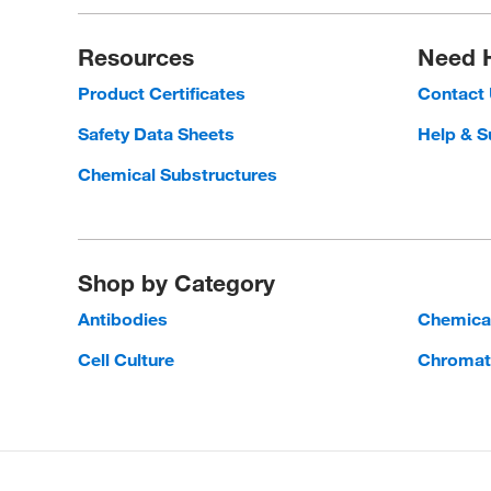
Resources
Need 
Product Certificates
Contact
Safety Data Sheets
Help & S
Chemical Substructures
Shop by Category
Antibodies
Chemica
Cell Culture
Chromat