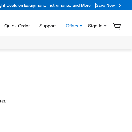
ight Deals on Equipment, Instruments, and More
Save Now
Quick Order
Support
Offers
Sign In
ers"