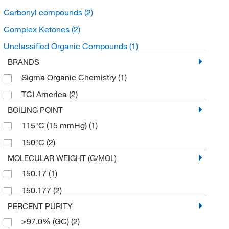
Carbonyl compounds
(2)
Complex Ketones
(2)
Unclassified Organic Compounds
(1)
BRANDS
Sigma Organic Chemistry
(1)
TCI America
(2)
BOILING POINT
115°C (15 mmHg)
(1)
150°C
(2)
MOLECULAR WEIGHT (G/MOL)
150.17
(1)
150.177
(2)
PERCENT PURITY
≥97.0% (GC)
(2)