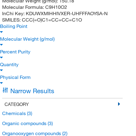
Molecular Weight (g/mol):
150.18
Molecular Formula:
C9H10O2
InChi Key:
KDUWXMIHHIVXER-UHFFFAOYSA-N
SMILES:
CCC(=O)C1=CC=CC=C1O
Boiling Point
Molecular Weight (g/mol)
Percent Purity
Quantity
Physical Form
Narrow Results
CATEGORY
Chemicals
(3)
Organic compounds
(3)
Organooxygen compounds
(2)