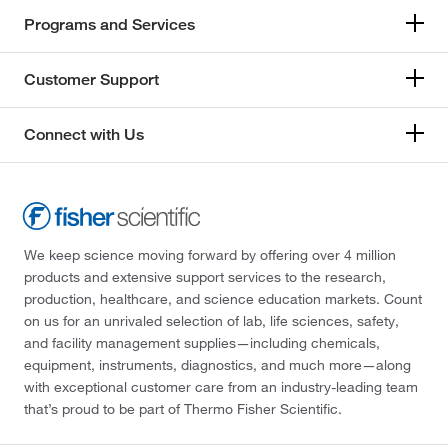
Programs and Services
Customer Support
Connect with Us
We keep science moving forward by offering over 4 million
products and extensive support services to the research,
production, healthcare, and science education markets. Count
on us for an unrivaled selection of lab, life sciences, safety,
and facility management supplies—including chemicals,
equipment, instruments, diagnostics, and much more—along
with exceptional customer care from an industry-leading team
that’s proud to be part of Thermo Fisher Scientific.