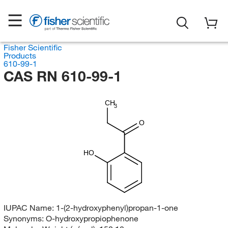
Fisher Scientific
Products
610-99-1
CAS RN 610-99-1
CH
3
O
HO
IUPAC Name:
1-(2-hydroxyphenyl)propan-1-one
Synonyms:
O-hydroxypropiophenone