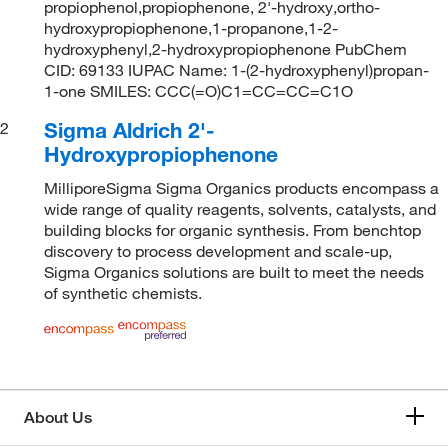
propiophenol,propiophenone, 2'-hydroxy,ortho-
hydroxypropiophenone,1-propanone,1-2-
hydroxyphenyl,2-hydroxypropiophenone PubChem
CID: 69133 IUPAC Name: 1-(2-hydroxyphenyl)propan-
1-one SMILES: CCC(=O)C1=CC=CC=C1O
Sigma Aldrich 2'-
2
Hydroxypropiophenone
MilliporeSigma Sigma Organics products encompass a
wide range of quality reagents, solvents, catalysts, and
building blocks for organic synthesis. From benchtop
discovery to process development and scale-up,
Sigma Organics solutions are built to meet the needs
of synthetic chemists.
About Us