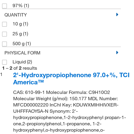
97%
(1)
QUANTITY
10 g
(1)
25 g
(1)
500 g
(1)
PHYSICAL FORM
Liquid
(2)
1
–
2
of
2
results
2'-Hydroxypropiophenone 97.0+%, TCI
1
America™
CAS: 610-99-1 Molecular Formula: C9H10O2
Molecular Weight (g/mol): 150.177 MDL Number:
MFCD00002220 InChI Key: KDUWXMIHHIVXER-
UHFFFAOYSA-N Synonym: 2'-
hydroxypropiophenone,1-2-hydroxyphenyl propan-1-
one,2-propionylphenol,1-propanone, 1-2-
hydroxyphenyl,o-hydroxypropiophenone,o-