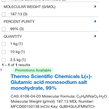
MOLECULAR WEIGHT (G/MOL)
187.13
(3)
PERCENT PURITY
99%
(3)
QUANTITY
1 kg
(1)
10 kg
(1)
2.5 kg
(1)
1
–
1
of
1
results
1
Promotions Available
Thermo Scientific Chemicals L(+)-
Glutamic acid monosodium salt
monohydrate, 99%
CAS: 6106-04-03 Molecular Formula: C
H
NNaO
·H
O
5
8
4
2
Molecular Weight (g/mol): 187.13 MDL Number:
MFCD00150138 InChI Key: GJBHGUUFMNITCI-