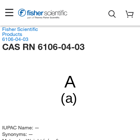
Fisher Scientific
Products
6106-04-03
CAS RN 6106-04-03
A
(a)
IUPAC Name:
—
Synonyms:
—