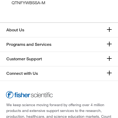
QTNFYWBSSA-M
About Us
Programs and Services
Customer Support
Connect with Us
We keep science moving forward by offering over 4 million
products and extensive support services to the research,
production, healthcare, and science education markets. Count