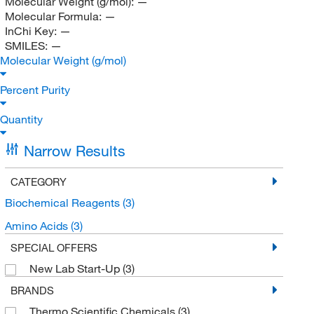
Molecular Weight (g/mol):
—
Molecular Formula:
—
InChi Key:
—
SMILES:
—
Molecular Weight (g/mol)
Percent Purity
Quantity
Narrow Results
CATEGORY
Biochemical Reagents
(3)
Amino Acids
(3)
SPECIAL OFFERS
New Lab Start-Up
(3)
BRANDS
Thermo Scientific Chemicals
(3)