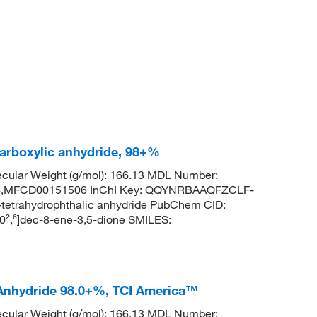
carboxylic anhydride, 98+%
cular Weight (g/mol): 166.13 MDL Number:
MFCD00151506 InChI Key: QQYNRBAAQFZCLF-
etrahydrophthalic anhydride PubChem CID:
0²,⁶]dec-8-ene-3,5-dione SMILES:
 Anhydride 98.0+%, TCI America™
cular Weight (g/mol): 166.13 MDL Number: