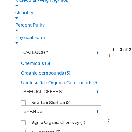
Molecular Weight (g/mol)
Quantity
Percent Purity
Physical Form
1
–
3
of
3
CATEGORY
1
Chemicals
(5)
Organic compounds
(5)
Unclassified Organic Compounds
(5)
SPECIAL OFFERS
(2)
New Lab Start-Up
BRANDS
2
(1)
Sigma Organic Chemistry
(2)