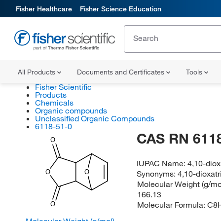
Fisher Healthcare
Fisher Science Education
All Products
Documents and Certificates
Tools
Fisher Scientific
Products
Chemicals
Organic compounds
Unclassified Organic Compounds
6118-51-0
CAS RN 6118
O
IUPAC Name:
4,10-diox
O
O
Synonyms:
4,10-dioxatr
Molecular Weight (g/mol
166.13
Molecular Formula:
C8
O