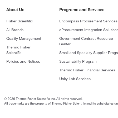
About Us
Programs and Services
Fisher Scientific
Encompass Procurement Services
All Brands
eProcurement Integration Solution
Quality Management
Government Contract Resource
Center
Thermo Fisher
Scientific
Small and Specialty Supplier Prog
Policies and Notices
Sustainability Program
Thermo Fisher Financial Services
Unity Lab Services
© 2026 Thermo Fisher Scientific Inc. All rights reserved.
All trademarks are the property of Thermo Fisher Scientific and its subsidiaries un