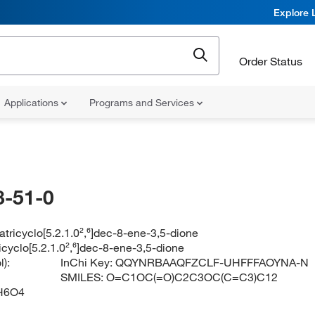
Explore 
Order Status
Applications
Programs and Services
-51-0
atricyclo[5.2.1.0²,⁶]dec-8-ene-3,5-dione
icyclo[5.2.1.0²,⁶]dec-8-ene-3,5-dione
):
InChi Key:
QQYNRBAAQFZCLF-UHFFFAOYNA-N
SMILES:
O=C1OC(=O)C2C3OC(C=C3)C12
H6O4