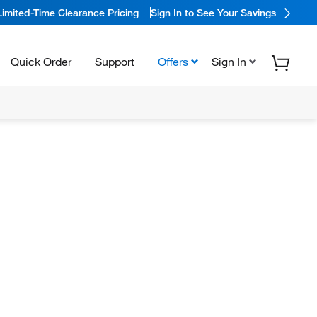
Limited-Time Clearance Pricing
Sign In to See Your Savings
Quick Order
Support
Offers
Sign In