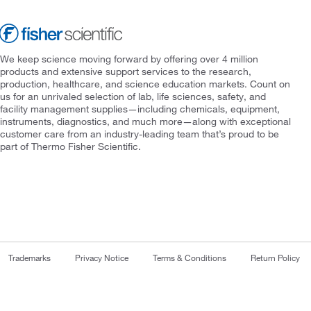
We keep science moving forward by offering over 4 million
products and extensive support services to the research,
production, healthcare, and science education markets. Count on
us for an unrivaled selection of lab, life sciences, safety, and
facility management supplies—including chemicals, equipment,
instruments, diagnostics, and much more—along with exceptional
customer care from an industry-leading team that’s proud to be
part of Thermo Fisher Scientific.
Trademarks
Privacy Notice
Terms & Conditions
Return Policy