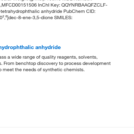
MFCD00151506 InChI Key: QQYNRBAAQFZCLF-
etrahydrophthalic anhydride PubChem CID:
0²,⁶]dec-8-ene-3,5-dione SMILES:
hydrophthalic anhydride
 a wide range of quality reagents, solvents,
sis. From benchtop discovery to process development
to meet the needs of synthetic chemists.