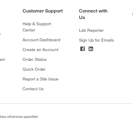
Customer Support
Connect with
Us
Help & Support
Center
Lab Reporter
s
Account Dashboard
Sign Up for Emails
Create an Account
ram
Order Status
Quick Order
Report a Site Issue
Contact Us
less otherwise specified.