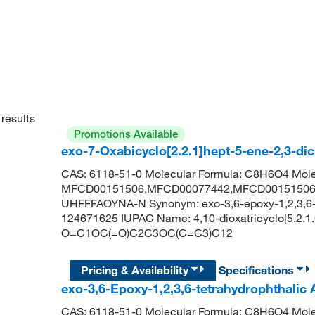
results
Promotions Available
exo-7-Oxabicyclo[2.2.1]hept-5-ene-2,3-di
CAS: 6118-51-0 Molecular Formula: C8H6O4 Mole
MFCD00151506,MFCD00077442,MFCD00151506,
UHFFFAOYNA-N Synonym: exo-3,6-epoxy-1,2,3,6-t
124671625 IUPAC Name: 4,10-dioxatricyclo[5.2.1.
O=C1OC(=O)C2C3OC(C=C3)C12
Pricing & Availability
Specifications
exo-3,6-Epoxy-1,2,3,6-tetrahydrophthalic
CAS: 6118-51-0 Molecular Formula: C8H6O4 Mole