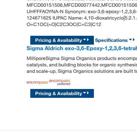
MFCD00151506,MFCD00077442,MFCD00151506,
UHFFFAOYNA-N Synonym: exo-3,6-epoxy-1,2,3,6-t
124671625 IUPAC Name: 4,10-dioxatricyclo[5.2.1.
O=C1OC(=O)C2C3OC(C=C3)C12
Pricing & Availability
Specifications
Sigma Aldrich exo-3,6-Epoxy-1,2,3,6-tetra
MilliporeSigma Sigma Organics products encompass
catalysts, and building blocks for organic synthe
and scale-up, Sigma Organics solutions are built 
Pricing & Availability