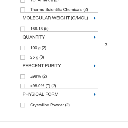
TCI America
(2)
Thermo Scientific Chemicals
MOLECULAR WEIGHT (G/MOL)
(5)
166.13
QUANTITY
3
(2)
100 g
(3)
25 g
PERCENT PURITY
(2)
≥98%
(2)
≥98.0% (T)
PHYSICAL FORM
(2)
Crystalline Powder