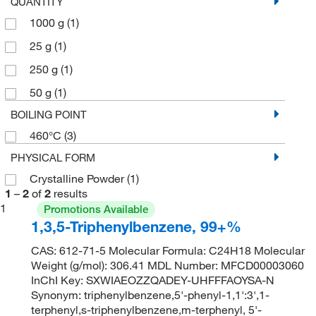
QUANTITY
1000 g
(1)
25 g
(1)
250 g
(1)
50 g
(1)
BOILING POINT
460°C
(3)
PHYSICAL FORM
Crystalline Powder
(1)
1
–
2
of
2
results
1
Promotions Available
1,3,5-Triphenylbenzene, 99+%
CAS: 612-71-5 Molecular Formula: C24H18 Molecular
Weight (g/mol): 306.41 MDL Number: MFCD00003060
InChI Key: SXWIAEOZZQADEY-UHFFFAOYSA-N
Synonym: triphenylbenzene,5'-phenyl-1,1':3',1-
terphenyl,s-triphenylbenzene,m-terphenyl, 5'-