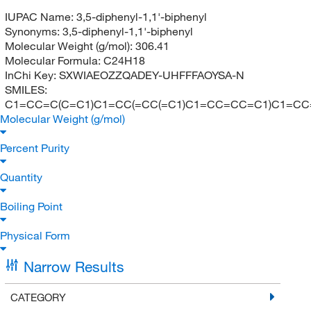
IUPAC Name:
3,5-diphenyl-1,1'-biphenyl
Synonyms:
3,5-diphenyl-1,1'-biphenyl
Molecular Weight (g/mol):
306.41
Molecular Formula:
C24H18
InChi Key:
SXWIAEOZZQADEY-UHFFFAOYSA-N
SMILES:
C1=CC=C(C=C1)C1=CC(=CC(=C1)C1=CC=CC=C1)C1=C
Molecular Weight (g/mol)
Percent Purity
Quantity
Boiling Point
Physical Form
Narrow Results
CATEGORY