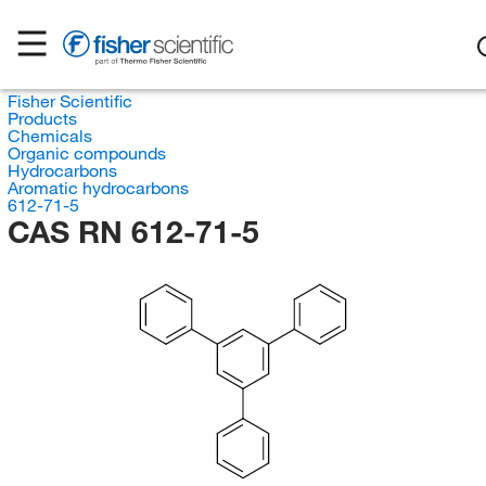
Fisher Scientific
Products
Chemicals
Organic compounds
Hydrocarbons
Aromatic hydrocarbons
612-71-5
CAS RN 612-71-5