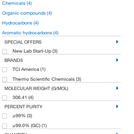
Chemicals
(4)
Organic compounds
(4)
Hydrocarbons
(4)
Aromatic hydrocarbons
(4)
SPECIAL OFFERS
New Lab Start-Up
(3)
BRANDS
TCI America
(1)
Thermo Scientific Chemicals
(3)
MOLECULAR WEIGHT (G/MOL)
306.41
(4)
PERCENT PURITY
≥99%
(3)
≥99.0% (GC)
(1)