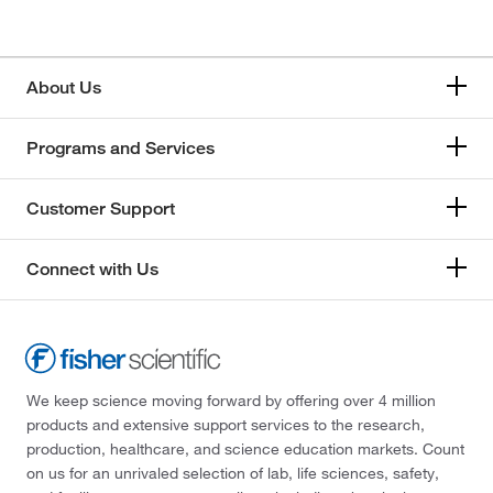
About Us
Programs and Services
Customer Support
Connect with Us
We keep science moving forward by offering over 4 million
products and extensive support services to the research,
production, healthcare, and science education markets. Count
on us for an unrivaled selection of lab, life sciences, safety,