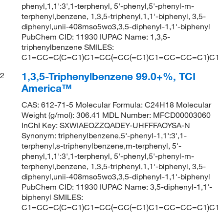
phenyl,1,1':3',1-terphenyl, 5'-phenyl,5'-phenyl-m-
terphenyl,benzene, 1,3,5-triphenyl,1,1'-biphenyl, 3,5-
diphenyl,unii-408mso5wo3,3,5-diphenyl-1,1'-biphenyl
PubChem CID: 11930 IUPAC Name: 1,3,5-
triphenylbenzene SMILES:
C1=CC=C(C=C1)C1=CC(=CC(=C1)C1=CC=CC=C1)C
1,3,5-Triphenylbenzene 99.0+%, TCI
2
America™
CAS: 612-71-5 Molecular Formula: C24H18 Molecular
Weight (g/mol): 306.41 MDL Number: MFCD00003060
InChI Key: SXWIAEOZZQADEY-UHFFFAOYSA-N
Synonym: triphenylbenzene,5'-phenyl-1,1':3',1-
terphenyl,s-triphenylbenzene,m-terphenyl, 5'-
phenyl,1,1':3',1-terphenyl, 5'-phenyl,5'-phenyl-m-
terphenyl,benzene, 1,3,5-triphenyl,1,1'-biphenyl, 3,5-
diphenyl,unii-408mso5wo3,3,5-diphenyl-1,1'-biphenyl
PubChem CID: 11930 IUPAC Name: 3,5-diphenyl-1,1'-
biphenyl SMILES:
C1=CC=C(C=C1)C1=CC(=CC(=C1)C1=CC=CC=C1)C