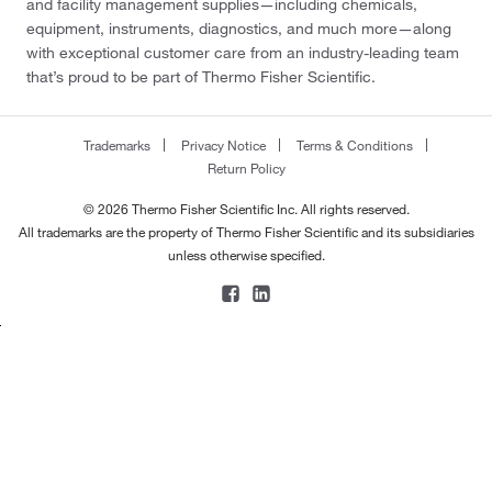
and facility management supplies—including chemicals,
equipment, instruments, diagnostics, and much more—along
with exceptional customer care from an industry-leading team
that’s proud to be part of Thermo Fisher Scientific.
Trademarks
Privacy Notice
Terms & Conditions
Return Policy
© 2026 Thermo Fisher Scientific Inc. All rights reserved.
All trademarks are the property of Thermo Fisher Scientific and its subsidiaries
unless otherwise specified.