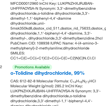
MFCD00012960 InChI Key: LUKPNZHXJRJBAN-
UHFFFAOYSA-N Synonym: 3,3'-dimethylbenzidine
dihydrochloride,o-tolidine dihydrochloride,3,3'-
dimethyl-1,1'-biphenyl-4,4'-diamine
dihydrochloride,unii-
5msk350kd8,dsstox_cid_511,dsstox_rid_75633,dsstox_g
dihydrochloride,1,1'-biphenyl-4,4'-diamine, 3,3'-
dimethyl-, dihydrochloride,3,3'-dimethylbenzidine.2hcl
PubChem CID: 108938 IUPAC Name: 4-(4-amino-3-
methylphenyl)-2-methylaniline;dihydrochloride
SMILES:
CC1=C(C=CC(=C1)C2=CC(=C(C=C2)N)C)N.Cl.Cl
2
Promotions Available
o-Tolidine dihydrochloride, 99%
CAS: 612-82-8 Molecular Formula: C
H
N
·
HCl
14
16
2
2
Molecular Weight (g/mol): 285.2 InChI Key:
LUKPNZHXJRJBAN-UHFFFAOYSA-N Synonym: 3,3'-
dimethylbenzidine dihydrochloride,o-tolidine
dihydrochloride,3,3'-dimethyl-1,1'-biphenyl-4,4'-
diamine dihydrochloride,unii-