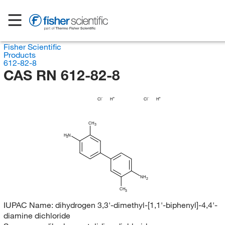
Fisher Scientific
Products
612-82-8
CAS RN 612-82-8
Cl
H
Cl
H
CH
3
H
N
2
NH
2
CH
3
IUPAC Name:
dihydrogen 3,3'-dimethyl-[1,1'-biphenyl]-4,4'-
diamine dichloride