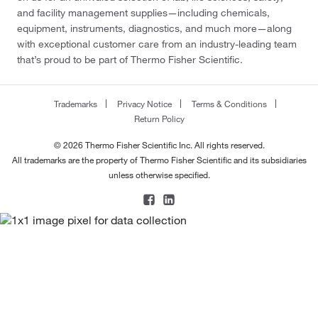
and facility management supplies—including chemicals,
equipment, instruments, diagnostics, and much more—along
with exceptional customer care from an industry-leading team
that’s proud to be part of Thermo Fisher Scientific.
Trademarks
Privacy Notice
Terms & Conditions
Return Policy
© 2026 Thermo Fisher Scientific Inc. All rights reserved.
All trademarks are the property of Thermo Fisher Scientific and its subsidiaries
unless otherwise specified.