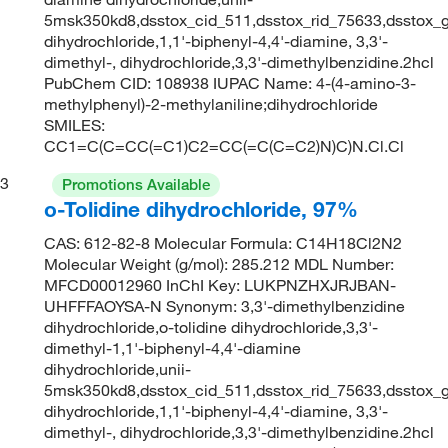
5msk350kd8,dsstox_cid_511,dsstox_rid_75633,dsstox_g
dihydrochloride,1,1'-biphenyl-4,4'-diamine, 3,3'-
dimethyl-, dihydrochloride,3,3'-dimethylbenzidine.2hcl
PubChem CID: 108938 IUPAC Name: 4-(4-amino-3-
methylphenyl)-2-methylaniline;dihydrochloride
SMILES:
CC1=C(C=CC(=C1)C2=CC(=C(C=C2)N)C)N.Cl.Cl
3
Promotions Available
o-Tolidine dihydrochloride, 97%
CAS: 612-82-8 Molecular Formula: C14H18Cl2N2
Molecular Weight (g/mol): 285.212 MDL Number:
MFCD00012960 InChI Key: LUKPNZHXJRJBAN-
UHFFFAOYSA-N Synonym: 3,3'-dimethylbenzidine
dihydrochloride,o-tolidine dihydrochloride,3,3'-
dimethyl-1,1'-biphenyl-4,4'-diamine
dihydrochloride,unii-
5msk350kd8,dsstox_cid_511,dsstox_rid_75633,dsstox_g
dihydrochloride,1,1'-biphenyl-4,4'-diamine, 3,3'-
dimethyl-, dihydrochloride,3,3'-dimethylbenzidine.2hcl