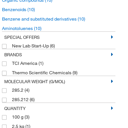
Benzenoids
(10)
Benzene and substituted derivatives
(10)
Aminotoluenes
(10)
SPECIAL OFFERS
New Lab Start-Up
(6)
BRANDS
TCI America
(1)
Thermo Scientific Chemicals
(9)
MOLECULAR WEIGHT (G/MOL)
285.2
(4)
285.212
(6)
QUANTITY
100 g
(3)
2.5 kg
(1)