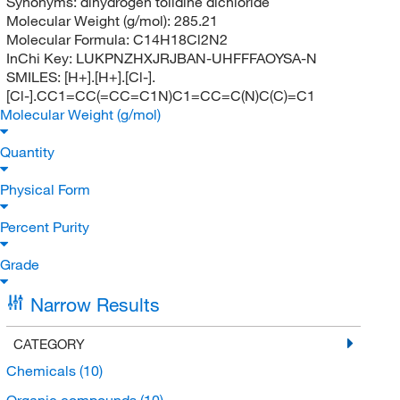
Synonyms:
dihydrogen tolidine dichloride
Molecular Weight (g/mol):
285.21
Molecular Formula:
C14H18Cl2N2
InChi Key:
LUKPNZHXJRJBAN-UHFFFAOYSA-N
SMILES:
[H+].[H+].[Cl-].
[Cl-].CC1=CC(=CC=C1N)C1=CC=C(N)C(C)=C1
Molecular Weight (g/mol)
Quantity
Physical Form
Percent Purity
Grade
Narrow Results
CATEGORY
Chemicals
(10)
Organic compounds
(10)