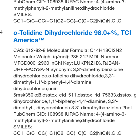
PubChem CID: 108938 IUPAC Name: 4-(4-amino-3-
methylphenyl)-2-methylaniline;dihydrochloride
SMILES:
CC1=C(C=CC(=C1)C2=CC(=C(C=C2)N)C)N.Cl.Cl
o-Tolidine Dihydrochloride 98.0+%, TCI
4
America™
CAS: 612-82-8 Molecular Formula: C14H18Cl2N2
Molecular Weight (g/mol): 285.212 MDL Number:
MFCD00012960 InChI Key: LUKPNZHXJRJBAN-
UHFFFAOYSA-N Synonym: 3,3'-dimethylbenzidine
dihydrochloride,o-tolidine dihydrochloride,3,3'-
dimethyl-1,1'-biphenyl-4,4'-diamine
dihydrochloride,unii-
5msk350kd8,dsstox_cid_511,dsstox_rid_75633,dsstox_g
dihydrochloride,1,1'-biphenyl-4,4'-diamine, 3,3'-
dimethyl-, dihydrochloride,3,3'-dimethylbenzidine.2hcl
PubChem CID: 108938 IUPAC Name: 4-(4-amino-3-
methylphenyl)-2-methylaniline;dihydrochloride
SMILES:
CC1=C(C=CC(=C1)C2=CC(=C(C=C2)N)C)N.Cl.Cl