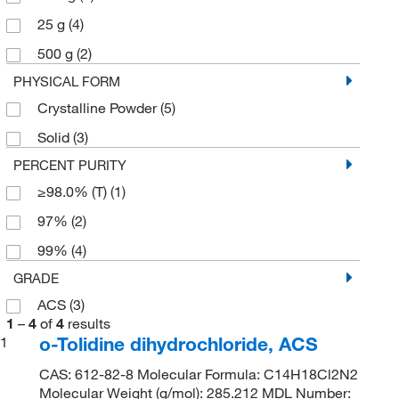
25 g
(4)
500 g
(2)
PHYSICAL FORM
Crystalline Powder
(5)
Solid
(3)
PERCENT PURITY
≥98.0% (T)
(1)
97%
(2)
99%
(4)
GRADE
ACS
(3)
1
–
4
of
4
results
o-Tolidine dihydrochloride, ACS
1
CAS: 612-82-8 Molecular Formula: C14H18Cl2N2
Molecular Weight (g/mol): 285.212 MDL Number: