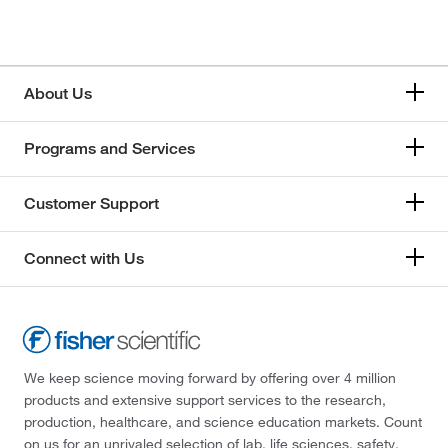
About Us
Programs and Services
Customer Support
Connect with Us
We keep science moving forward by offering over 4 million
products and extensive support services to the research,
production, healthcare, and science education markets. Count
on us for an unrivaled selection of lab, life sciences, safety,