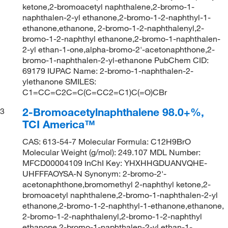
ketone,2-bromoacetyl naphthalene,2-bromo-1-
naphthalen-2-yl ethanone,2-bromo-1-2-naphthyl-1-
ethanone,ethanone, 2-bromo-1-2-naphthalenyl,2-
bromo-1-2-naphthyl ethanone,2-bromo-1-naphthalen-
2-yl ethan-1-one,alpha-bromo-2'-acetonaphthone,2-
bromo-1-naphthalen-2-yl-ethanone PubChem CID:
69179 IUPAC Name: 2-bromo-1-naphthalen-2-
ylethanone SMILES:
C1=CC=C2C=C(C=CC2=C1)C(=O)CBr
2-Bromoacetylnaphthalene 98.0+%,
3
TCI America™
CAS: 613-54-7 Molecular Formula: C12H9BrO
Molecular Weight (g/mol): 249.107 MDL Number:
MFCD00004109 InChI Key: YHXHHGDUANVQHE-
UHFFFAOYSA-N Synonym: 2-bromo-2'-
acetonaphthone,bromomethyl 2-naphthyl ketone,2-
bromoacetyl naphthalene,2-bromo-1-naphthalen-2-yl
ethanone,2-bromo-1-2-naphthyl-1-ethanone,ethanone,
2-bromo-1-2-naphthalenyl,2-bromo-1-2-naphthyl
ethanone,2-bromo-1-naphthalen-2-yl ethan-1-