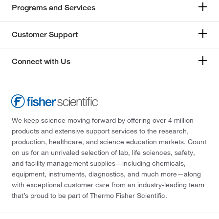
Programs and Services
Customer Support
Connect with Us
We keep science moving forward by offering over 4 million
products and extensive support services to the research,
production, healthcare, and science education markets. Count
on us for an unrivaled selection of lab, life sciences, safety,
and facility management supplies—including chemicals,
equipment, instruments, diagnostics, and much more—along
with exceptional customer care from an industry-leading team
that’s proud to be part of Thermo Fisher Scientific.