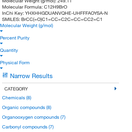
Molecular Weight (g/mol):
249.11
Molecular Formula:
C12H9BrO
InChi Key:
YHXHHGDUANVQHE-UHFFFAOYSA-N
SMILES:
BrCC(=O)C1=CC=C2C=CC=CC2=C1
Molecular Weight (g/mol)
Percent Purity
Quantity
Physical Form
Narrow Results
CATEGORY
Chemicals
(8)
Organic compounds
(8)
Organooxygen compounds
(7)
Carbonyl compounds
(7)