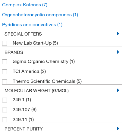
Complex Ketones
(7)
Organoheterocyclic compounds
(1)
Pyridines and derivatives
(1)
SPECIAL OFFERS
New Lab Start-Up
(5)
BRANDS
Sigma Organic Chemistry
(1)
TCI America
(2)
Thermo Scientific Chemicals
(5)
MOLECULAR WEIGHT (G/MOL)
249.1
(1)
249.107
(6)
249.11
(1)
PERCENT PURITY