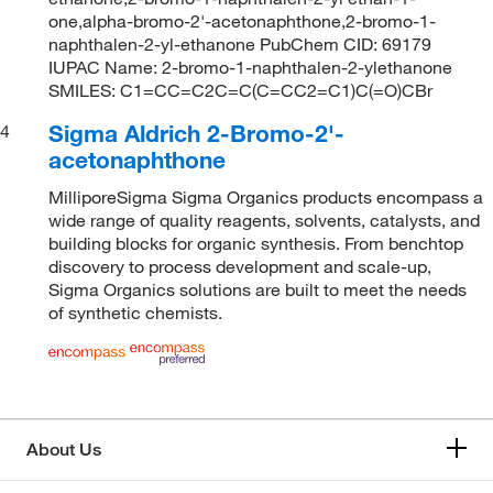
one,alpha-bromo-2'-acetonaphthone,2-bromo-1-
naphthalen-2-yl-ethanone PubChem CID: 69179
IUPAC Name: 2-bromo-1-naphthalen-2-ylethanone
SMILES: C1=CC=C2C=C(C=CC2=C1)C(=O)CBr
Sigma Aldrich 2-Bromo-2'-
4
acetonaphthone
MilliporeSigma Sigma Organics products encompass a
wide range of quality reagents, solvents, catalysts, and
building blocks for organic synthesis. From benchtop
discovery to process development and scale-up,
Sigma Organics solutions are built to meet the needs
of synthetic chemists.
About Us