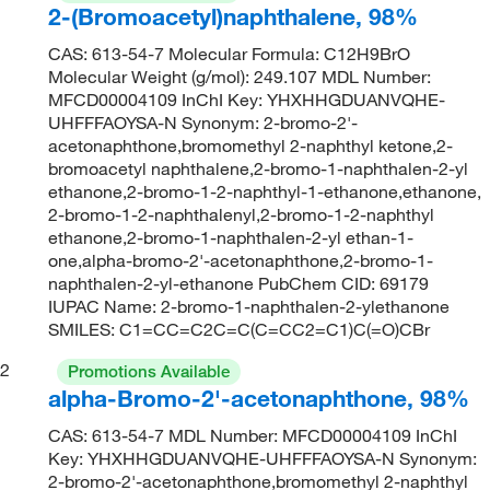
2-(Bromoacetyl)naphthalene, 98%
CAS: 613-54-7 Molecular Formula: C12H9BrO
Molecular Weight (g/mol): 249.107 MDL Number:
MFCD00004109 InChI Key: YHXHHGDUANVQHE-
UHFFFAOYSA-N Synonym: 2-bromo-2'-
acetonaphthone,bromomethyl 2-naphthyl ketone,2-
bromoacetyl naphthalene,2-bromo-1-naphthalen-2-yl
ethanone,2-bromo-1-2-naphthyl-1-ethanone,ethanone,
2-bromo-1-2-naphthalenyl,2-bromo-1-2-naphthyl
ethanone,2-bromo-1-naphthalen-2-yl ethan-1-
one,alpha-bromo-2'-acetonaphthone,2-bromo-1-
naphthalen-2-yl-ethanone PubChem CID: 69179
IUPAC Name: 2-bromo-1-naphthalen-2-ylethanone
SMILES: C1=CC=C2C=C(C=CC2=C1)C(=O)CBr
2
Promotions Available
alpha-Bromo-2'-acetonaphthone, 98%
CAS: 613-54-7 MDL Number: MFCD00004109 InChI
Key: YHXHHGDUANVQHE-UHFFFAOYSA-N Synonym:
2-bromo-2'-acetonaphthone,bromomethyl 2-naphthyl