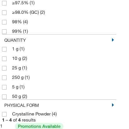
≥97.5%
(1)
≥98.0% (GC)
(2)
98%
(4)
99%
(1)
QUANTITY
1 g
(1)
10 g
(2)
25 g
(1)
250 g
(1)
5 g
(1)
50 g
(2)
PHYSICAL FORM
Crystalline Powder
(4)
1
–
4
of
4
results
1
Promotions Available