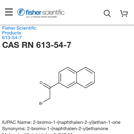
Fisher Scientific
Products
613-54-7
CAS RN 613-54-7
O
Br
IUPAC Name:
2-bromo-1-(naphthalen-2-yl)ethan-1-one
Synonyms:
2-bromo-1-(naphthalen-2-yl)ethanone