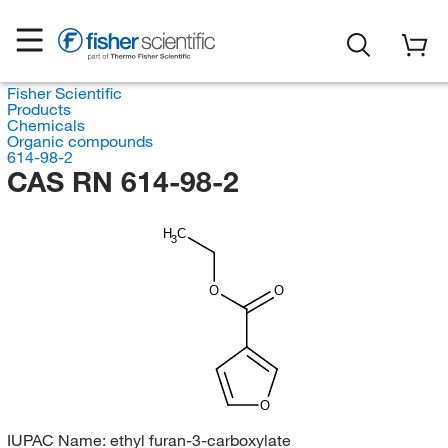
Fisher Scientific
Products
Chemicals
Organic compounds
614-98-2
CAS RN 614-98-2
H
C
3
O
O
O
IUPAC Name:
ethyl furan-3-carboxylate