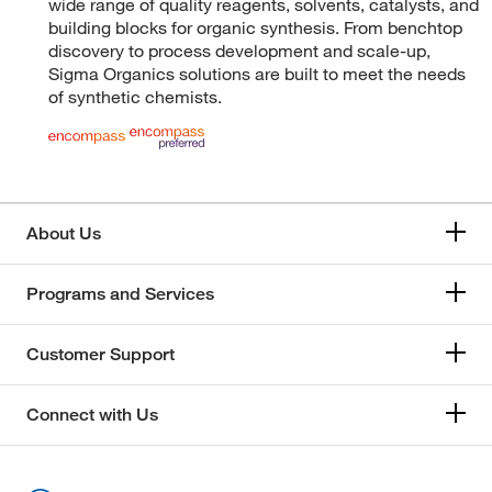
wide range of quality reagents, solvents, catalysts, and
building blocks for organic synthesis. From benchtop
discovery to process development and scale-up,
Sigma Organics solutions are built to meet the needs
of synthetic chemists.
About Us
Programs and Services
Customer Support
Connect with Us