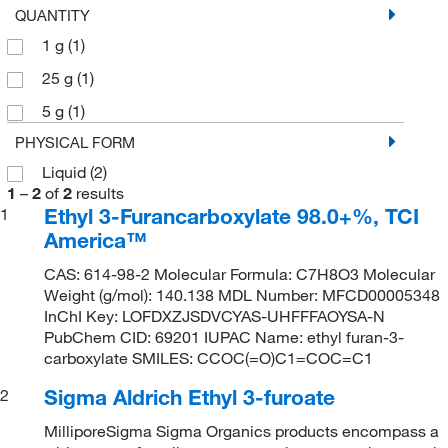
QUANTITY
1 g
(1)
25 g
(1)
5 g
(1)
PHYSICAL FORM
Liquid
(2)
1
–
2
of
2
results
Ethyl 3-Furancarboxylate 98.0+%, TCI
1
America™
CAS: 614-98-2 Molecular Formula: C7H8O3 Molecular
Weight (g/mol): 140.138 MDL Number: MFCD00005348
InChI Key: LOFDXZJSDVCYAS-UHFFFAOYSA-N
PubChem CID: 69201 IUPAC Name: ethyl furan-3-
carboxylate SMILES: CCOC(=O)C1=COC=C1
Sigma Aldrich Ethyl 3-furoate
2
MilliporeSigma Sigma Organics products encompass a