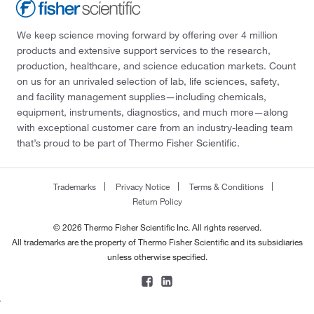
We keep science moving forward by offering over 4 million
products and extensive support services to the research,
production, healthcare, and science education markets. Count
on us for an unrivaled selection of lab, life sciences, safety,
and facility management supplies—including chemicals,
equipment, instruments, diagnostics, and much more—along
with exceptional customer care from an industry-leading team
that’s proud to be part of Thermo Fisher Scientific.
Trademarks
Privacy Notice
Terms & Conditions
Return Policy
© 2026 Thermo Fisher Scientific Inc. All rights reserved.
All trademarks are the property of Thermo Fisher Scientific and its subsidiaries
unless otherwise specified.