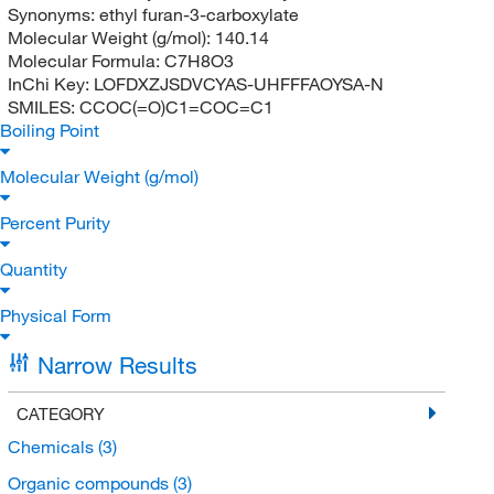
Synonyms:
ethyl furan-3-carboxylate
Molecular Weight (g/mol):
140.14
Molecular Formula:
C7H8O3
InChi Key:
LOFDXZJSDVCYAS-UHFFFAOYSA-N
SMILES:
CCOC(=O)C1=COC=C1
Boiling Point
Molecular Weight (g/mol)
Percent Purity
Quantity
Physical Form
Narrow Results
CATEGORY
Chemicals
(3)
Organic compounds
(3)