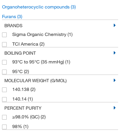
Organoheterocyclic compounds
(3)
Furans
(3)
BRANDS
Sigma Organic Chemistry
(1)
TCI America
(2)
BOILING POINT
93°C to 95°C (35 mmHg)
(1)
95°C
(2)
MOLECULAR WEIGHT (G/MOL)
140.138
(2)
140.14
(1)
PERCENT PURITY
≥98.0% (GC)
(2)
98%
(1)