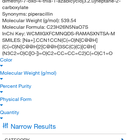
dimethyl-7-oxo-4-thia-1-azabicyclo[3.2.0]heptane-2-
carboxylate
Synonyms:
piperacillin
Molecular Weight (g/mol):
539.54
Molecular Formula:
C23H26N5NaO7S
InChi Key:
WCMIIGXFCMNQDS-RAMASXNTSA-M
SMILES:
[Na+].CCN1CCN(C(=O)N[C@@H]
(C(=O)N[C@@H]2[C@@H]3SC(C)(C)[C@H]
(N3C2=O)C([O-])=O)C2=CC=CC=C2)C(=O)C1=O
Color
Molecular Weight (g/mol)
Percent Purity
Physical Form
Quantity
Narrow Results
CATEGORY