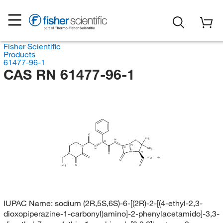
Fisher Scientific
Products
61477-96-1
CAS RN 61477-96-1
O
CH
H
3
S
(R)
N
(S)
N
N
(S)
CH
H
3
N
(R)
N
O
Na
O
O
O
O
CH
O
3
IUPAC Name:
sodium (2R,5S,6S)-6-[(2R)-2-[(4-ethyl-2,3-
dioxopiperazine-1-carbonyl)amino]-2-phenylacetamido]-3,3-