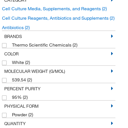
Cell Culture Media, Supplements, and Reagents
(2)
Cell Culture Reagents, Antibiotics and Supplements
(2)
Antibiotics
(2)
BRANDS
Thermo Scientific Chemicals
(2)
COLOR
White
(2)
MOLECULAR WEIGHT (G/MOL)
539.54
(2)
PERCENT PURITY
95%
(2)
PHYSICAL FORM
Powder
(2)
QUANTITY