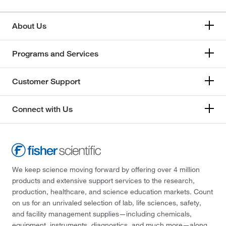
About Us
Programs and Services
Customer Support
Connect with Us
We keep science moving forward by offering over 4 million
products and extensive support services to the research,
production, healthcare, and science education markets. Count
on us for an unrivaled selection of lab, life sciences, safety,
and facility management supplies—including chemicals,
equipment, instruments, diagnostics, and much more—along