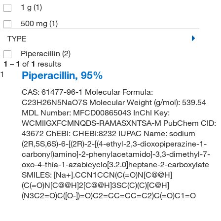
1 g
(1)
500 mg
(1)
TYPE
Piperacillin
(2)
1
–
1
of
1
results
Piperacillin, 95%
1
CAS: 61477-96-1 Molecular Formula:
C23H26N5NaO7S Molecular Weight (g/mol): 539.54
MDL Number: MFCD00865043 InChI Key:
WCMIIGXFCMNQDS-RAMASXNTSA-M PubChem CID:
43672 ChEBI: CHEBI:8232 IUPAC Name: sodium
(2R,5S,6S)-6-[(2R)-2-[(4-ethyl-2,3-dioxopiperazine-1-
carbonyl)amino]-2-phenylacetamido]-3,3-dimethyl-7-
oxo-4-thia-1-azabicyclo[3.2.0]heptane-2-carboxylate
SMILES: [Na+].CCN1CCN(C(=O)N[C@@H]
(C(=O)N[C@@H]2[C@@H]3SC(C)(C)[C@H]
(N3C2=O)C([O-])=O)C2=CC=CC=C2)C(=O)C1=O