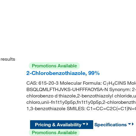
results
Promotions Available
2-Chlorobenzothiazole, 99%
CAS: 615-20-3 Molecular Formula: C
H
ClNS Mole
7
4
BSQLQMLFTHJVKS-UHFFFAOYSA-N Synonym: 2-chlo
chlorobenzo d thiazole,2-benzothiazolyl chloride,
chloro,unii-fn1t1y0p5p,fn1t1y0p5p,2-chlorobenz
1,3-benzothiazole SMILES: C1=CC=C2C(=C1)N=
Pricing & Availability
Specifications
Promotions Available