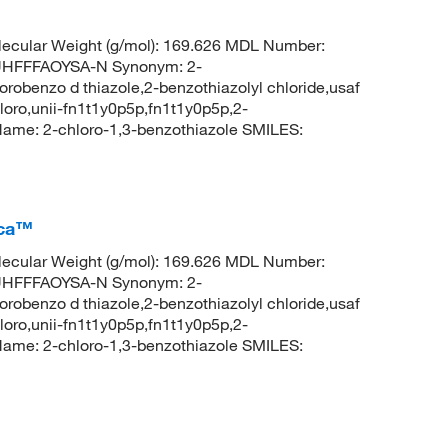
ecular Weight (g/mol): 169.626 MDL Number:
HFFFAOYSA-N Synonym: 2-
orobenzo d thiazole,2-benzothiazolyl chloride,usaf
loro,unii-fn1t1y0p5p,fn1t1y0p5p,2-
ame: 2-chloro-1,3-benzothiazole SMILES:
ica™
ecular Weight (g/mol): 169.626 MDL Number:
HFFFAOYSA-N Synonym: 2-
orobenzo d thiazole,2-benzothiazolyl chloride,usaf
loro,unii-fn1t1y0p5p,fn1t1y0p5p,2-
ame: 2-chloro-1,3-benzothiazole SMILES: