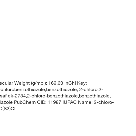
cular Weight (g/mol): 169.63 InChI Key:
robenzothiazole,benzothiazole, 2-chloro,2-
usaf ek-2784,2-chloro-benzothiazole,benzothiazole,
thiazole PubChem CID: 11987 IUPAC Name: 2-chloro-
C(S2)Cl