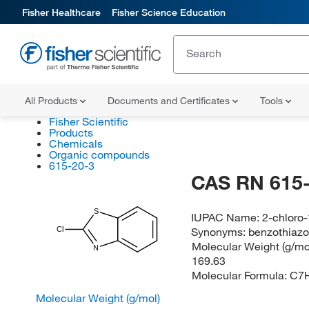
Fisher Healthcare
Fisher Science Education
All Products
Documents and Certificates
Tools
Fisher Scientific
Products
Chemicals
Organic compounds
615-20-3
CAS RN 615-
S
IUPAC Name:
2-chloro-
Synonyms:
benzothiazol
Cl
Molecular Weight (g/mol
N
169.63
Molecular Formula:
C7
Molecular Weight (g/mol)