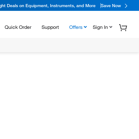
ight Deals on Equipment, Instruments, and More
Save Now
Quick Order
Support
Offers
Sign In