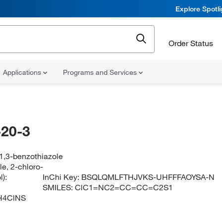
Explore Spotl
Order Status
Applications
Programs and Services
20-3
1,3-benzothiazole
e, 2-chloro-
):
InChi Key:
BSQLQMLFTHJVKS-UHFFFAOYSA-N
SMILES:
ClC1=NC2=CC=CC=C2S1
H4ClNS