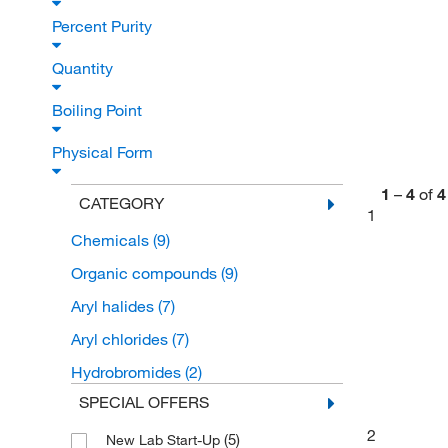
Percent Purity
Quantity
Boiling Point
Physical Form
1
–
4
of
4
CATEGORY
1
Chemicals
(9)
Organic compounds
(9)
Aryl halides
(7)
Aryl chlorides
(7)
Hydrobromides
(2)
SPECIAL OFFERS
2
(5)
New Lab Start-Up