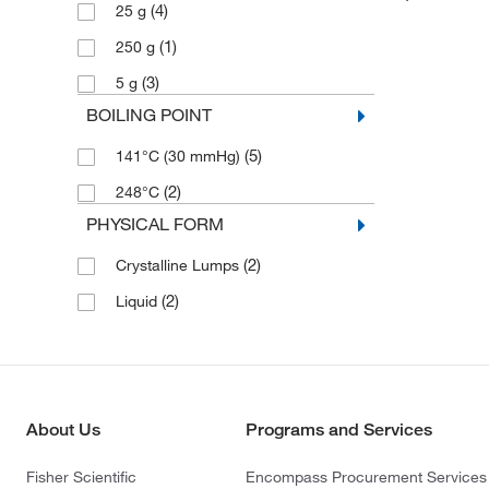
(4)
25 g
(1)
250 g
(3)
5 g
BOILING POINT
(5)
141°C (30 mmHg)
(2)
248°C
PHYSICAL FORM
(2)
Crystalline Lumps
(2)
Liquid
About Us
Programs and Services
Fisher Scientific
Encompass Procurement Services