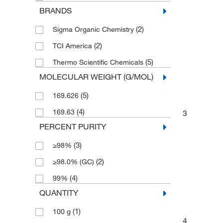
BRANDS
(2)
Sigma Organic Chemistry
(2)
TCI America
(5)
Thermo Scientific Chemicals
MOLECULAR WEIGHT (G/MOL)
(5)
169.626
(4)
169.63
3
PERCENT PURITY
(3)
≥98%
(2)
≥98.0% (GC)
(4)
99%
QUANTITY
(1)
100 g
4