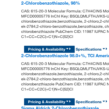
2-Chlorobenzothiazole, 98%
CAS: 615-20-3 Molecular Formula: C7H4ClNS Mol
MFCD00005776 InChI Key: BSQLQMLFTHJVKS-U
chlorobenzothiazole,benzothiazole, 2-chloro,2-chl
ek-2784,2-chloro-benzothiazole,benzothiazole, ch
chlorobenzthiazole PubChem CID: 11987 IUPAC N
C1=CC=C2C(=C1)N=C(S2)Cl
Pricing & Availability
Specifications
2-Chlorobenzothiazole 98.0+%, TCI Amer
CAS: 615-20-3 Molecular Formula: C7H4ClNS Mol
MFCD00005776 InChI Key: BSQLQMLFTHJVKS-U
chlorobenzothiazole,benzothiazole, 2-chloro,2-chl
ek-2784,2-chloro-benzothiazole,benzothiazole, ch
chlorobenzthiazole PubChem CID: 11987 IUPAC N
C1=CC=C2C(=C1)N=C(S2)Cl
Pricing & Availability
Specifications
Sigma Aldrich 2-Chlorobenzothiazole