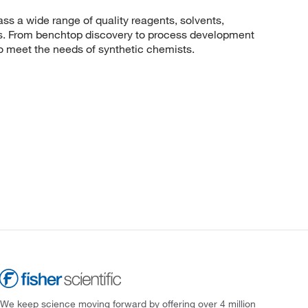
 a wide range of quality reagents, solvents,
sis. From benchtop discovery to process development
to meet the needs of synthetic chemists.
We keep science moving forward by offering over 4 million