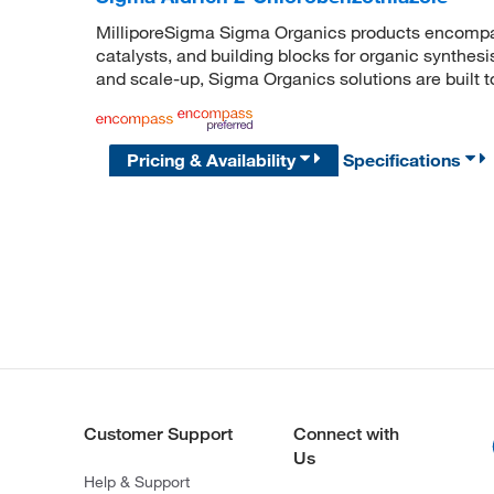
MilliporeSigma Sigma Organics products encompass
catalysts, and building blocks for organic synthe
and scale-up, Sigma Organics solutions are built 
Pricing & Availability
Specifications
Customer Support
Connect with
Us
Help & Support