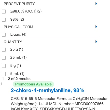
PERCENT PURITY
≥98.0% (GC,T)
(2)
98%
(2)
PHYSICAL FORM
Liquid
(4)
QUANTITY
25 g
(1)
25 mL
(1)
5 g
(1)
5 mL
(1)
1
–
2
of
2
results
1
Promotions Available
2-chloro-4-methylaniline, 98%
CAS: 615-65-6 Molecular Formula: C
H
ClN Molecular
7
8
Weight (g/mol): 141.6 MDL Number: MFCD00007666
InChI Key: XGYLSRFSXKAYCR-UHFFFAOYSA-N