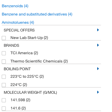
Benzenoids
(4)
Benzene and substituted derivatives
(4)
Aminotoluenes
(4)
SPECIAL OFFERS
New Lab Start-Up
(2)
BRANDS
TCI America
(2)
Thermo Scientific Chemicals
(2)
BOILING POINT
223°C to 225°C
(2)
224°C
(2)
MOLECULAR WEIGHT (G/MOL)
141.598
(2)
141.6
(2)