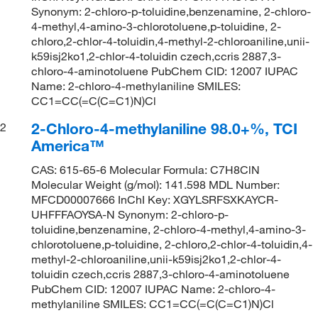
Synonym: 2-chloro-p-toluidine,benzenamine, 2-chloro-
4-methyl,4-amino-3-chlorotoluene,p-toluidine, 2-
chloro,2-chlor-4-toluidin,4-methyl-2-chloroaniline,unii-
k59isj2ko1,2-chlor-4-toluidin czech,ccris 2887,3-
chloro-4-aminotoluene PubChem CID: 12007 IUPAC
Name: 2-chloro-4-methylaniline SMILES:
CC1=CC(=C(C=C1)N)Cl
2-Chloro-4-methylaniline 98.0+%, TCI
2
America™
CAS: 615-65-6 Molecular Formula: C7H8ClN
Molecular Weight (g/mol): 141.598 MDL Number:
MFCD00007666 InChI Key: XGYLSRFSXKAYCR-
UHFFFAOYSA-N Synonym: 2-chloro-p-
toluidine,benzenamine, 2-chloro-4-methyl,4-amino-3-
chlorotoluene,p-toluidine, 2-chloro,2-chlor-4-toluidin,4-
methyl-2-chloroaniline,unii-k59isj2ko1,2-chlor-4-
toluidin czech,ccris 2887,3-chloro-4-aminotoluene
PubChem CID: 12007 IUPAC Name: 2-chloro-4-
methylaniline SMILES: CC1=CC(=C(C=C1)N)Cl