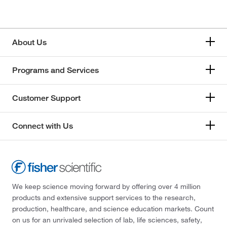
About Us
Programs and Services
Customer Support
Connect with Us
We keep science moving forward by offering over 4 million
products and extensive support services to the research,
production, healthcare, and science education markets. Count
on us for an unrivaled selection of lab, life sciences, safety,