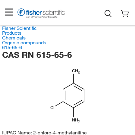
Fisher Scientific
Products
Chemicals
Organic compounds
615-65-6
CAS RN 615-65-6
CH
3
Cl
NH
2
IUPAC Name:
2-chloro-4-methylaniline