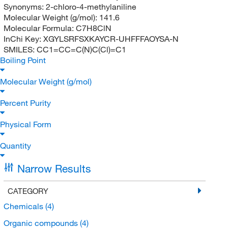
Synonyms:
2-chloro-4-methylaniline
Molecular Weight (g/mol):
141.6
Molecular Formula:
C7H8ClN
InChi Key:
XGYLSRFSXKAYCR-UHFFFAOYSA-N
SMILES:
CC1=CC=C(N)C(Cl)=C1
Boiling Point
Molecular Weight (g/mol)
Percent Purity
Physical Form
Quantity
Narrow Results
CATEGORY
Chemicals
(4)
Organic compounds
(4)