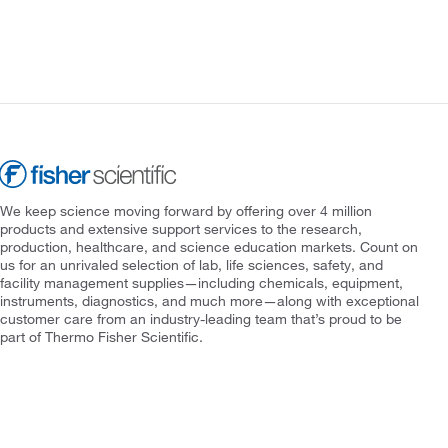
We keep science moving forward by offering over 4 million
products and extensive support services to the research,
production, healthcare, and science education markets. Count on
us for an unrivaled selection of lab, life sciences, safety, and
facility management supplies—including chemicals, equipment,
instruments, diagnostics, and much more—along with exceptional
customer care from an industry-leading team that’s proud to be
part of Thermo Fisher Scientific.