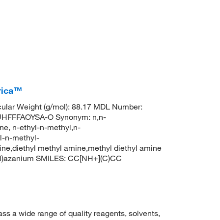
rica™
lar Weight (g/mol): 88.17 MDL Number:
HFFFAOYSA-O Synonym: n,n-
e, n-ethyl-n-methyl,n-
l-n-methyl-
ne,diethyl methyl amine,methyl diethyl amine
yl)azanium SMILES: CC[NH+](C)CC
 a wide range of quality reagents, solvents,