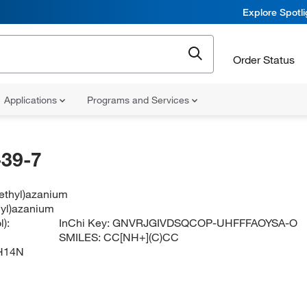
Explore Spotl
Order Status
Applications
Programs and Services
39-7
methyl)azanium
hyl)azanium
):
InChi Key:
GNVRJGIVDSQCOP-UHFFFAOYSA-O
SMILES:
CC[NH+](C)CC
H14N