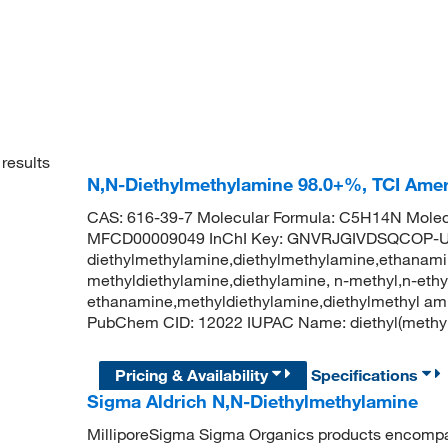
results
N,N-Diethylmethylamine 98.0+%, TCI Ame
CAS: 616-39-7 Molecular Formula: C5H14N Molecu
MFCD00009049 InChI Key: GNVRJGIVDSQCOP-U
diethylmethylamine,diethylmethylamine,ethanamin
methyldiethylamine,diethylamine, n-methyl,n-ethy
ethanamine,methyldiethylamine,diethylmethyl ami
PubChem CID: 12022 IUPAC Name: diethyl(meth
Pricing & Availability
Specifications
Sigma Aldrich N,N-Diethylmethylamine
MilliporeSigma Sigma Organics products encompass