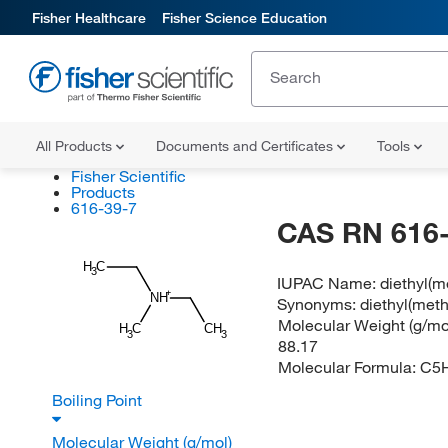
Fisher Healthcare
Fisher Science Education
All Products
Documents and Certificates
Tools
Fisher Scientific
Products
616-39-7
CAS RN 616-
H
C
3
IUPAC Name:
diethyl(
NH
Synonyms:
diethyl(met
Molecular Weight (g/mol
H
C
CH
3
3
88.17
Molecular Formula:
C5
Boiling Point
Molecular Weight (g/mol)