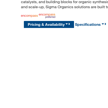
catalysts, and building blocks for organic synthe
and scale-up, Sigma Organics solutions are built 
Pricing & Availability
Specifications