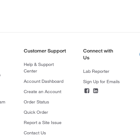
Customer Support
Connect with
Us
Help & Support
Center
Lab Reporter
s
Account Dashboard
Sign Up for Emails
Create an Account
ram
Order Status
Quick Order
Report a Site Issue
Contact Us