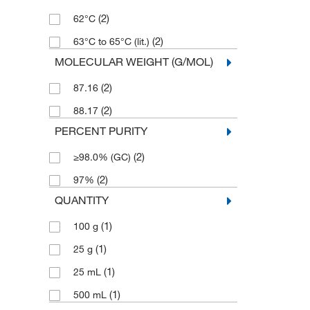
(2)
62°C
(2)
63°C to 65°C (lit.)
MOLECULAR WEIGHT (G/MOL)
(2)
87.16
(2)
88.17
PERCENT PURITY
(2)
≥98.0% (GC)
(2)
97%
QUANTITY
(1)
100 g
(1)
25 g
(1)
25 mL
(1)
500 mL