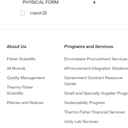
PHYSICAL FORM
(2)
Liquid
About Us
Programs and Services
Fisher Scientific
Encompass Procurement Services
All Brands
eProcurement Integration Solution
Quality Management
Government Contract Resource
Center
Thermo Fisher
Scientific
Small and Specialty Supplier Prog
Policies and Notices
Sustainability Program
Thermo Fisher Financial Services
Unity Lab Services