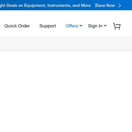
ight Deals on Equipment, Instruments, and More
Save Now
Quick Order
Support
Offers
Sign In