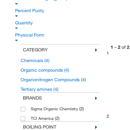
Percent Purity
Quantity
Physical Form
1
–
2
of
2
CATEGORY
1
Chemicals
(4)
Organic compounds
(4)
Organonitrogen Compounds
(4)
Tertiary amines
(4)
BRANDS
(2)
Sigma Organic Chemistry
2
(2)
TCI America
BOILING POINT