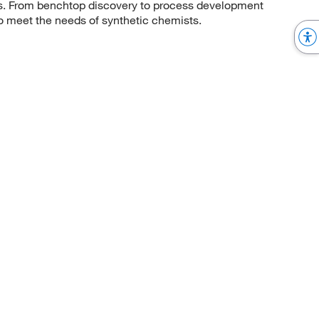
sis. From benchtop discovery to process development
to meet the needs of synthetic chemists.