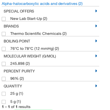
Alpha-halocarboxylic acids and derivatives
(2)
SPECIAL OFFERS
New Lab Start-Up
(2)
BRANDS
Thermo Scientific Chemicals
(2)
BOILING POINT
76°C to 78°C (12 mmHg)
(2)
MOLECULAR WEIGHT (G/MOL)
245.898
(2)
PERCENT PURITY
96%
(2)
QUANTITY
25 g
(1)
5 g
(1)
1
–
1
of
1
results