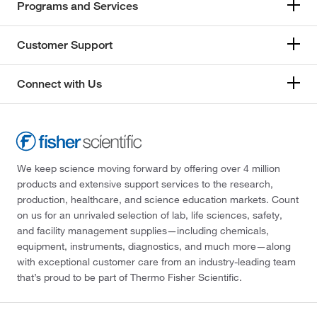
Programs and Services
Customer Support
Connect with Us
We keep science moving forward by offering over 4 million
products and extensive support services to the research,
production, healthcare, and science education markets. Count
on us for an unrivaled selection of lab, life sciences, safety,
and facility management supplies—including chemicals,
equipment, instruments, diagnostics, and much more—along
with exceptional customer care from an industry-leading team
that’s proud to be part of Thermo Fisher Scientific.