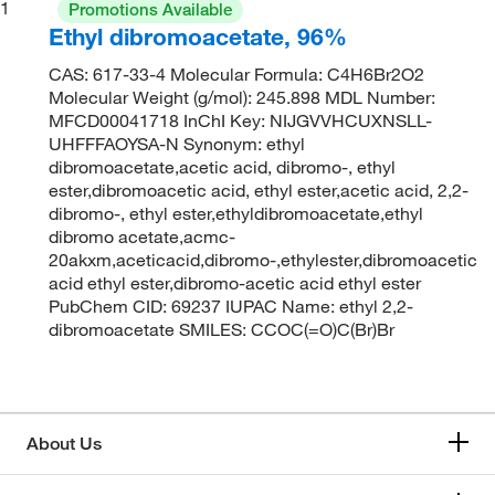
1
Promotions Available
Ethyl dibromoacetate, 96%
CAS: 617-33-4 Molecular Formula: C4H6Br2O2
Molecular Weight (g/mol): 245.898 MDL Number:
MFCD00041718 InChI Key: NIJGVVHCUXNSLL-
UHFFFAOYSA-N Synonym: ethyl
dibromoacetate,acetic acid, dibromo-, ethyl
ester,dibromoacetic acid, ethyl ester,acetic acid, 2,2-
dibromo-, ethyl ester,ethyldibromoacetate,ethyl
dibromo acetate,acmc-
20akxm,aceticacid,dibromo-,ethylester,dibromoacetic
acid ethyl ester,dibromo-acetic acid ethyl ester
PubChem CID: 69237 IUPAC Name: ethyl 2,2-
dibromoacetate SMILES: CCOC(=O)C(Br)Br
About Us