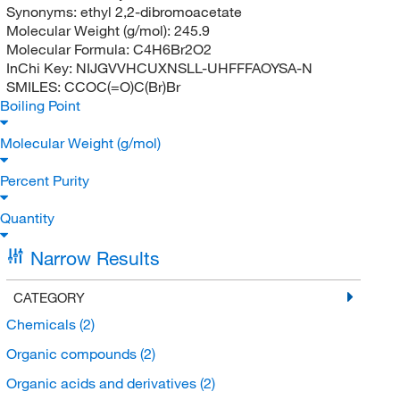
Synonyms:
ethyl 2,2-dibromoacetate
Molecular Weight (g/mol):
245.9
Molecular Formula:
C4H6Br2O2
InChi Key:
NIJGVVHCUXNSLL-UHFFFAOYSA-N
SMILES:
CCOC(=O)C(Br)Br
Boiling Point
Molecular Weight (g/mol)
Percent Purity
Quantity
Narrow Results
CATEGORY
Chemicals
(2)
Organic compounds
(2)
Organic acids and derivatives
(2)