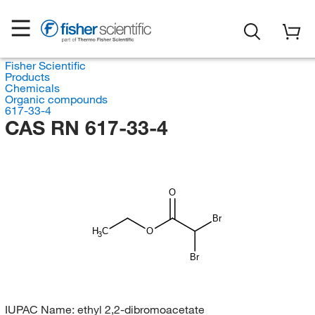
Fisher Scientific
Products
Chemicals
Organic compounds
617-33-4
CAS RN 617-33-4
O
Br
H
C
O
3
Br
IUPAC Name:
ethyl 2,2-dibromoacetate