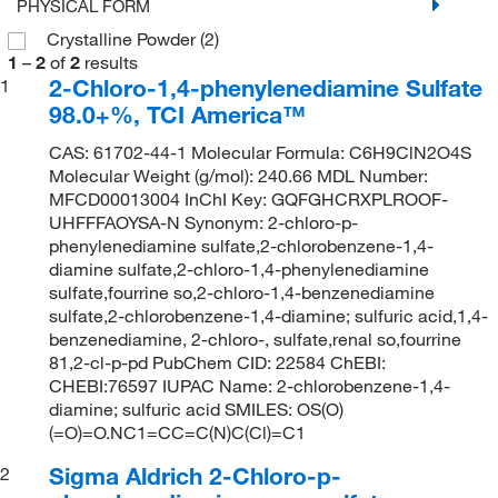
PHYSICAL FORM
Crystalline Powder
(2)
1
–
2
of
2
results
2-Chloro-1,4-phenylenediamine Sulfate
1
98.0+%, TCI America™
CAS: 61702-44-1 Molecular Formula: C6H9ClN2O4S
Molecular Weight (g/mol): 240.66 MDL Number:
MFCD00013004 InChI Key: GQFGHCRXPLROOF-
UHFFFAOYSA-N Synonym: 2-chloro-p-
phenylenediamine sulfate,2-chlorobenzene-1,4-
diamine sulfate,2-chloro-1,4-phenylenediamine
sulfate,fourrine so,2-chloro-1,4-benzenediamine
sulfate,2-chlorobenzene-1,4-diamine; sulfuric acid,1,4-
benzenediamine, 2-chloro-, sulfate,renal so,fourrine
81,2-cl-p-pd PubChem CID: 22584 ChEBI:
CHEBI:76597 IUPAC Name: 2-chlorobenzene-1,4-
diamine; sulfuric acid SMILES: OS(O)
(=O)=O.NC1=CC=C(N)C(Cl)=C1
Sigma Aldrich 2-Chloro-p-
2