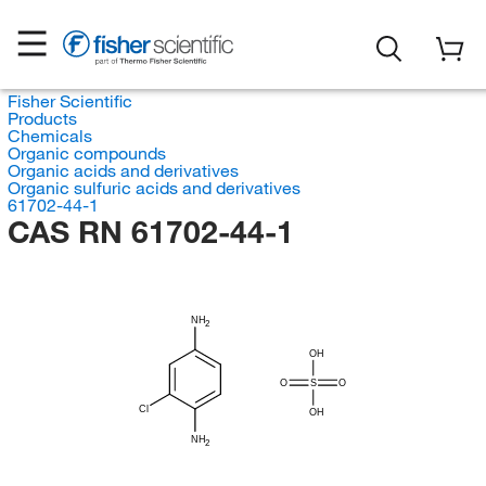
Fisher Scientific
Products
Chemicals
Organic compounds
Organic acids and derivatives
Organic sulfuric acids and derivatives
61702-44-1
CAS RN 61702-44-1
NH
2
OH
O
S
O
Cl
OH
NH
2