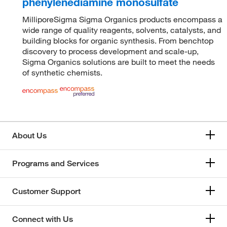
phenylenediamine monosulfate
MilliporeSigma Sigma Organics products encompass a
wide range of quality reagents, solvents, catalysts, and
building blocks for organic synthesis. From benchtop
discovery to process development and scale-up,
Sigma Organics solutions are built to meet the needs
of synthetic chemists.
About Us
Programs and Services
Customer Support
Connect with Us