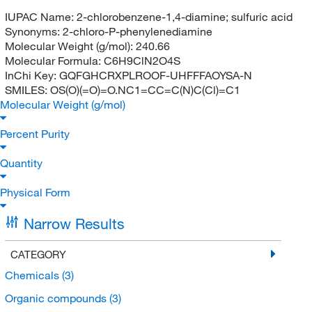
IUPAC Name:
2-chlorobenzene-1,4-diamine; sulfuric acid
Synonyms:
2-chloro-P-phenylenediamine
Molecular Weight (g/mol):
240.66
Molecular Formula:
C6H9ClN2O4S
InChi Key:
GQFGHCRXPLROOF-UHFFFAOYSA-N
SMILES:
OS(O)(=O)=O.NC1=CC=C(N)C(Cl)=C1
Molecular Weight (g/mol)
Percent Purity
Quantity
Physical Form
Narrow Results
CATEGORY
Chemicals
(3)
Organic compounds
(3)