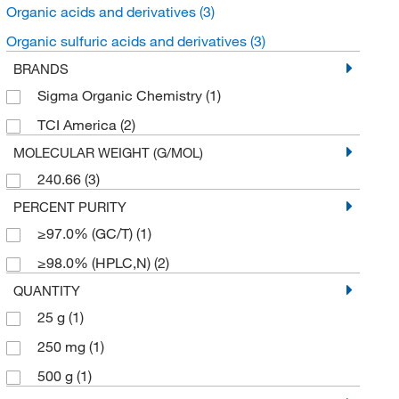
Organic acids and derivatives
(3)
Organic sulfuric acids and derivatives
(3)
BRANDS
Sigma Organic Chemistry
(1)
TCI America
(2)
MOLECULAR WEIGHT (G/MOL)
240.66
(3)
PERCENT PURITY
≥97.0% (GC/T)
(1)
≥98.0% (HPLC,N)
(2)
QUANTITY
25 g
(1)
250 mg
(1)
500 g
(1)