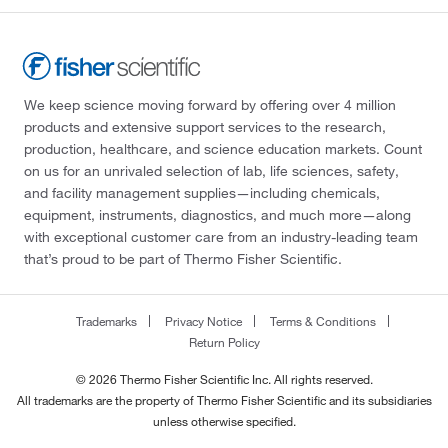
We keep science moving forward by offering over 4 million
products and extensive support services to the research,
production, healthcare, and science education markets. Count
on us for an unrivaled selection of lab, life sciences, safety,
and facility management supplies—including chemicals,
equipment, instruments, diagnostics, and much more—along
with exceptional customer care from an industry-leading team
that’s proud to be part of Thermo Fisher Scientific.
Trademarks
Privacy Notice
Terms & Conditions
Return Policy
© 2026 Thermo Fisher Scientific Inc. All rights reserved.
All trademarks are the property of Thermo Fisher Scientific and its subsidiaries
unless otherwise specified.