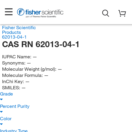
Fisher Scientific
Products
62013-04-1
CAS RN 62013-04-1
IUPAC Name:
—
Synonyms:
—
Molecular Weight (g/mol):
—
Molecular Formula:
—
InChi Key:
—
SMILES:
—
Grade
Percent Purity
Color
Industry Type