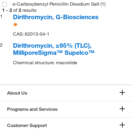
α-Carboxybenzyl Penicillin Disodium Salt
(1)
1
–
2
of
2
results
Dirithromycin, G-Biosciences
1
CAS: 62013-04-1
Dirithromycin, ≥95% (TLC),
2
MilliporeSigma™ Supelco™
Chemical structure: macrolide
About Us
Programs and Services
Customer Support