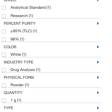
Analytical Standard
(1)
Research
(1)
PERCENT PURITY
≥95% (TLC)
(1)
98%
(1)
COLOR
White
(1)
INDUSTRY TYPE
Drug Analysis
(1)
PHYSICAL FORM
Powder
(1)
QUANTITY
1 g
(1)
TYPE