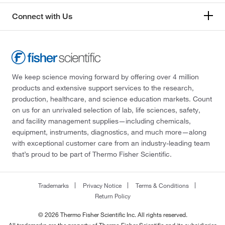
Connect with Us
We keep science moving forward by offering over 4 million
products and extensive support services to the research,
production, healthcare, and science education markets. Count
on us for an unrivaled selection of lab, life sciences, safety,
and facility management supplies—including chemicals,
equipment, instruments, diagnostics, and much more—along
with exceptional customer care from an industry-leading team
that’s proud to be part of Thermo Fisher Scientific.
Trademarks
Privacy Notice
Terms & Conditions
Return Policy
© 2026 Thermo Fisher Scientific Inc. All rights reserved.
All trademarks are the property of Thermo Fisher Scientific and its subsidiaries