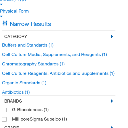
Physical Form
Narrow Results
CATEGORY
Buffers and Standards
(1)
Cell Culture Media, Supplements, and Reagents
(1)
Chromatography Standards
(1)
Cell Culture Reagents, Antibiotics and Supplements
(1)
Organic Standards
(1)
Antibiotics
(1)
BRANDS
G-Biosciences
(1)
MilliporeSigma Supelco
(1)
GRADE