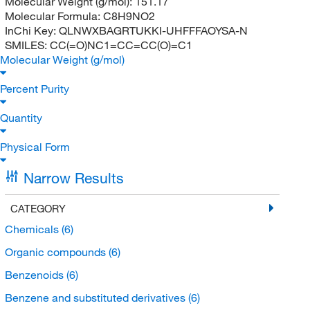
Molecular Weight (g/mol):
151.17
Molecular Formula:
C8H9NO2
InChi Key:
QLNWXBAGRTUKKI-UHFFFAOYSA-N
SMILES:
CC(=O)NC1=CC=CC(O)=C1
Molecular Weight (g/mol)
Percent Purity
Quantity
Physical Form
Narrow Results
CATEGORY
Chemicals
(6)
Organic compounds
(6)
Benzenoids
(6)
Benzene and substituted derivatives
(6)