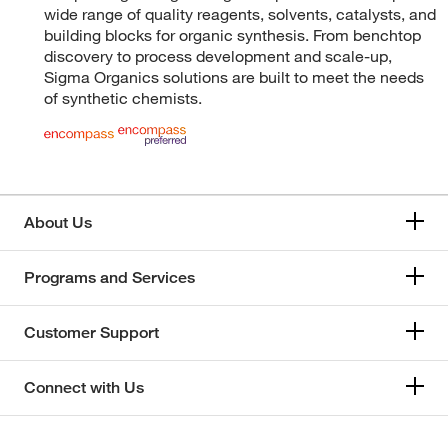
wide range of quality reagents, solvents, catalysts, and
building blocks for organic synthesis. From benchtop
discovery to process development and scale-up,
Sigma Organics solutions are built to meet the needs
of synthetic chemists.
About Us
Programs and Services
Customer Support
Connect with Us