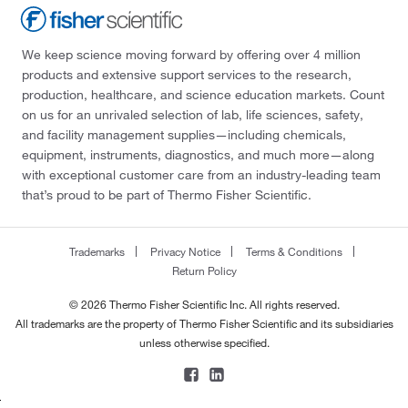
We keep science moving forward by offering over 4 million
products and extensive support services to the research,
production, healthcare, and science education markets. Count
on us for an unrivaled selection of lab, life sciences, safety,
and facility management supplies—including chemicals,
equipment, instruments, diagnostics, and much more—along
with exceptional customer care from an industry-leading team
that’s proud to be part of Thermo Fisher Scientific.
Trademarks
Privacy Notice
Terms & Conditions
Return Policy
© 2026 Thermo Fisher Scientific Inc. All rights reserved.
All trademarks are the property of Thermo Fisher Scientific and its subsidiaries
unless otherwise specified.