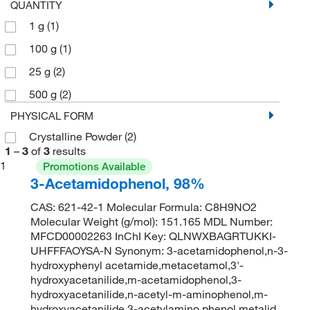
QUANTITY
1 g
(1)
100 g
(1)
25 g
(2)
500 g
(2)
PHYSICAL FORM
Crystalline Powder
(2)
1
–
3
of
3
results
1
Promotions Available
3-Acetamidophenol, 98%
CAS: 621-42-1 Molecular Formula: C8H9NO2
Molecular Weight (g/mol): 151.165 MDL Number:
MFCD00002263 InChI Key: QLNWXBAGRTUKKI-
UHFFFAOYSA-N Synonym: 3-acetamidophenol,n-3-
hydroxyphenyl acetamide,metacetamol,3'-
hydroxyacetanilide,m-acetamidophenol,3-
hydroxyacetanilide,n-acetyl-m-aminophenol,m-
hydroxyacetanilide,3-acetylamino phenol,metalid