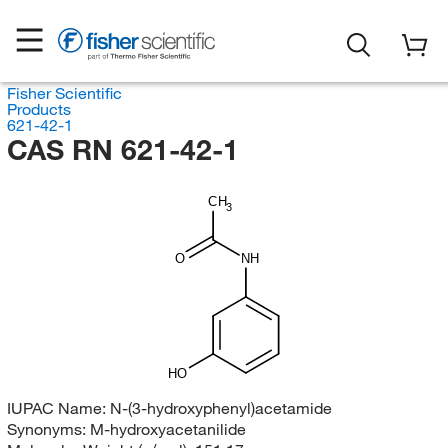
Fisher Scientific
Products
621-42-1
CAS RN 621-42-1
CH
3
O
NH
HO
IUPAC Name:
N-(3-hydroxyphenyl)acetamide
Synonyms:
M-hydroxyacetanilide