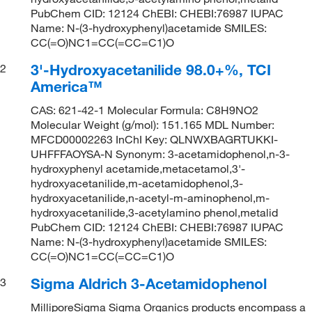
PubChem CID: 12124 ChEBI: CHEBI:76987 IUPAC
Name: N-(3-hydroxyphenyl)acetamide SMILES:
CC(=O)NC1=CC(=CC=C1)O
3'-Hydroxyacetanilide 98.0+%, TCI
2
America™
CAS: 621-42-1 Molecular Formula: C8H9NO2
Molecular Weight (g/mol): 151.165 MDL Number:
MFCD00002263 InChI Key: QLNWXBAGRTUKKI-
UHFFFAOYSA-N Synonym: 3-acetamidophenol,n-3-
hydroxyphenyl acetamide,metacetamol,3'-
hydroxyacetanilide,m-acetamidophenol,3-
hydroxyacetanilide,n-acetyl-m-aminophenol,m-
hydroxyacetanilide,3-acetylamino phenol,metalid
PubChem CID: 12124 ChEBI: CHEBI:76987 IUPAC
Name: N-(3-hydroxyphenyl)acetamide SMILES:
CC(=O)NC1=CC(=CC=C1)O
Sigma Aldrich 3-Acetamidophenol
3
MilliporeSigma Sigma Organics products encompass a