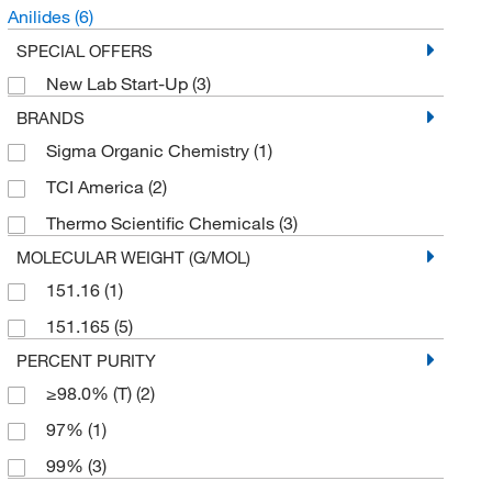
Anilides
(6)
SPECIAL OFFERS
New Lab Start-Up
(3)
BRANDS
Sigma Organic Chemistry
(1)
TCI America
(2)
Thermo Scientific Chemicals
(3)
MOLECULAR WEIGHT (G/MOL)
151.16
(1)
151.165
(5)
PERCENT PURITY
≥98.0% (T)
(2)
97%
(1)
99%
(3)