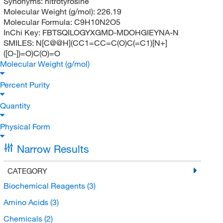
Synonyms:
nitrotyrosine
Molecular Weight (g/mol):
226.19
Molecular Formula:
C9H10N2O5
InChi Key:
FBTSQILOGYXGMD-MDOHGIEYNA-N
SMILES:
N[C@@H](CC1=CC=C(O)C(=C1)[N+]
([O-])=O)C(O)=O
Molecular Weight (g/mol)
Percent Purity
Quantity
Physical Form
Narrow Results
CATEGORY
Biochemical Reagents
(3)
Amino Acids
(3)
Chemicals
(2)