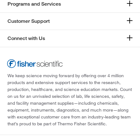
Programs and Services
Customer Support
Connect with Us
We keep science moving forward by offering over 4 million
products and extensive support services to the research,
production, healthcare, and science education markets. Count
on us for an unrivaled selection of lab, life sciences, safety,
and facility management supplies—including chemicals,
equipment, instruments, diagnostics, and much more—along
with exceptional customer care from an industry-leading team
that’s proud to be part of Thermo Fisher Scientific.