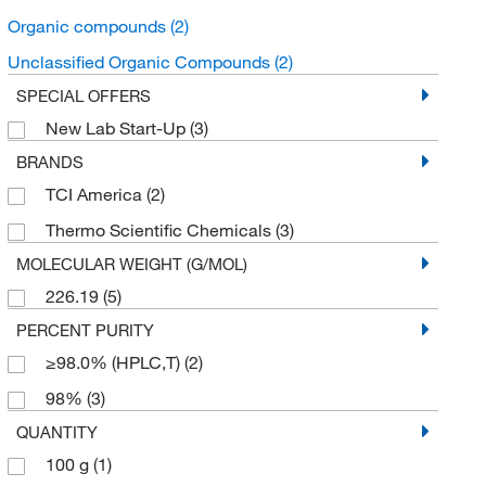
Organic compounds
(2)
Unclassified Organic Compounds
(2)
SPECIAL OFFERS
New Lab Start-Up
(3)
BRANDS
TCI America
(2)
Thermo Scientific Chemicals
(3)
MOLECULAR WEIGHT (G/MOL)
226.19
(5)
PERCENT PURITY
≥98.0% (HPLC,T)
(2)
98%
(3)
QUANTITY
100 g
(1)