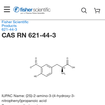
Fisher Scientific
Products
621-44-3
CAS RN 621-44-3
O
O
N
O
OH
(S)
NH
2
HO
IUPAC Name:
(2S)-2-amino-3-(4-hydroxy-3-
nitrophenyl)propanoic acid