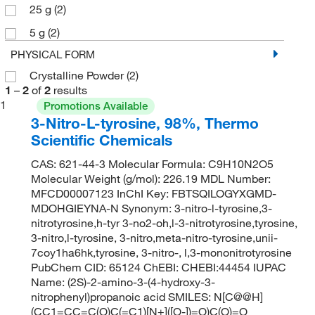
25 g
(2)
5 g
(2)
PHYSICAL FORM
Crystalline Powder
(2)
1
–
2
of
2
results
1
Promotions Available
3-Nitro-L-tyrosine, 98%, Thermo
Scientific Chemicals
CAS: 621-44-3 Molecular Formula: C9H10N2O5
Molecular Weight (g/mol): 226.19 MDL Number:
MFCD00007123 InChI Key: FBTSQILOGYXGMD-
MDOHGIEYNA-N Synonym: 3-nitro-l-tyrosine,3-
nitrotyrosine,h-tyr 3-no2-oh,l-3-nitrotyrosine,tyrosine,
3-nitro,l-tyrosine, 3-nitro,meta-nitro-tyrosine,unii-
7coy1ha6hk,tyrosine, 3-nitro-, l,3-mononitrotyrosine
PubChem CID: 65124 ChEBI: CHEBI:44454 IUPAC
Name: (2S)-2-amino-3-(4-hydroxy-3-
nitrophenyl)propanoic acid SMILES: N[C@@H]
(CC1=CC=C(O)C(=C1)[N+]([O-])=O)C(O)=O