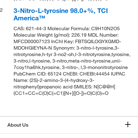
3-Nitro-L-tyrosine 98.0+%, TCI
2
America™
CAS: 621-44-3 Molecular Formula: C9H10N2O5
Molecular Weight (g/mol): 226.19 MDL Number:
MFCD00007123 InChI Key: FBTSQILOGYXGMD-
MDOHGIEYNA-N Synonym: 3-nitro-l-tyrosine,3-
nitrotyrosine,h-tyr 3-no2-oh,l-3-nitrotyrosine,tyrosine,
3-nitro,l-tyrosine, 3-nitro,meta-nitro-tyrosine,unii-
7coy1ha6hk,tyrosine, 3-nitro-, l,3-mononitrotyrosine
PubChem CID: 65124 ChEBI: CHEBI:44454 IUPAC
Name: (2S)-2-amino-3-(4-hydroxy-3-
nitrophenyl)propanoic acid SMILES: N[C@@H]
(CC1=CC=C(O)C(=C1)[N+]([O-])=O)C(O)=O
About Us