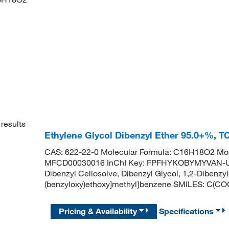
results
Ethylene Glycol Dibenzyl Ether 95.0+%, 
CAS: 622-22-0 Molecular Formula: C16H18O2 Mol
MFCD00030016 InChI Key: FPFHYKOBYMYVAN-UHF
Dibenzyl Cellosolve, Dibenzyl Glycol, 1,2-Diben
(benzyloxy)ethoxy]methyl}benzene SMILES:
Pricing & Availability
Specifications