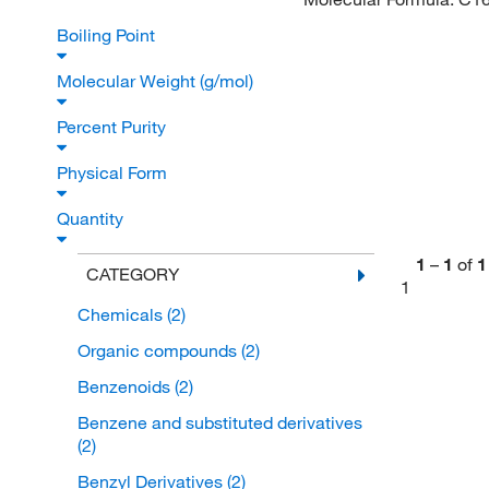
Boiling Point
Molecular Weight (g/mol)
Percent Purity
Physical Form
Quantity
1
–
1
of
1
CATEGORY
1
Chemicals
(2)
Organic compounds
(2)
Benzenoids
(2)
Benzene and substituted derivatives
(2)
Benzyl Derivatives
(2)