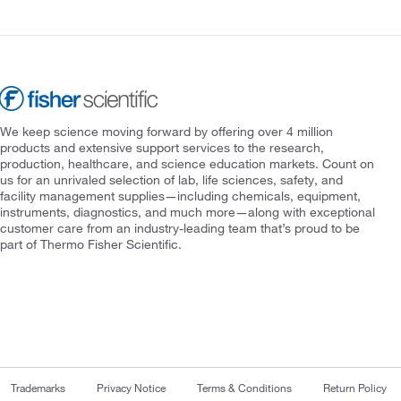
We keep science moving forward by offering over 4 million
products and extensive support services to the research,
production, healthcare, and science education markets. Count on
us for an unrivaled selection of lab, life sciences, safety, and
facility management supplies—including chemicals, equipment,
instruments, diagnostics, and much more—along with exceptional
customer care from an industry-leading team that’s proud to be
part of Thermo Fisher Scientific.
Trademarks
Privacy Notice
Terms & Conditions
Return Policy