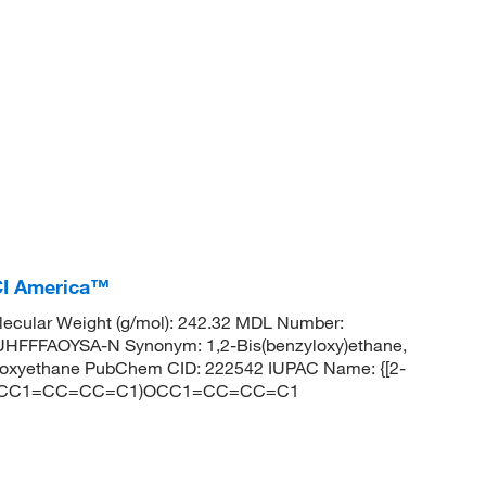
TCI America™
ecular Weight (g/mol): 242.32 MDL Number:
FFAOYSA-N Synonym: 1,2-Bis(benzyloxy)ethane,
zyloxyethane PubChem CID: 222542 IUPAC Name: {[2-
 C(COCC1=CC=CC=C1)OCC1=CC=CC=C1