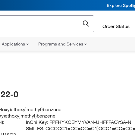
Explore Spotl
Order Status
Applications
Programs and Services
22-0
zyloxy)ethoxy]methyl}benzene
oxy)ethoxy]methyl}benzene
):
InChi Key:
FPFHYKOBYMYVAN-UHFFFAOYSA-N
SMILES:
C(COCC1=CC=CC=C1)OCC1=CC=CC
6H18O2