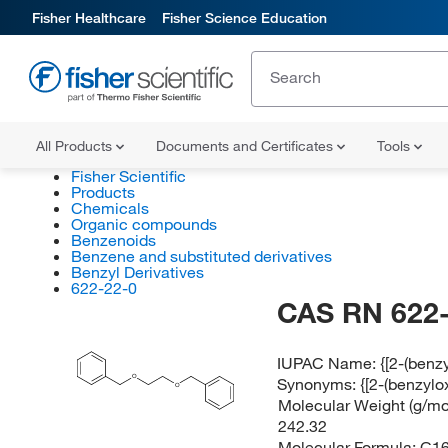
Fisher Healthcare
Fisher Science Education
All Products
Documents and Certificates
Tools
Fisher Scientific
Products
Chemicals
Organic compounds
Benzenoids
Benzene and substituted derivatives
Benzyl Derivatives
622-22-0
CAS RN 622-
IUPAC Name:
{[2-(ben
O
Synonyms:
{[2-(benzyl
O
Molecular Weight (g/mol
242.32
Molecular Formula:
C1