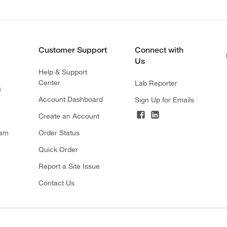
Customer Support
Connect with
Us
Help & Support
Center
Lab Reporter
s
Account Dashboard
Sign Up for Emails
Create an Account
ram
Order Status
Quick Order
Report a Site Issue
Contact Us