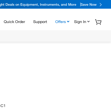
ight Deals on Equipment, Instruments, and More
Save Now
Quick Order
Support
Offers
Sign In
=C1