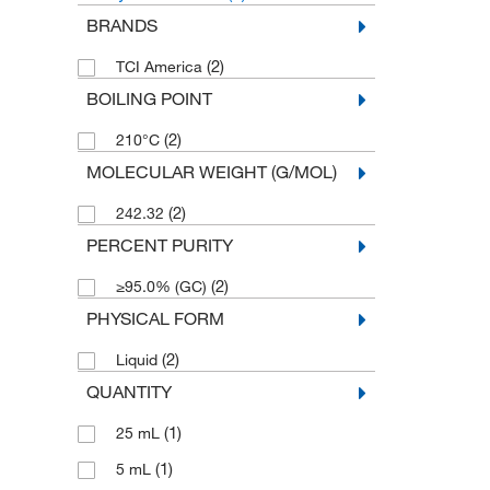
BRANDS
(2)
TCI America
BOILING POINT
(2)
210°C
MOLECULAR WEIGHT (G/MOL)
(2)
242.32
PERCENT PURITY
(2)
≥95.0% (GC)
PHYSICAL FORM
(2)
Liquid
QUANTITY
(1)
25 mL
(1)
5 mL