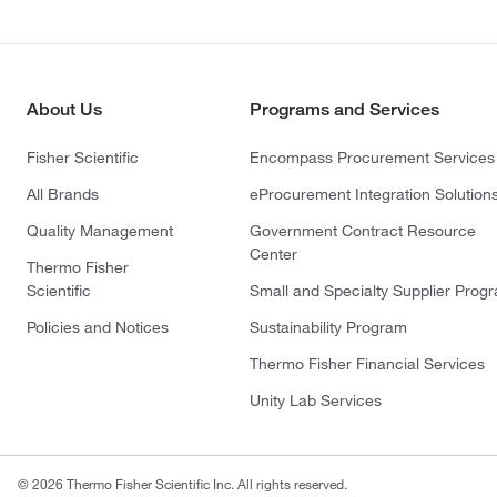
About Us
Programs and Services
Fisher Scientific
Encompass Procurement Services
All Brands
eProcurement Integration Solution
Quality Management
Government Contract Resource
Center
Thermo Fisher
Scientific
Small and Specialty Supplier Prog
Policies and Notices
Sustainability Program
Thermo Fisher Financial Services
Unity Lab Services
© 2026 Thermo Fisher Scientific Inc. All rights reserved.