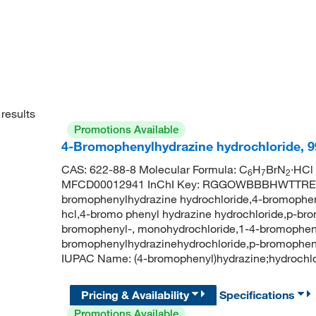
results
Promotions Available
4-Bromophenylhydrazine hydrochloride, 
CAS: 622-88-8 Molecular Formula: C
H
BrN
·HCl
6
7
2
MFCD00012941 InChI Key: RGGOWBBBHWTTRE-
bromophenylhydrazine hydrochloride,4-bromophen
hcl,4-bromo phenyl hydrazine hydrochloride,p-br
bromophenyl-, monohydrochloride,1-4-bromopheny
bromophenylhydrazinehydrochloride,p-bromophen
IUPAC Name: (4-bromophenyl)hydrazine;hydroch
Pricing & Availability
Specifications
Promotions Available