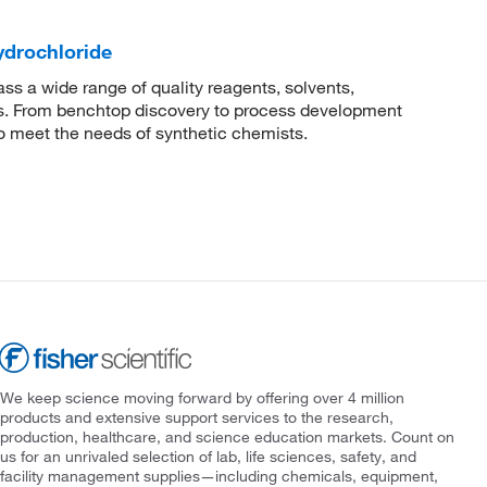
ydrochloride
 a wide range of quality reagents, solvents,
sis. From benchtop discovery to process development
to meet the needs of synthetic chemists.
We keep science moving forward by offering over 4 million
products and extensive support services to the research,
production, healthcare, and science education markets. Count on
us for an unrivaled selection of lab, life sciences, safety, and
facility management supplies—including chemicals, equipment,