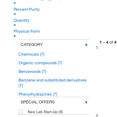
Percent Purity
Quantity
Physical Form
1
–
4
of
4
CATEGORY
1
Chemicals
(7)
Organic compounds
(7)
Benzenoids
(7)
Benzene and substituted derivatives
(7)
Phenylhydrazines
(7)
SPECIAL OFFERS
(4)
New Lab Start-Up
2