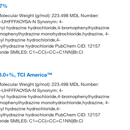
97%
olecular Weight (g/mol): 223.498 MDL Number:
UHFFFAOYSA-N Synonym: 4-
yl hydrazine hydrochloride,4-bromophenylhydrazine
omophenylhydrazine monohydrochloride,hydrazine, 4-
l hydrazine hydrochloride,4-
ylhydrazine hydrochloride PubChem CID: 12157
loride SMILES: C1=CC(=CC=C1NN)Br.Cl
8.0+%, TCI America™
olecular Weight (g/mol): 223.498 MDL Number:
UHFFFAOYSA-N Synonym: 4-
yl hydrazine hydrochloride,4-bromophenylhydrazine
omophenylhydrazine monohydrochloride,hydrazine, 4-
l hydrazine hydrochloride,4-
ylhydrazine hydrochloride PubChem CID: 12157
loride SMILES: C1=CC(=CC=C1NN)Br.Cl