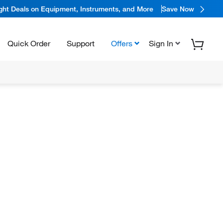
ight Deals on Equipment, Instruments, and More
Save Now
Quick Order
Support
Offers
Sign In
N