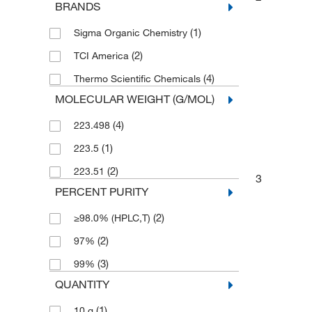
BRANDS
(1)
Sigma Organic Chemistry
(2)
TCI America
(4)
Thermo Scientific Chemicals
MOLECULAR WEIGHT (G/MOL)
(4)
223.498
(1)
223.5
(2)
223.51
3
PERCENT PURITY
(2)
≥98.0% (HPLC,T)
(2)
97%
(3)
99%
QUANTITY
(1)
10 g