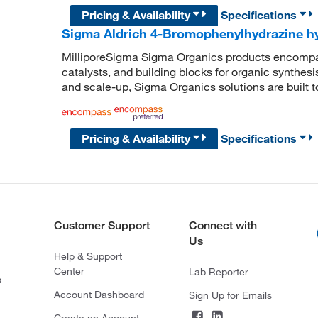
Pricing & Availability
Specifications
Sigma Aldrich 4-Bromophenylhydrazine h
MilliporeSigma Sigma Organics products encompass
catalysts, and building blocks for organic synthe
and scale-up, Sigma Organics solutions are built 
Pricing & Availability
Specifications
Customer Support
Connect with
Us
Help & Support
Center
Lab Reporter
s
Account Dashboard
Sign Up for Emails