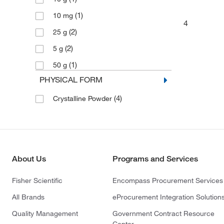
(1)
10 mg
4
(2)
25 g
(2)
5 g
(1)
50 g
PHYSICAL FORM
(4)
Crystalline Powder
About Us
Programs and Services
Fisher Scientific
Encompass Procurement Services
All Brands
eProcurement Integration Solution
Quality Management
Government Contract Resource