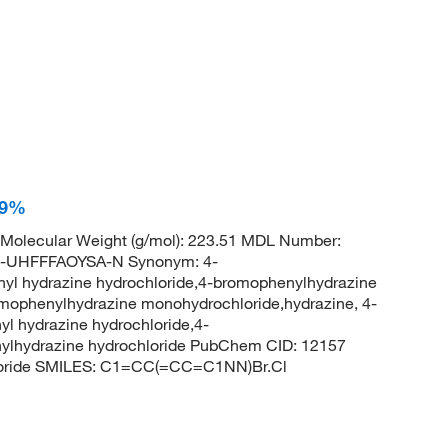
99%
 Molecular Weight (g/mol): 223.51 MDL Number:
UHFFFAOYSA-N Synonym: 4-
yl hydrazine hydrochloride,4-bromophenylhydrazine
omophenylhydrazine monohydrochloride,hydrazine, 4-
l hydrazine hydrochloride,4-
ylhydrazine hydrochloride PubChem CID: 12157
loride SMILES: C1=CC(=CC=C1NN)Br.Cl