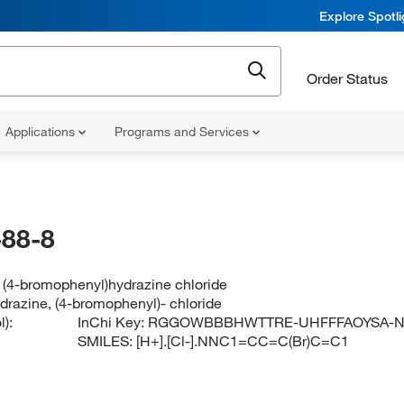
Explore Spotl
Order Status
Applications
Programs and Services
88-8
 (4-bromophenyl)hydrazine chloride
drazine, (4-bromophenyl)- chloride
):
InChi Key:
RGGOWBBBHWTTRE-UHFFFAOYSA-
SMILES:
[H+].[Cl-].NNC1=CC=C(Br)C=C1