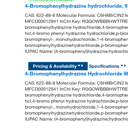
4-Bromophenylhydrazine hydrochloride, 
CAS: 622-88-8 Molecular Formula: C6H8BrClN2 M
MFCD00012941 InChI Key: RGGOWBBBHWTTRE-
bromophenylhydrazine hydrochloride,4-bromophen
hcl,4-bromo phenyl hydrazine hydrochloride,p-br
bromophenyl-, monohydrochloride,1-4-bromopheny
bromophenylhydrazinehydrochloride,p-bromophen
IUPAC Name: (4-bromophenyl)hydrazine;hydroch
Pricing & Availability
Specifications
4-Bromophenylhydrazine Hydrochloride 9
CAS: 622-88-8 Molecular Formula: C6H8BrClN2 M
MFCD00012941 InChI Key: RGGOWBBBHWTTRE-
bromophenylhydrazine hydrochloride,4-bromophen
hcl,4-bromo phenyl hydrazine hydrochloride,p-br
bromophenyl-, monohydrochloride,1-4-bromopheny
bromophenylhydrazinehydrochloride,p-bromophen
IUPAC Name: (4-bromophenyl)hydrazine;hydroch