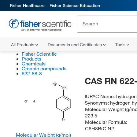
Fisher Healthcare
Fisher Science Education
All Products
Documents and Certificates
Tools
Fisher Scientific
Products
Chemicals
Organic compounds
622-88-8
CAS RN 622-
H
N
2
NH
IUPAC Name:
hydrogen
Synonyms:
hydrogen hy
Cl
H
Molecular Weight (g/mol
223.5
Br
Molecular Formula:
C6H8BrClN2
Molecular Weight (g/mol)