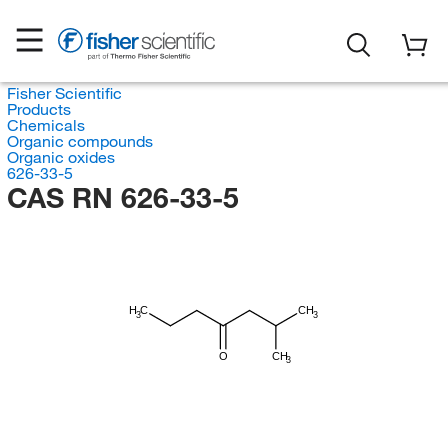
Fisher Scientific
Products
Chemicals
Organic compounds
Organic oxides
626-33-5
CAS RN 626-33-5
H
C
CH
3
3
O
CH
3