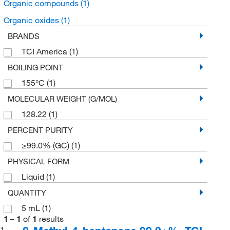
Organic compounds
(1)
Organic oxides
(1)
BRANDS
TCI America
(1)
BOILING POINT
155°C
(1)
MOLECULAR WEIGHT (G/MOL)
128.22
(1)
PERCENT PURITY
≥99.0% (GC)
(1)
PHYSICAL FORM
Liquid
(1)
QUANTITY
5 mL
(1)
1
–
1
of
1
results
1