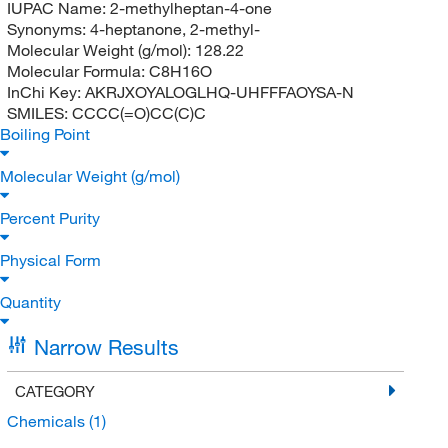
IUPAC Name:
2-methylheptan-4-one
Synonyms:
4-heptanone, 2-methyl-
Molecular Weight (g/mol):
128.22
Molecular Formula:
C8H16O
InChi Key:
AKRJXOYALOGLHQ-UHFFFAOYSA-N
SMILES:
CCCC(=O)CC(C)C
Boiling Point
Molecular Weight (g/mol)
Percent Purity
Physical Form
Quantity
Narrow Results
CATEGORY
Chemicals
(1)