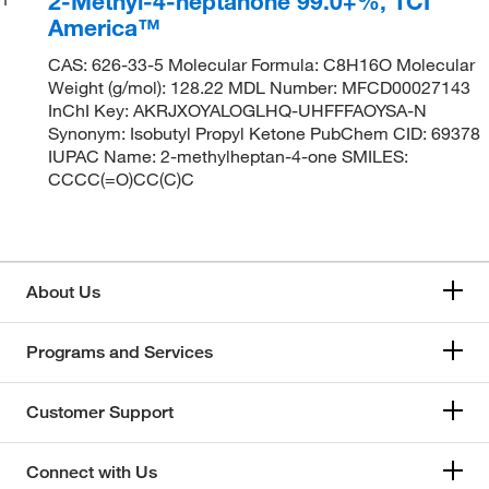
2-Methyl-4-heptanone 99.0+%, TCI
America™
CAS: 626-33-5 Molecular Formula: C8H16O Molecular
Weight (g/mol): 128.22 MDL Number: MFCD00027143
InChI Key: AKRJXOYALOGLHQ-UHFFFAOYSA-N
Synonym: Isobutyl Propyl Ketone PubChem CID: 69378
IUPAC Name: 2-methylheptan-4-one SMILES:
CCCC(=O)CC(C)C
About Us
Programs and Services
Customer Support
Connect with Us