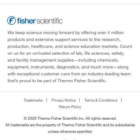
We keep science moving forward by offering over 4 million
products and extensive support services to the research,
production, healthcare, and science education markets. Count
on us for an unrivaled selection of lab, life sciences, safety,
and facility management supplies—including chemicals,
equipment, instruments, diagnostics, and much more—along
with exceptional customer care from an industry-leading team
that’s proud to be part of Thermo Fisher Scientific.
Trademarks
Privacy Notice
Terms & Conditions
Return Policy
© 2026 Thermo Fisher Scientific Inc. All rights reserved.
All trademarks are the property of Thermo Fisher Scientific and its subsidiaries
unless otherwise specified.