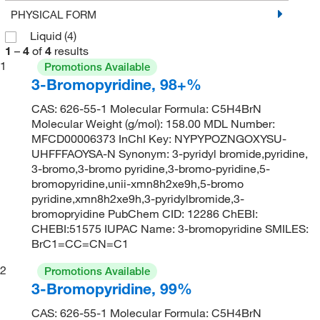
PHYSICAL FORM
Liquid
(4)
1
–
4
of
4
results
1
Promotions Available
3-Bromopyridine, 98+%
CAS: 626-55-1 Molecular Formula: C5H4BrN
Molecular Weight (g/mol): 158.00 MDL Number:
MFCD00006373 InChI Key: NYPYPOZNGOXYSU-
UHFFFAOYSA-N Synonym: 3-pyridyl bromide,pyridine,
3-bromo,3-bromo pyridine,3-bromo-pyridine,5-
bromopyridine,unii-xmn8h2xe9h,5-bromo
pyridine,xmn8h2xe9h,3-pyridylbromide,3-
bromopryidine PubChem CID: 12286 ChEBI:
CHEBI:51575 IUPAC Name: 3-bromopyridine SMILES:
BrC1=CC=CN=C1
2
Promotions Available
3-Bromopyridine, 99%
CAS: 626-55-1 Molecular Formula: C5H4BrN