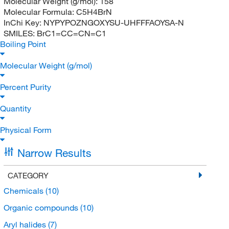
Molecular Weight (g/mol):
158
Molecular Formula:
C5H4BrN
InChi Key:
NYPYPOZNGOXYSU-UHFFFAOYSA-N
SMILES:
BrC1=CC=CN=C1
Boiling Point
Molecular Weight (g/mol)
Percent Purity
Quantity
Physical Form
Narrow Results
CATEGORY
Chemicals
(10)
Organic compounds
(10)
Aryl halides
(7)