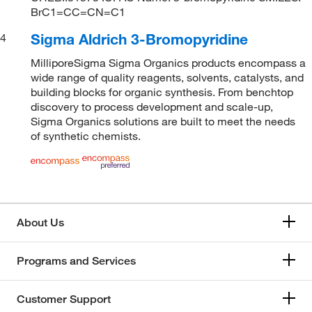
BrC1=CC=CN=C1
Sigma Aldrich 3-Bromopyridine
4
MilliporeSigma Sigma Organics products encompass a
wide range of quality reagents, solvents, catalysts, and
building blocks for organic synthesis. From benchtop
discovery to process development and scale-up,
Sigma Organics solutions are built to meet the needs
of synthetic chemists.
About Us
Programs and Services
Customer Support