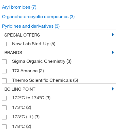
Aryl bromides
(7)
Organoheterocyclic compounds
(3)
Pyridines and derivatives
(3)
SPECIAL OFFERS
New Lab Start-Up
(5)
BRANDS
Sigma Organic Chemistry
(3)
TCI America
(2)
Thermo Scientific Chemicals
(5)
BOILING POINT
172°C to 174°C
(3)
173°C
(2)
173°C (lit.)
(3)
178°C
(2)