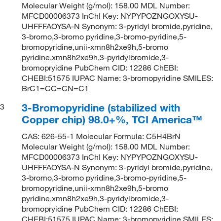
Molecular Weight (g/mol): 158.00 MDL Number:
MFCD00006373 InChI Key: NYPYPOZNGOXYSU-
UHFFFAOYSA-N Synonym: 3-pyridyl bromide,pyridine,
3-bromo,3-bromo pyridine,3-bromo-pyridine,5-
bromopyridine,unii-xmn8h2xe9h,5-bromo
pyridine,xmn8h2xe9h,3-pyridylbromide,3-
bromopryidine PubChem CID: 12286 ChEBI:
CHEBI:51575 IUPAC Name: 3-bromopyridine SMILES:
BrC1=CC=CN=C1
3-Bromopyridine (stabilized with
3
Copper chip) 98.0+%, TCI America™
CAS: 626-55-1 Molecular Formula: C5H4BrN
Molecular Weight (g/mol): 158.00 MDL Number:
MFCD00006373 InChI Key: NYPYPOZNGOXYSU-
UHFFFAOYSA-N Synonym: 3-pyridyl bromide,pyridine,
3-bromo,3-bromo pyridine,3-bromo-pyridine,5-
bromopyridine,unii-xmn8h2xe9h,5-bromo
pyridine,xmn8h2xe9h,3-pyridylbromide,3-
bromopryidine PubChem CID: 12286 ChEBI:
CHEBI:51575 IUPAC Name: 3-bromopyridine SMILES: