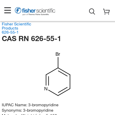
Fisher Scientific
Products
626-55-1
CAS RN 626-55-1
Br
N
IUPAC Name:
3-bromopyridine
Synonyms:
3-bromopyridine