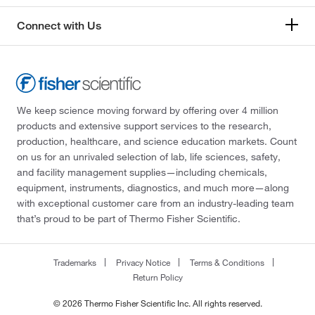
Connect with Us
We keep science moving forward by offering over 4 million
products and extensive support services to the research,
production, healthcare, and science education markets. Count
on us for an unrivaled selection of lab, life sciences, safety,
and facility management supplies—including chemicals,
equipment, instruments, diagnostics, and much more—along
with exceptional customer care from an industry-leading team
that’s proud to be part of Thermo Fisher Scientific.
Trademarks
Privacy Notice
Terms & Conditions
Return Policy
© 2026 Thermo Fisher Scientific Inc. All rights reserved.