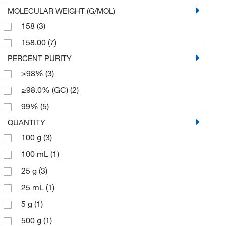
MOLECULAR WEIGHT (G/MOL)
158
(3)
158.00
(7)
PERCENT PURITY
≥98%
(3)
≥98.0% (GC)
(2)
99%
(5)
QUANTITY
100 g
(3)
100 mL
(1)
25 g
(3)
25 mL
(1)
5 g
(1)
500 g
(1)