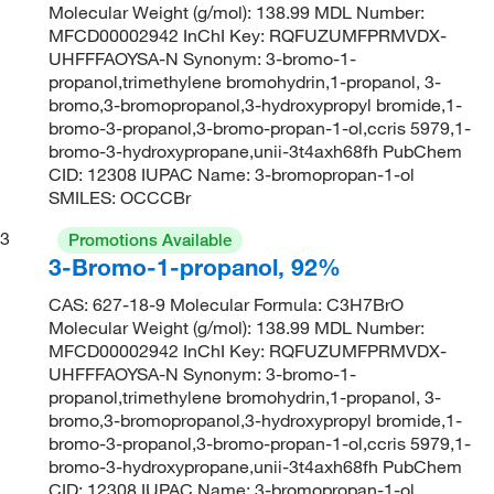
Molecular Weight (g/mol): 138.99 MDL Number:
MFCD00002942 InChI Key: RQFUZUMFPRMVDX-
UHFFFAOYSA-N Synonym: 3-bromo-1-
propanol,trimethylene bromohydrin,1-propanol, 3-
bromo,3-bromopropanol,3-hydroxypropyl bromide,1-
bromo-3-propanol,3-bromo-propan-1-ol,ccris 5979,1-
bromo-3-hydroxypropane,unii-3t4axh68fh PubChem
CID: 12308 IUPAC Name: 3-bromopropan-1-ol
SMILES: OCCCBr
3
Promotions Available
3-Bromo-1-propanol, 92%
CAS: 627-18-9 Molecular Formula: C3H7BrO
Molecular Weight (g/mol): 138.99 MDL Number:
MFCD00002942 InChI Key: RQFUZUMFPRMVDX-
UHFFFAOYSA-N Synonym: 3-bromo-1-
propanol,trimethylene bromohydrin,1-propanol, 3-
bromo,3-bromopropanol,3-hydroxypropyl bromide,1-
bromo-3-propanol,3-bromo-propan-1-ol,ccris 5979,1-
bromo-3-hydroxypropane,unii-3t4axh68fh PubChem
CID: 12308 IUPAC Name: 3-bromopropan-1-ol