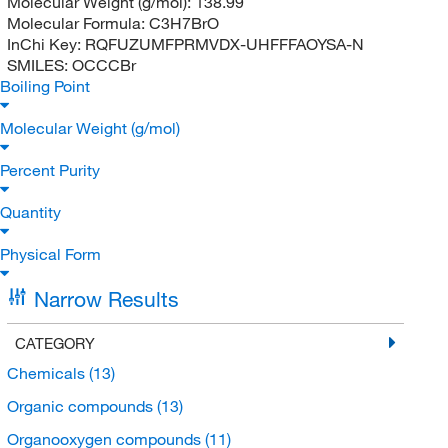
Molecular Weight (g/mol):
138.99
Molecular Formula:
C3H7BrO
InChi Key:
RQFUZUMFPRMVDX-UHFFFAOYSA-N
SMILES:
OCCCBr
Boiling Point
Molecular Weight (g/mol)
Percent Purity
Quantity
Physical Form
Narrow Results
CATEGORY
Chemicals
(13)
Organic compounds
(13)
Organooxygen compounds
(11)