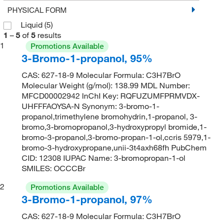
PHYSICAL FORM
Liquid
(5)
1
–
5
of
5
results
1
Promotions Available
3-Bromo-1-propanol, 95%
CAS: 627-18-9 Molecular Formula: C3H7BrO
Molecular Weight (g/mol): 138.99 MDL Number:
MFCD00002942 InChI Key: RQFUZUMFPRMVDX-
UHFFFAOYSA-N Synonym: 3-bromo-1-
propanol,trimethylene bromohydrin,1-propanol, 3-
bromo,3-bromopropanol,3-hydroxypropyl bromide,1-
bromo-3-propanol,3-bromo-propan-1-ol,ccris 5979,1-
bromo-3-hydroxypropane,unii-3t4axh68fh PubChem
CID: 12308 IUPAC Name: 3-bromopropan-1-ol
SMILES: OCCCBr
2
Promotions Available
3-Bromo-1-propanol, 97%
CAS: 627-18-9 Molecular Formula: C3H7BrO