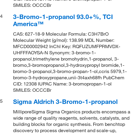
SMILES: OCCCBr
3-Bromo-1-propanol 93.0+%, TCI
4
America™
CAS: 627-18-9 Molecular Formula: C3H7BrO
Molecular Weight (g/mol): 138.99 MDL Number:
MFCD00002942 InChI Key: RQFUZUMFPRMVDX-
UHFFFAOYSA-N Synonym: 3-bromo-1-
propanol,trimethylene bromohydrin,1-propanol, 3-
bromo,3-bromopropanol,3-hydroxypropyl bromide,1-
bromo-3-propanol,3-bromo-propan-1-ol,ccris 5979,1-
bromo-3-hydroxypropane,unii-3t4axh68fh PubChem
CID: 12308 IUPAC Name: 3-bromopropan-1-ol
SMILES: OCCCBr
Sigma Aldrich 3-Bromo-1-propanol
5
MilliporeSigma Sigma Organics products encompass a
wide range of quality reagents, solvents, catalysts, and
building blocks for organic synthesis. From benchtop
discovery to process development and scale-up,