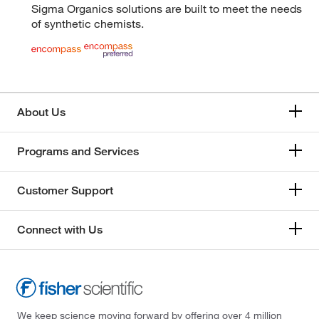
Sigma Organics solutions are built to meet the needs
of synthetic chemists.
About Us
Programs and Services
Customer Support
Connect with Us
We keep science moving forward by offering over 4 million