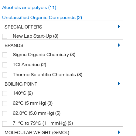
Alcohols and polyols
(11)
Unclassified Organic Compounds
(2)
SPECIAL OFFERS
New Lab Start-Up
(8)
BRANDS
Sigma Organic Chemistry
(3)
TCI America
(2)
Thermo Scientific Chemicals
(8)
BOILING POINT
140°C
(2)
62°C (5 mmHg)
(3)
62.0°C (5.0 mmHg)
(5)
71°C to 73°C (11 mmHg)
(3)
MOLECULAR WEIGHT (G/MOL)