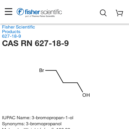
Fisher Scientific
Products
627-18-9
CAS RN 627-18-9
Br
OH
IUPAC Name:
3-bromopropan-1-ol
Synonyms:
3-bromopropanol