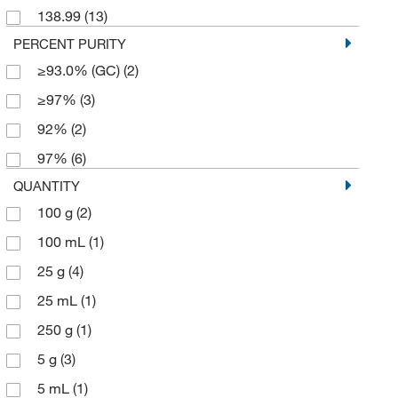
138.99
(13)
PERCENT PURITY
≥93.0% (GC)
(2)
≥97%
(3)
92%
(2)
97%
(6)
QUANTITY
100 g
(2)
100 mL
(1)
25 g
(4)
25 mL
(1)
250 g
(1)
5 g
(3)
5 mL
(1)