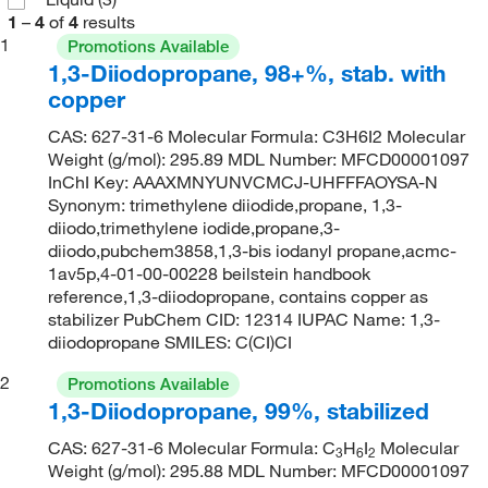
1
–
4
of
4
results
1
Promotions Available
1,3-Diiodopropane, 98+%, stab. with
copper
CAS: 627-31-6 Molecular Formula: C3H6I2 Molecular
Weight (g/mol): 295.89 MDL Number: MFCD00001097
InChI Key: AAAXMNYUNVCMCJ-UHFFFAOYSA-N
Synonym: trimethylene diiodide,propane, 1,3-
diiodo,trimethylene iodide,propane,3-
diiodo,pubchem3858,1,3-bis iodanyl propane,acmc-
1av5p,4-01-00-00228 beilstein handbook
reference,1,3-diiodopropane, contains copper as
stabilizer PubChem CID: 12314 IUPAC Name: 1,3-
diiodopropane SMILES: C(CI)CI
2
Promotions Available
1,3-Diiodopropane, 99%, stabilized
CAS: 627-31-6 Molecular Formula: C
H
I
Molecular
3
6
2
Weight (g/mol): 295.88 MDL Number: MFCD00001097