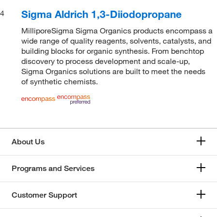
Sigma Aldrich 1,3-Diiodopropane
4
MilliporeSigma Sigma Organics products encompass a
wide range of quality reagents, solvents, catalysts, and
building blocks for organic synthesis. From benchtop
discovery to process development and scale-up,
Sigma Organics solutions are built to meet the needs
of synthetic chemists.
About Us
Programs and Services
Customer Support