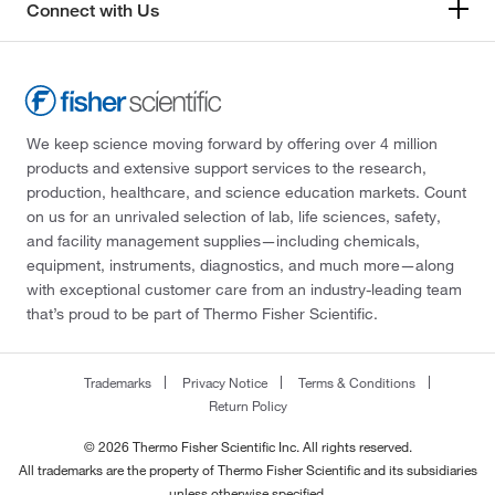
Connect with Us
We keep science moving forward by offering over 4 million
products and extensive support services to the research,
production, healthcare, and science education markets. Count
on us for an unrivaled selection of lab, life sciences, safety,
and facility management supplies—including chemicals,
equipment, instruments, diagnostics, and much more—along
with exceptional customer care from an industry-leading team
that’s proud to be part of Thermo Fisher Scientific.
Trademarks
Privacy Notice
Terms & Conditions
Return Policy
© 2026 Thermo Fisher Scientific Inc. All rights reserved.
All trademarks are the property of Thermo Fisher Scientific and its subsidiaries
unless otherwise specified.