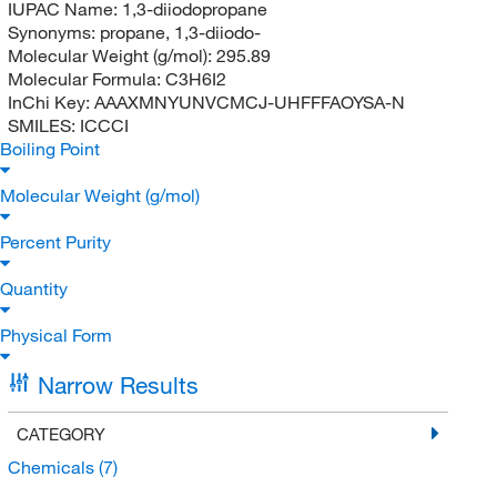
IUPAC Name:
1,3-diiodopropane
Synonyms:
propane, 1,3-diiodo-
Molecular Weight (g/mol):
295.89
Molecular Formula:
C3H6I2
InChi Key:
AAAXMNYUNVCMCJ-UHFFFAOYSA-N
SMILES:
ICCCI
Boiling Point
Molecular Weight (g/mol)
Percent Purity
Quantity
Physical Form
Narrow Results
CATEGORY
Chemicals
(7)