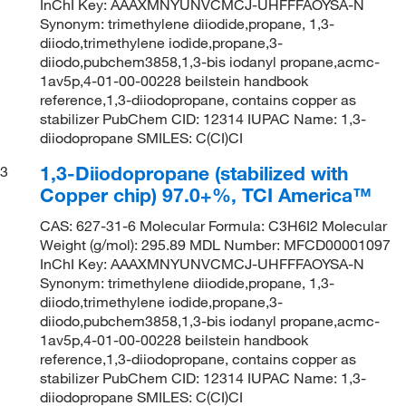
InChI Key: AAAXMNYUNVCMCJ-UHFFFAOYSA-N
Synonym: trimethylene diiodide,propane, 1,3-
diiodo,trimethylene iodide,propane,3-
diiodo,pubchem3858,1,3-bis iodanyl propane,acmc-
1av5p,4-01-00-00228 beilstein handbook
reference,1,3-diiodopropane, contains copper as
stabilizer PubChem CID: 12314 IUPAC Name: 1,3-
diiodopropane SMILES: C(CI)CI
1,3-Diiodopropane (stabilized with
3
Copper chip) 97.0+%, TCI America™
CAS: 627-31-6 Molecular Formula: C3H6I2 Molecular
Weight (g/mol): 295.89 MDL Number: MFCD00001097
InChI Key: AAAXMNYUNVCMCJ-UHFFFAOYSA-N
Synonym: trimethylene diiodide,propane, 1,3-
diiodo,trimethylene iodide,propane,3-
diiodo,pubchem3858,1,3-bis iodanyl propane,acmc-
1av5p,4-01-00-00228 beilstein handbook
reference,1,3-diiodopropane, contains copper as
stabilizer PubChem CID: 12314 IUPAC Name: 1,3-
diiodopropane SMILES: C(CI)CI