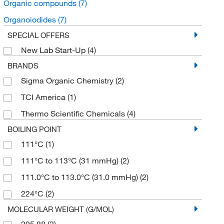
Organic compounds
(7)
Organoiodides
(7)
SPECIAL OFFERS
New Lab Start-Up
(4)
BRANDS
Sigma Organic Chemistry
(2)
TCI America
(1)
Thermo Scientific Chemicals
(4)
BOILING POINT
111°C
(1)
111°C to 113°C (31 mmHg)
(2)
111.0°C to 113.0°C (31.0 mmHg)
(2)
224°C
(2)
MOLECULAR WEIGHT (G/MOL)
295.88
(2)