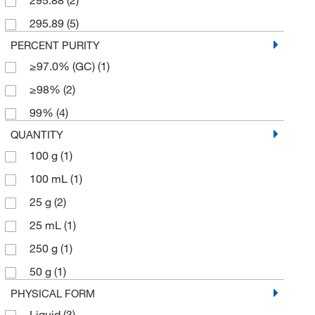
295.89
(5)
PERCENT PURITY
≥97.0% (GC)
(1)
≥98%
(2)
99%
(4)
QUANTITY
100 g
(1)
100 mL
(1)
25 g
(2)
25 mL
(1)
250 g
(1)
50 g
(1)
PHYSICAL FORM
Liquid
(3)