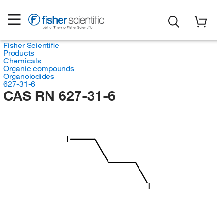
Fisher Scientific
Products
Chemicals
Organic compounds
Organoiodides
627-31-6
CAS RN 627-31-6
I
I