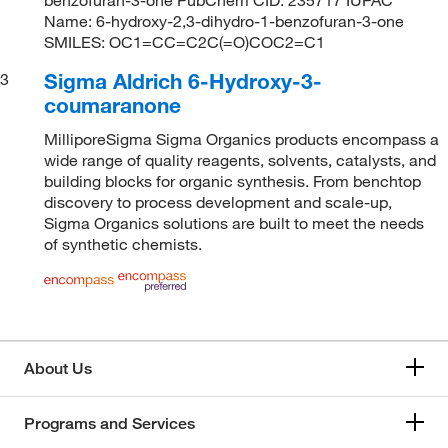
Name: 6-hydroxy-2,3-dihydro-1-benzofuran-3-one
SMILES: OC1=CC=C2C(=O)COC2=C1
Sigma Aldrich 6-Hydroxy-3-
3
coumaranone
MilliporeSigma Sigma Organics products encompass a
wide range of quality reagents, solvents, catalysts, and
building blocks for organic synthesis. From benchtop
discovery to process development and scale-up,
Sigma Organics solutions are built to meet the needs
of synthetic chemists.
About Us
Programs and Services