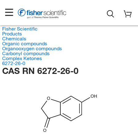
Fisher Scientific
Products
Chemicals
Organic compounds
Organooxygen compounds
Carbonyl compounds
Complex Ketones
6272-26-0
CAS RN 6272-26-0
OH
O
O