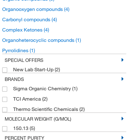
Organooxygen compounds
(4)
Carbonyl compounds
(4)
Complex Ketones
(4)
Organoheterocyclic compounds
(1)
Pyrrolidines
(1)
SPECIAL OFFERS
New Lab Start-Up
(2)
BRANDS
Sigma Organic Chemistry
(1)
TCI America
(2)
Thermo Scientific Chemicals
(2)
MOLECULAR WEIGHT (G/MOL)
150.13
(5)
PERCENT PURITY