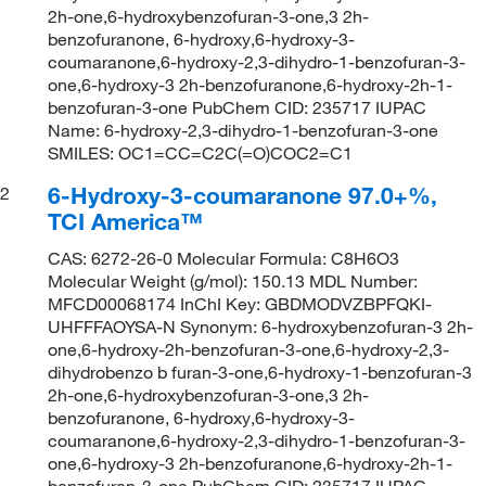
2h-one,6-hydroxybenzofuran-3-one,3 2h-
benzofuranone, 6-hydroxy,6-hydroxy-3-
coumaranone,6-hydroxy-2,3-dihydro-1-benzofuran-3-
one,6-hydroxy-3 2h-benzofuranone,6-hydroxy-2h-1-
benzofuran-3-one PubChem CID: 235717 IUPAC
Name: 6-hydroxy-2,3-dihydro-1-benzofuran-3-one
SMILES: OC1=CC=C2C(=O)COC2=C1
6-Hydroxy-3-coumaranone 97.0+%,
2
TCI America™
CAS: 6272-26-0 Molecular Formula: C8H6O3
Molecular Weight (g/mol): 150.13 MDL Number:
MFCD00068174 InChI Key: GBDMODVZBPFQKI-
UHFFFAOYSA-N Synonym: 6-hydroxybenzofuran-3 2h-
one,6-hydroxy-2h-benzofuran-3-one,6-hydroxy-2,3-
dihydrobenzo b furan-3-one,6-hydroxy-1-benzofuran-3
2h-one,6-hydroxybenzofuran-3-one,3 2h-
benzofuranone, 6-hydroxy,6-hydroxy-3-
coumaranone,6-hydroxy-2,3-dihydro-1-benzofuran-3-
one,6-hydroxy-3 2h-benzofuranone,6-hydroxy-2h-1-
benzofuran-3-one PubChem CID: 235717 IUPAC