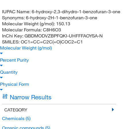
IUPAC Name:
6-hydroxy-2,3-dihydro-1-benzofuran-3-one
Synonyms:
6-hydroxy-2H-1-benzofuran-3-one
Molecular Weight (g/mol):
150.13
Molecular Formula:
C8H6O3
InChi Key:
GBDMODVZBPFQKI-UHFFFAOYSA-N
SMILES:
OC1=CC=C2C(=O)COC2=C1
Molecular Weight (g/mol)
Percent Purity
Quantity
Physical Form
Narrow Results
CATEGORY
Chemicals
(5)
Organic compounds
(5)