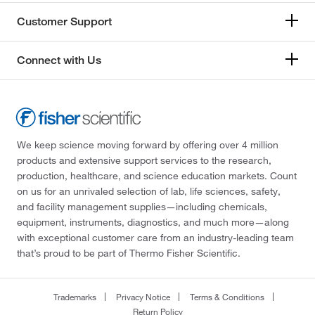
Customer Support
Connect with Us
We keep science moving forward by offering over 4 million
products and extensive support services to the research,
production, healthcare, and science education markets. Count
on us for an unrivaled selection of lab, life sciences, safety,
and facility management supplies—including chemicals,
equipment, instruments, diagnostics, and much more—along
with exceptional customer care from an industry-leading team
that’s proud to be part of Thermo Fisher Scientific.
Trademarks
Privacy Notice
Terms & Conditions
Return Policy