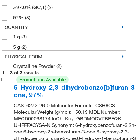
≥97.0% (GC,T)
(2)
97%
(3)
QUANTITY
1 g
(3)
5 g
(2)
PHYSICAL FORM
Crystalline Powder
(2)
1
–
3
of
3
results
1
Promotions Available
6-Hydroxy-2,3-dihydrobenzo[b]furan-3-
one, 97%
CAS: 6272-26-0 Molecular Formula: C8H6O3
Molecular Weight (g/mol): 150.13 MDL Number:
MFCD00068174 InChI Key: GBDMODVZBPFQKI-
UHFFFAOYSA-N Synonym: 6-hydroxybenzofuran-3 2h-
one,6-hydroxy-2h-benzofuran-3-one,6-hydroxy-2,3-
dihydrobenzo b furan-3-one,6-hydroxy-1-benzofuran-3